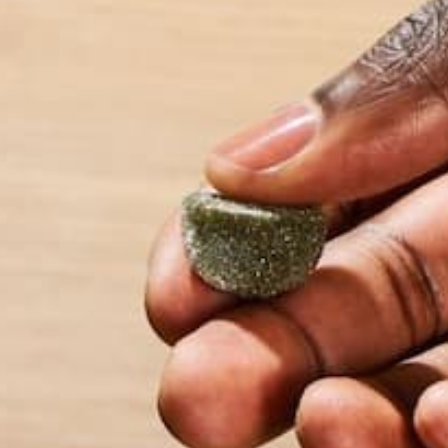
Name
*
Email
*
Website
This site uses Akismet to reduce spam.
Learn