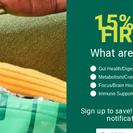
15%
FI
What are
What are you seeki
Gut Health/Dige
Metabolism/Cra
Focus/Brain Hea
Immune Suppor
Sign up to save!
notific