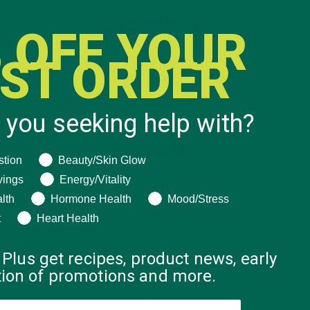
 OFF YOUR
RST ORDER
 you seeking help with?
ng help with?
stion
Beauty/Skin Glow
vings
Energy/Vitality
lth
Hormone Health
Mood/Stress
t
Heart Health
 Plus get recipes, product news, early
ation of promotions and more.