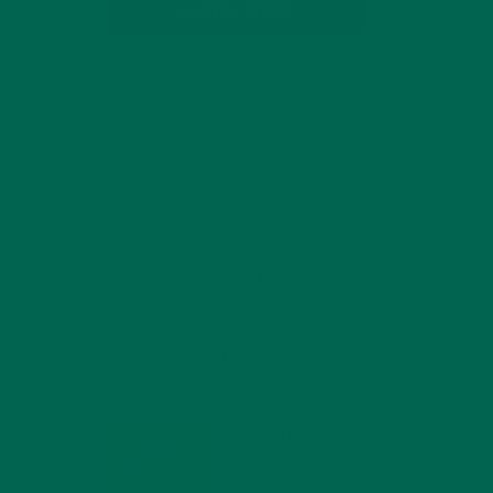
SUBSCRIBE
RECENT POSTS
4 CREATIVE WAYS TO USE MORINGA
POWDER EVERY DAY FOR HEALTHY
LIVING
FEBRUARY 1, 2022
MORINGA NUTRITION:
6 ESSENTIAL
COMPOUNDS FOR A
HEALTHY BODY AND