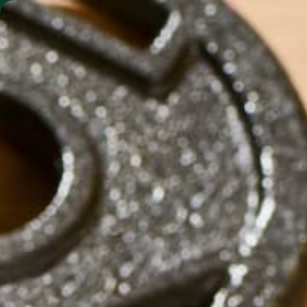
SHO
MORINGA BARS
MORINGA POWDER