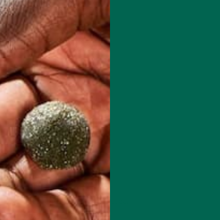
 how your comment data is processed.