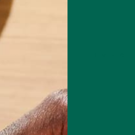
Leave a comment
red fields are marked
*