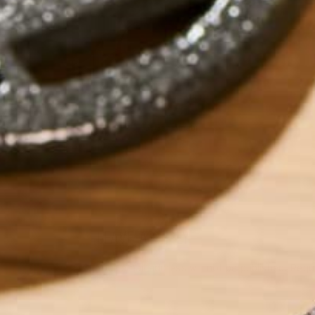
by
Saif Alnabi
LEAVE A REPLY
Your email address will not be published.
Requi