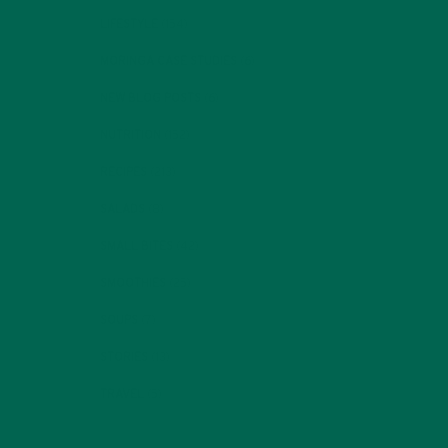
LIFESTYLE
(154)
MORINGA CASE STUDIES
(6)
NEW BLOG POSTS
(6)
NUTRITION
(152)
RECIPES
(213)
SALADS
(8)
SMALL BITES
(42)
SMOOTHIES
(25)
SOUPS
(7)
STORIES
(13)
TRAVEL
(5)