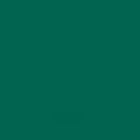
KULI KULI ON INSTAGRAM
KULIKULIFOODS
Load More...