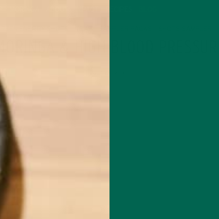
P
MORINGA
ABOUT
IMPACT
RECIPES
BLOG
GREEN ENERGY SHOTS
TEAS
SAMPLER PACKS
SHOTS SAMPLER
MORINGA & HIGH BLOOD PRESSUR
JULY 20, 2020