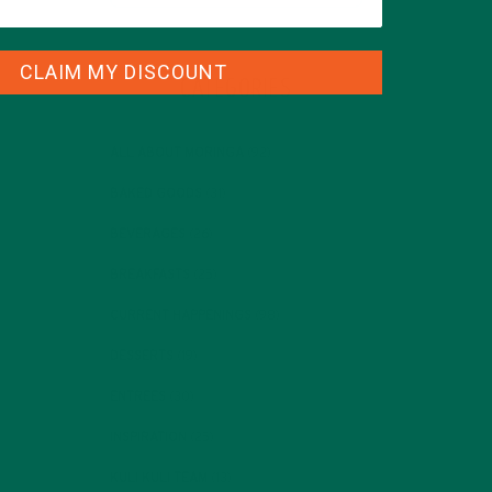
CLAIM MY DISCOUNT
CATEGORIES
ALL ABOUT MORINGA
(92)
BAKED GOODS
(31)
BEVERAGES
(26)
BREAKFASTS
(25)
CURRENT HAPPENINGS
(98)
DESSERTS
(19)
ENTREES
(30)
INSPIRATION
(25)
KULI KULI TEAM
(13)