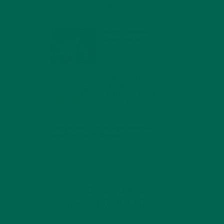
MIND
FEBRUARY 1, 2022
WHY IS MORINGA
GOOD FOR MEN?
JANUARY 27, 2022
MORINGA USES,
HISTORY, AND
POWERFUL HEALTH
BENEFITS
JANUARY 25, 2022
4 SCIENTIFICALLY PROVEN MORINGA
BENEFITS FOR EVERYONE
JANUARY 18, 2022
INTRODUCING NEW
SUPERFOOD BLENDS