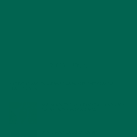
RECENT POSTS
4 CREATIVE WAYS TO USE MORINGA POWDER EVERY DAY FOR
HEALTHY LIVING
FEBRUARY 1, 2022
MORINGA NUTRITION: 6 ESSENTIAL COMPOUNDS
FOR A HEALTHY BODY AND MIND
FEBRUARY 1, 2022
WHY IS MORINGA GOOD FOR MEN?