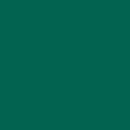
LEAVE A REPLY
Your email address will not be published.
Required
fields are marked
*
Name
*
Email
*
Website