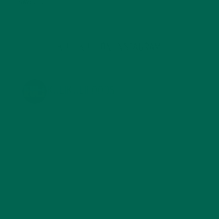
TRAVEL
(5)
KULI KULI ON INSTAGRAM
KULIKULIFOODS