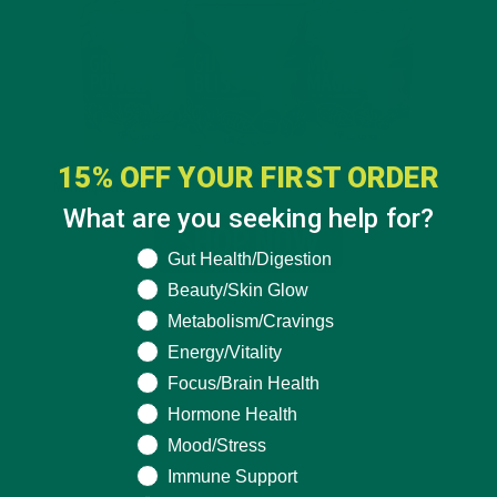
15% OFF YOUR FIRST ORDER
What are you seeking help for?
What are you seeking help for?
Gut Health/Digestion
Beauty/Skin Glow
Metabolism/Cravings
Energy/Vitality
Focus/Brain Health
Hormone Health
Mood/Stress
Immune Support