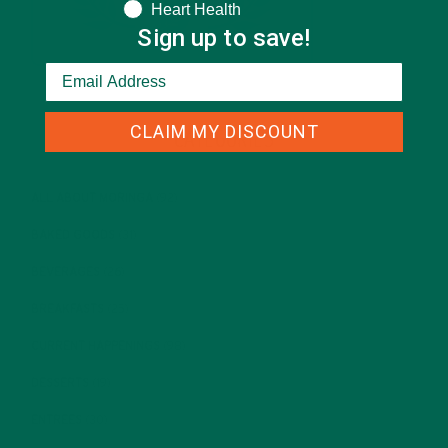
Heart Health
Sign up to save!
CLAIM MY DISCOUNT
CATEGORIES
ALL ABOUT MORINGA
(92)
BAKED GOODS
(31)
BEVERAGES
(26)
BREAKFASTS
(25)
CURRENT HAPPENINGS
(98)
DESSERTS
(19)
ENTREES
(30)