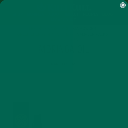
SHOP
MORINGA
ABOUT
IMPACT
RECIPES
BLOG
MY ACCOUNT
MORINGA BARS
MORINGA POWDER
GREEN ENERGY SHOTS
TEAS
SAMPLER PACKS
SHOTS SAMPLER
MORINGA OIL
MARCH 16, 2020