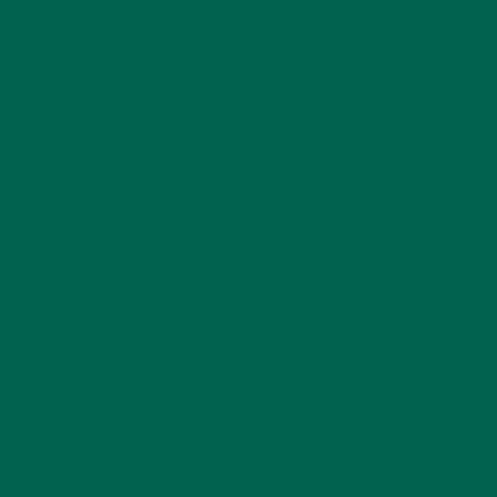
JANUARY 27, 2022
MORINGA USES, HISTORY, AND POWERFUL HEALTH
BENEFITS
JANUARY 25, 2022
4 SCIENTIFICALLY PROVEN MORINGA BENEFITS FOR EVERYONE
JANUARY 18, 2022
INTRODUCING NEW SUPERFOOD BLENDS