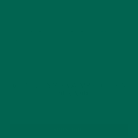
This site uses Akismet to reduce spam.
Learn how
your comment data is processed.
GET DELICIOUS MORINGA INSPIRED RECIPES
TO YOUR INBOX
SUBSCRIBE