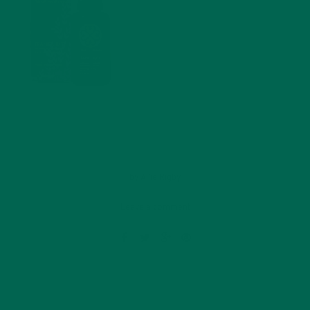
by
Allie Rigby
Leave a comment