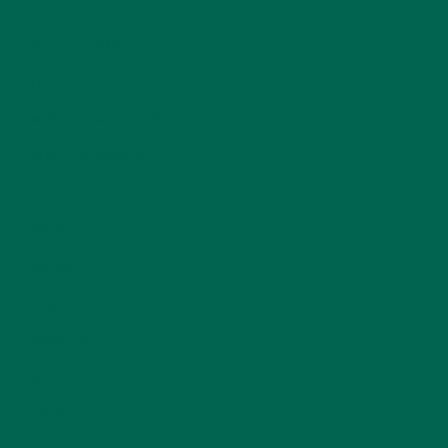
INSPIRATION
(25)
KULI KULI TEAM
(13)
LIFESTYLE
(154)
MORINGA CASE STUDIES
(6)
NEW BLOG POSTS
(6)
NUTRITION
(152)
RECIPES
(213)
SALADS
(8)
SMALL BITES
(42)
SMOOTHIES
(25)
SOUPS
(7)
STORIES
(13)