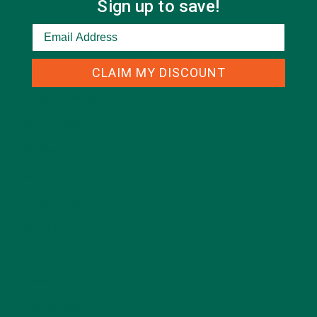
Sign up to save!
CATEGORIES
CLAIM MY DISCOUNT
ALL ABOUT MORINGA
(92)
BAKED GOODS
(31)
BEVERAGES
(26)
BREAKFASTS
(25)
CURRENT HAPPENINGS
(98)
DESSERTS
(19)
ENTREES
(30)
INSPIRATION
(25)
KULI KULI TEAM
(13)