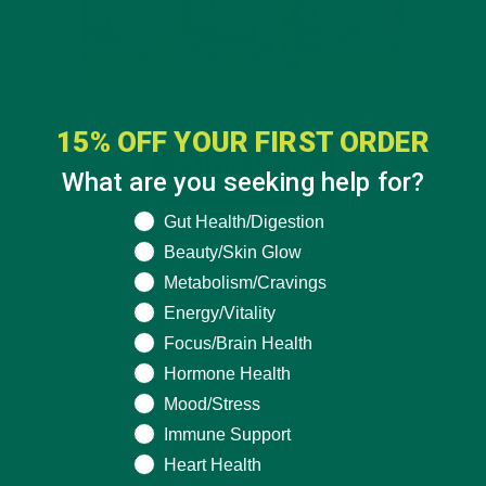
15% OFF YOUR FIRST ORDER
What are you seeking help for?
What are you seeking help for?
Gut Health/Digestion
Beauty/Skin Glow
Metabolism/Cravings
Energy/Vitality
Focus/Brain Health
Hormone Health
Mood/Stress
Immune Support
Heart Health