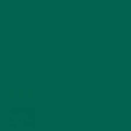
RECENT POSTS
4 CREATIVE WAYS TO USE MORINGA POWDER EVERY DAY FOR
HEALTHY LIVING
FEBRUARY 1, 2022
MORINGA NUTRITION: 6 ESSENTIAL COMPOUNDS
FOR A HEALTHY BODY AND MIND
FEBRUARY 1, 2022
WHY IS MORINGA GOOD FOR MEN?
JANUARY 27, 2022