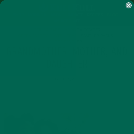
SHOP
MORINGA
ABOUT
IMPACT
RECIPES
BLOG
MY ACCOUNT
MORINGA BARS
MORINGA POWDER
GREEN ENERGY SHOTS
TEAS
SAMPLER PACKS
SHOTS SAMPLER
GRANDMOTHER, MOTHER, AND
DAUGHTER
MARCH 14, 2020