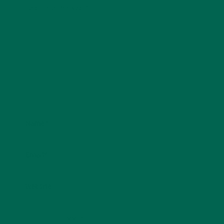
fields are marked
*
Name
*
Email
*
Website