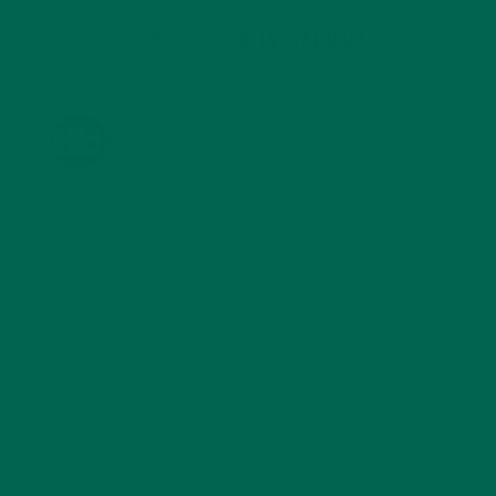
KULI KULI ON INSTAGRAM
KULIKULIFOODS