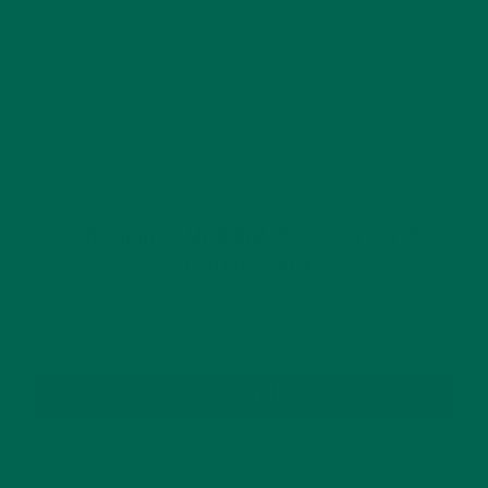
This site uses Akismet to reduce spam.
Learn how
your comment data is processed.
GET DELICIOUS MORINGA INSPIRED RECIPES
TO YOUR INBOX
SUBSCRIBE