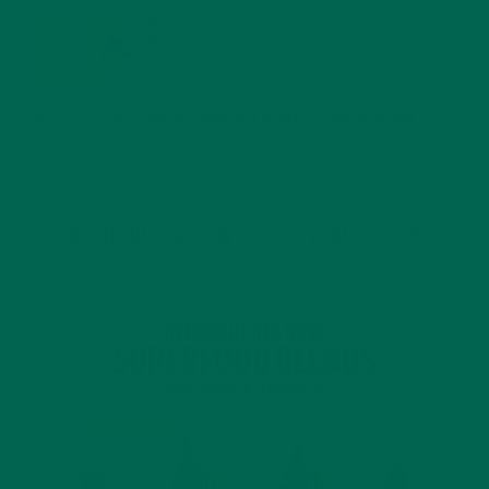
MORINGA USES, HISTORY, AND POWERFUL HEALTH
BENEFITS
JANUARY 25, 2022
4 SCIENTIFICALLY PROVEN MORINGA BENEFITS FOR EVERYONE
JANUARY 18, 2022
INTRODUCING NEW SUPERFOOD BLENDS