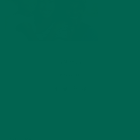
by
Allie Rigby
Leave a comment