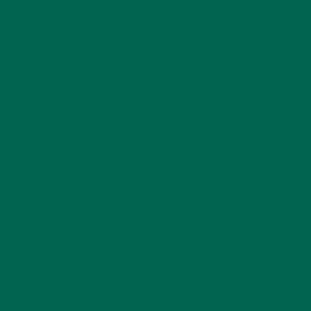
LIFESTYLE
(154)
MORINGA CASE STUDIES
(6)
NEW BLOG POSTS
(6)
NUTRITION
(152)
RECIPES
(213)
SALADS
(8)
SMALL BITES
(42)
SMOOTHIES
(25)
SOUPS
(7)
STORIES
(13)
TRAVEL
(5)