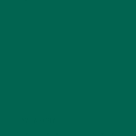
ABOUT ME
Allie is an environmental educator and writer based in
California. Before Kuli Kuli, Allie taught environmental
education for six years. Her essays focus on
sustainability, social justice, food security, and
environmental education. She's grateful for all the
innovative ways Kuli Kuli enables her to continue her
passion for a more sustainable and just world. In her
free time, Allie's also a published poet and avid hiker.
LEAVE A REPLY
Your email address will not be published.
Required