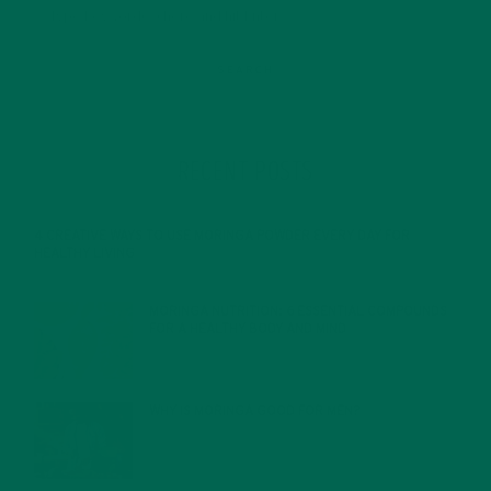
RECENT POSTS
4 CREATIVE WAYS TO USE MORINGA POWDER EVERY DAY FOR
HEALTHY LIVING
FEBRUARY 1, 2022
MORINGA NUTRITION: 6 ESSENTIAL COMPOUNDS
FOR A HEALTHY BODY AND MIND
FEBRUARY 1, 2022
WHY IS MORINGA GOOD FOR MEN?
JANUARY 27, 2022