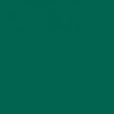
by
Allie Rigby
Leave a comment