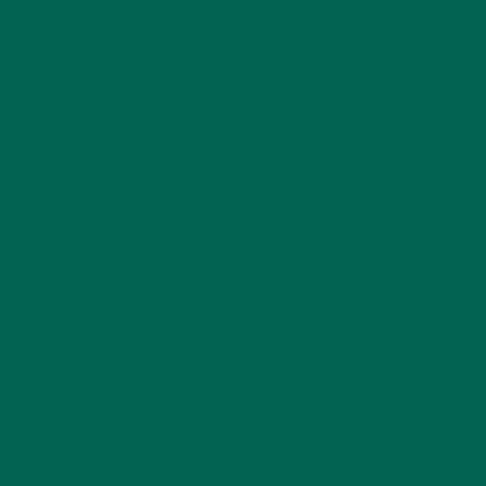
This site uses Akismet to reduce spam.
Learn how
your comment data is processed.
GET DELICIOUS MORINGA INSPIRED RECIPES
TO YOUR INBOX
SUBSCRIBE