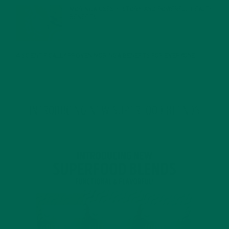
MORINGA USES, HISTORY, AND POWERFUL HEALTH
BENEFITS
JANUARY 25, 2022
4 SCIENTIFICALLY PROVEN MORINGA BENEFITS FOR EVERYONE
JANUARY 18, 2022
INTRODUCING NEW SUPERFOOD BLENDS