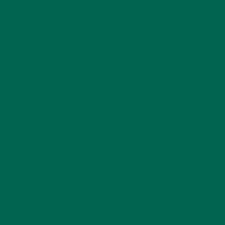
LIFESTYLE
(154)
MORINGA CASE STUDIES
(6)
NEW BLOG POSTS
(6)
NUTRITION
(152)
RECIPES
(213)
SALADS
(8)
SMALL BITES
(42)
SMOOTHIES
(25)
SOUPS
(7)
STORIES
(13)
TRAVEL
(5)