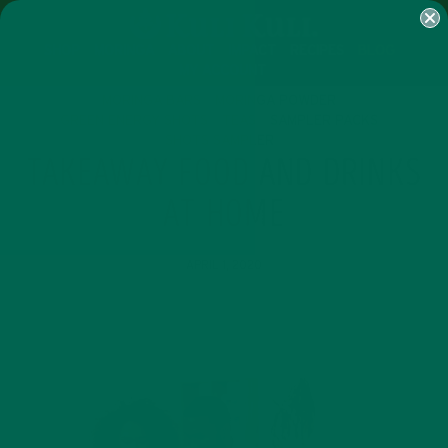
SHOP
MORINGA
ABOUT
IMPACT
RECIPES
BLOG
MY ACCOUNT
MORINGA BARS
MORINGA POWDER
GREEN ENERGY SHOTS
TEAS
SAMPLER PACKS
SHOTS SAMPLER
TAKEAWAY FOOD AND DRINKS
AT HOME
APRIL 1, 2020