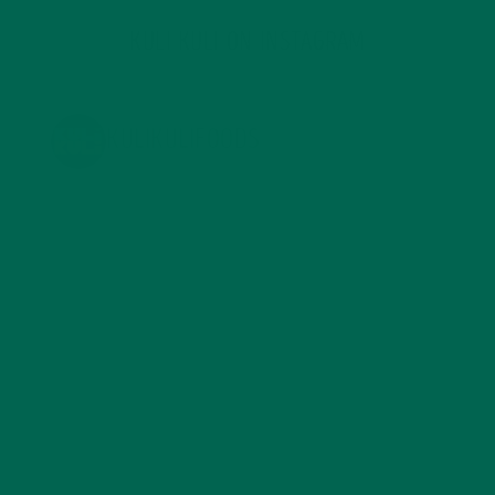
KULI KULI ON INSTAGRAM
KULIKULIFOODS