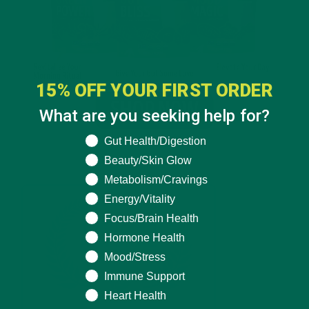
15% OFF YOUR FIRST ORDER
What are you seeking help for?
What are you seeking help for?
Gut Health/Digestion
Beauty/Skin Glow
Metabolism/Cravings
Energy/Vitality
Focus/Brain Health
Hormone Health
Mood/Stress
Immune Support
Heart Health