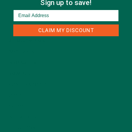
Sign up to save!
CATEGORIES
CLAIM MY DISCOUNT
ALL ABOUT MORINGA
(92)
BAKED GOODS
(31)
BEVERAGES
(26)
BREAKFASTS
(25)
CURRENT HAPPENINGS
(98)
DESSERTS
(19)
ENTREES
(30)
INSPIRATION
(25)
KULI KULI TEAM
(13)