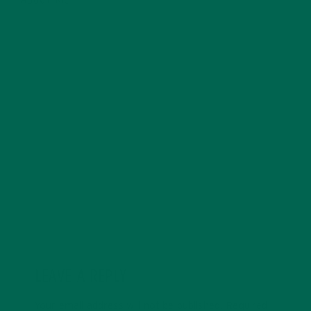
ABOUT ME
Allie is an environmental educator and writer based in
California. Before Kuli Kuli, Allie taught environmental
education for six years. Her essays focus on
sustainability, social justice, food security, and
environmental education. She's grateful for all the
innovative ways Kuli Kuli enables her to continue her
passion for a more sustainable and just world. In her
free time, Allie's also a published poet and avid hiker.
LEAVE A REPLY
Your email address will not be published.
Required