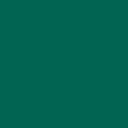
fields are marked
*
Name
*
Email
*
Website