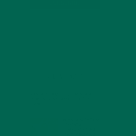
SUBSCRIBE
RECENT POSTS
 In
4 CREATIVE WAYS TO USE MORINGA
POWDER EVERY DAY FOR HEALTHY
LIVING
FEBRUARY 1, 2022
MORINGA NUTRITION:
6 ESSENTIAL
COMPOUNDS FOR A
HEALTHY BODY AND