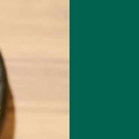
P
MORINGA
ABOUT
IMPACT
RECIPES
BLOG
GREEN ENERGY SHOTS
TEAS
SAMPLER PACKS
SHOTS SAMPLER
10 REASONS TO EAT MORINGA
APRIL 6, 2020