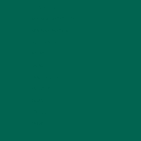
LIFESTYLE
(154)
MORINGA CASE STUDIES
(6)
NEW BLOG POSTS
(6)
NUTRITION
(152)
RECIPES
(213)
SALADS
(8)
SMALL BITES
(42)
SMOOTHIES
(25)
SOUPS
(7)
STORIES
(13)
TRAVEL
(5)