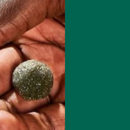
red fields are marked
*