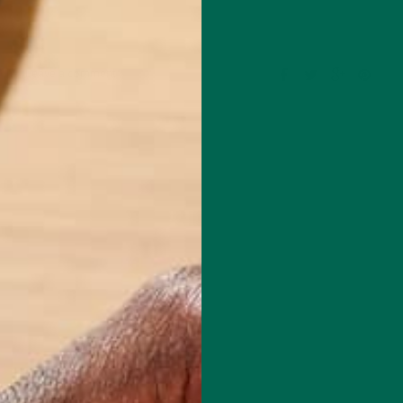
Leave a comment
mental educator and writer based in California. Before Kuli Kuli, Allie
al education for six years. Her essays focus on sustainability, social
rity, and environmental education. She's grateful for all the innovative
bles her to continue her passion for a more sustainable and just world.
e's also a published poet and avid hiker.