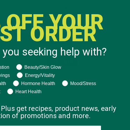
 OFF YOUR
RST ORDER
 you seeking help with?
ng help with?
stion
Beauty/Skin Glow
vings
Energy/Vitality
lth
Hormone Health
Mood/Stress
t
Heart Health
 Plus get recipes, product news, early
ation of promotions and more.