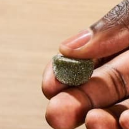
LEAVE A REPLY
Your email address will not be published.
Requi
Name
*
Email
*