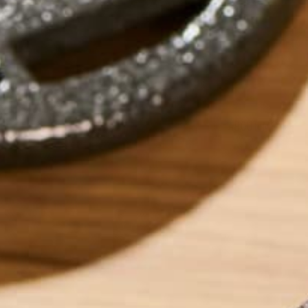
by
Allie Rigby
ABOUT ME
Allie is an environ
taught environment
justice, food secu
ways Kuli Kuli ena
her free time, Alli