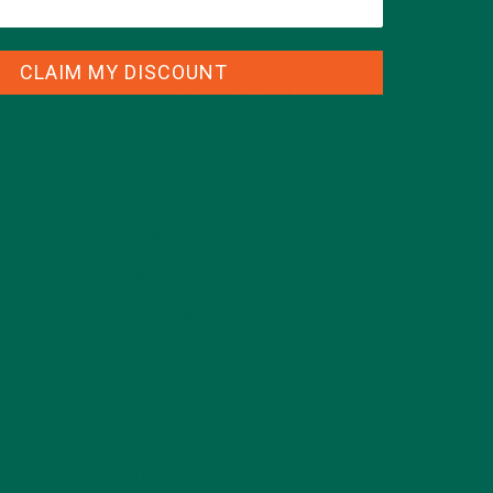
CLAIM MY DISCOUNT
CATEGORIES
ALL ABOUT MORINGA
(92)
BAKED GOODS
(31)
BEVERAGES
(26)
BREAKFASTS
(25)
CURRENT HAPPENINGS
(98)
DESSERTS
(19)
ENTREES
(30)
INSPIRATION
(25)
KULI KULI TEAM
(13)