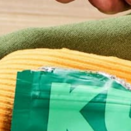
Website
This site uses Akismet to reduce spam.
Learn