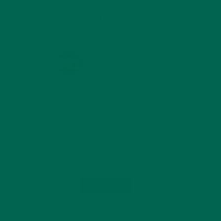
KULI KULI ON INSTAGRAM
KULIKULIFOODS
Load More...