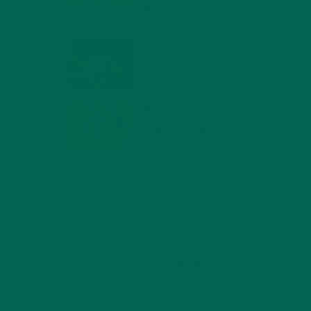
MIND
FEBRUARY 1, 2022
WHY IS MORINGA
GOOD FOR MEN?
JANUARY 27, 2022
MORINGA USES,
HISTORY, AND
POWERFUL HEALTH
BENEFITS
JANUARY 25, 2022
4 SCIENTIFICALLY PROVEN MORINGA
BENEFITS FOR EVERYONE
JANUARY 18, 2022
INTRODUCING NEW
SUPERFOOD BLENDS