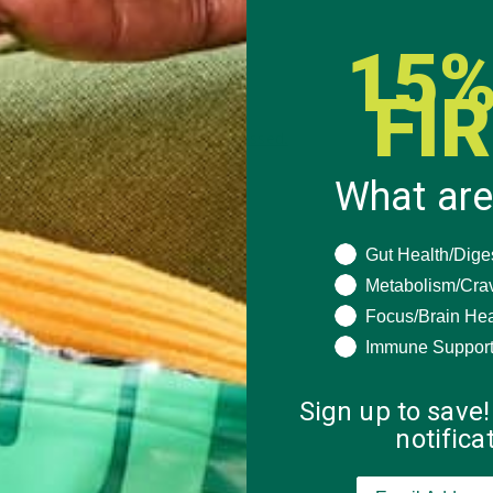
15%
FI
 how your comment data is processed.
What are
What are you seeki
Gut Health/Dige
Metabolism/Cra
Focus/Brain Hea
Immune Suppor
Sign up to save!
notific