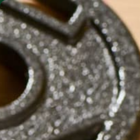
SHO
MORINGA BARS
MORINGA POWDER