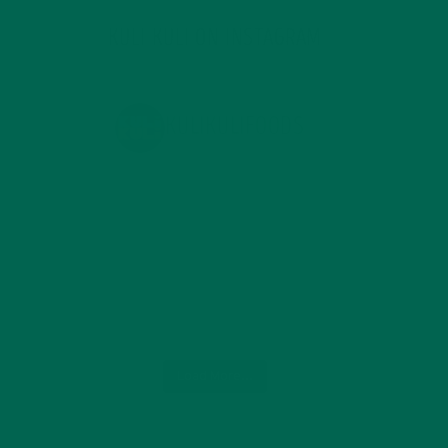
KULI KULI ON INSTAGRAM
KULIKULIFOODS
Load More...