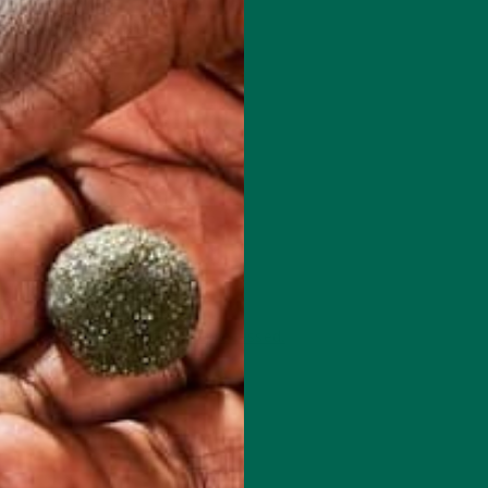
 how your comment data is processed.