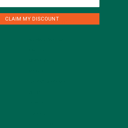
CLAIM MY DISCOUNT
CATEGORIES
ALL ABOUT MORINGA
(92)
BAKED GOODS
(31)
BEVERAGES
(26)
BREAKFASTS
(25)
CURRENT HAPPENINGS
(98)
DESSERTS
(19)
ENTREES
(30)
INSPIRATION
(25)
KULI KULI TEAM
(13)