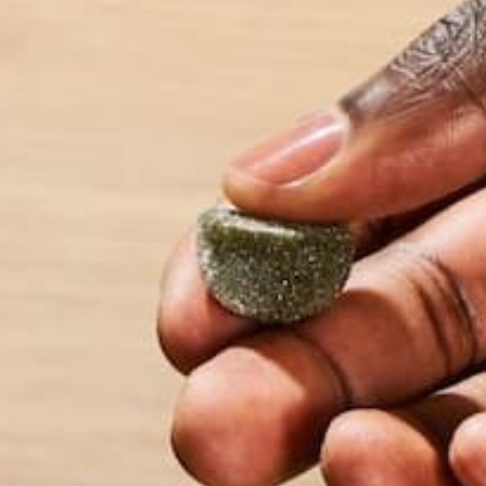
Name
*
Email
*
Website
This site uses Akismet to reduce spam.
Learn