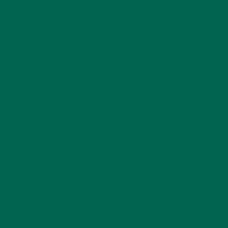
LIFESTYLE
(154)
MORINGA CASE STUDIES
(6)
NEW BLOG POSTS
(6)
NUTRITION
(152)
RECIPES
(213)
SALADS
(8)
SMALL BITES
(42)
SMOOTHIES
(25)
SOUPS
(7)
STORIES
(13)
TRAVEL
(5)