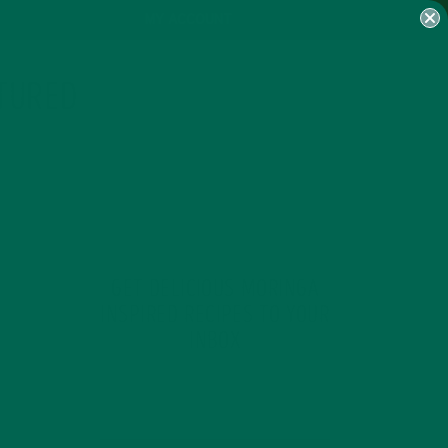
MY ACCOUNT
TURED
GET DELICIOUS MORINGA
INSPIRED RECIPES TO YOUR
INBOX