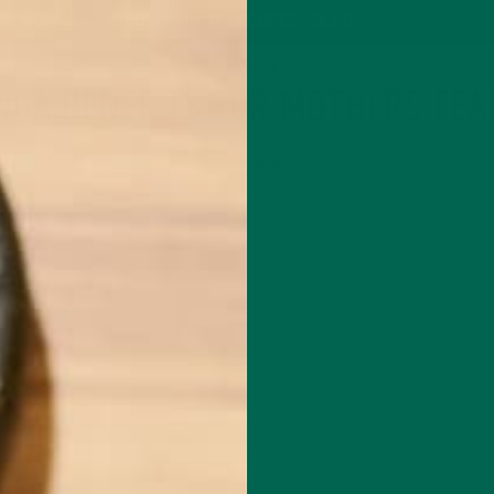
P
MORINGA
ABOUT
IMPACT
RECIPES
BLOG
GREEN ENERGY SHOTS
TEAS
SAMPLER PACKS
SHOTS SAMPLER
NGA BENEFITS FOR MOTHERS FEA
MAY 5, 2020