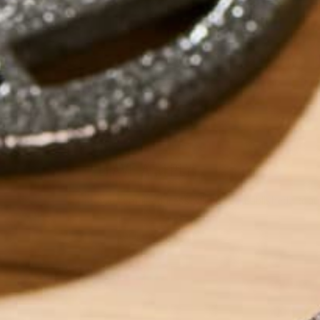
by
Saif Alnabi
LEAVE A REPLY
Your email address will not be published.
Requi