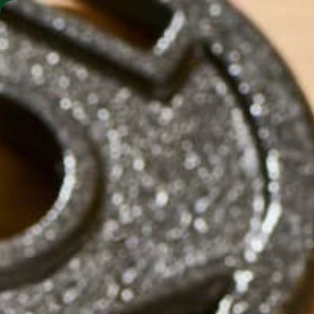
SHO
MORINGA BARS
MORINGA POWDER
MORI