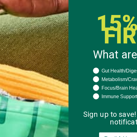
15%
FI
What are
What are you seeki
Gut Health/Dige
Metabolism/Cra
Focus/Brain Hea
Immune Suppor
Sign up to save!
notific