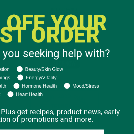
 OFF YOUR
RST ORDER
 you seeking help with?
ng help with?
stion
Beauty/Skin Glow
vings
Energy/Vitality
lth
Hormone Health
Mood/Stress
t
Heart Health
 Plus get recipes, product news, early
ation of promotions and more.