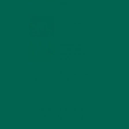
MIND
FEBRUARY 1, 2022
WHY IS MORINGA
GOOD FOR MEN?
JANUARY 27, 2022
MORINGA USES,
HISTORY, AND
POWERFUL HEALTH
BENEFITS
JANUARY 25, 2022
4 SCIENTIFICALLY PROVEN MORINGA
BENEFITS FOR EVERYONE
JANUARY 18, 2022
INTRODUCING NEW
SUPERFOOD BLENDS