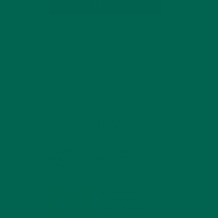
SUBSCRIBE
RECENT POSTS
4 CREATIVE WAYS TO USE MORINGA
POWDER EVERY DAY FOR HEALTHY
LIVING
FEBRUARY 1, 2022
MORINGA NUTRITION:
6 ESSENTIAL
COMPOUNDS FOR A
HEALTHY BODY AND