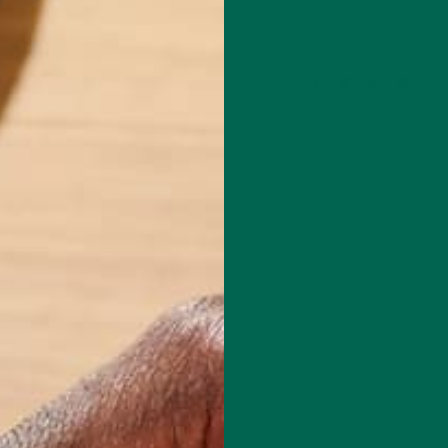
Leave a comment
red fields are marked
*