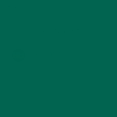
TRAVEL
(5)
KULI KULI ON INSTAGRAM
KULIKULIFOODS