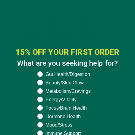
15% OFF YOUR FIRST ORDER
What are you seeking help for?
What are you seeking help for?
Gut Health/Digestion
Beauty/Skin Glow
Metabolism/Cravings
Energy/Vitality
Focus/Brain Health
Hormone Health
Mood/Stress
Immune Support