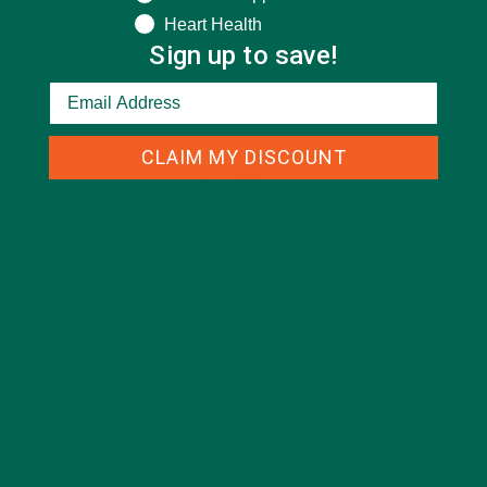
Heart Health
Sign up to save!
CLAIM MY DISCOUNT
CATEGORIES
ALL ABOUT MORINGA
(92)
BAKED GOODS
(31)
BEVERAGES
(26)
BREAKFASTS
(25)
CURRENT HAPPENINGS
(98)
DESSERTS
(19)
ENTREES
(30)