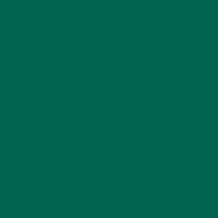
INSPIRATION
(25)
KULI KULI TEAM
(13)
LIFESTYLE
(154)
MORINGA CASE STUDIES
(6)
NEW BLOG POSTS
(6)
NUTRITION
(152)
RECIPES
(213)
SALADS
(8)
SMALL BITES
(42)
SMOOTHIES
(25)
SOUPS
(7)
STORIES
(13)