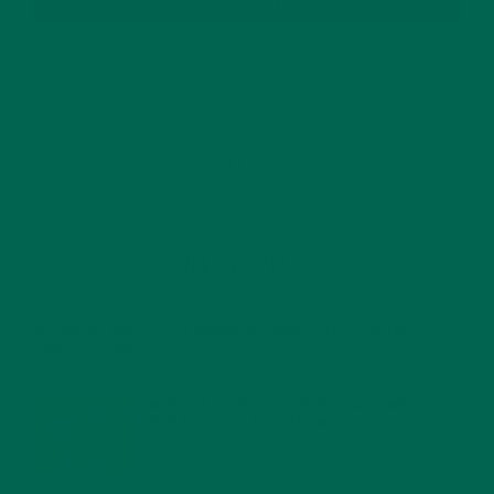
RECENT POSTS
4 CREATIVE WAYS TO USE MORINGA POWDER EVERY DAY FOR
HEALTHY LIVING
FEBRUARY 1, 2022
MORINGA NUTRITION: 6 ESSENTIAL COMPOUNDS
FOR A HEALTHY BODY AND MIND
FEBRUARY 1, 2022