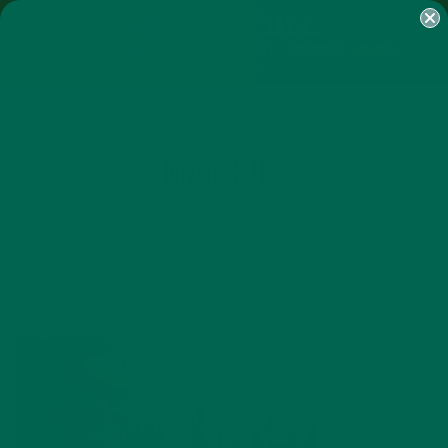
SHOP
MORINGA
ABOUT
IMPACT
RECIPES
BLOG
MY ACCOUNT
MORINGA BARS
MORINGA POWDER
GREEN ENERGY SHOTS
TEAS
SAMPLER PACKS
SHOTS SAMPLER
MARQUIS
JULY 12, 2016