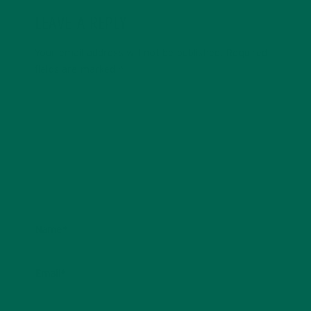
LEAVE A REPLY
Your email address will not be published.
Required
fields are marked
*
Name
*
Email
*