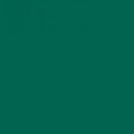
by
dwkeirstead
Leave a comment
ABOUT ME