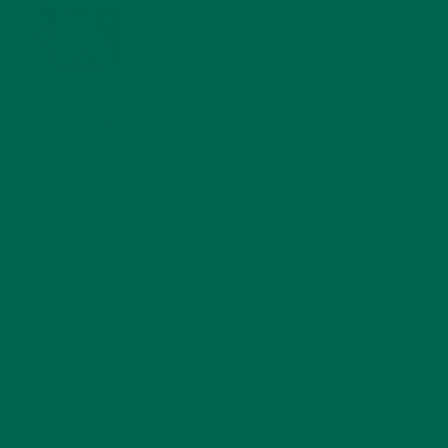
WHY IS MORINGA GOOD FOR MEN?
JANUARY 27, 2022
MORINGA USES, HISTORY, AND POWERFUL HEALTH
BENEFITS
JANUARY 25, 2022
4 SCIENTIFICALLY PROVEN MORINGA BENEFITS FOR EVERYONE
JANUARY 18, 2022
INTRODUCING NEW SUPERFOOD BLENDS