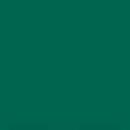
Website
This site uses Akismet to reduce spam.
Learn how
your comment data is processed.
GET DELICIOUS MORINGA INSPIRED RECIPES
TO YOUR INBOX
SUBSCRIBE