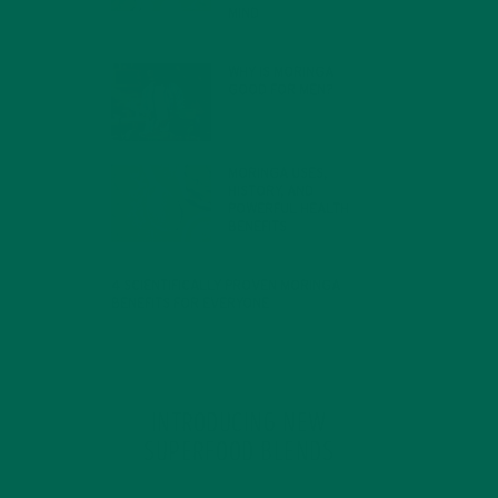
MIND
FEBRUARY 1, 2022
WHY IS MORINGA
GOOD FOR MEN?
JANUARY 27, 2022
MORINGA USES,
HISTORY, AND
POWERFUL HEALTH
BENEFITS
JANUARY 25, 2022
4 SCIENTIFICALLY PROVEN MORINGA
BENEFITS FOR EVERYONE
JANUARY 18, 2022
INTRODUCING NEW
SUPERFOOD BLENDS