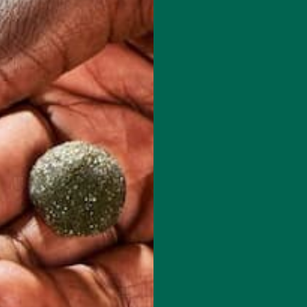
red fields are marked
*