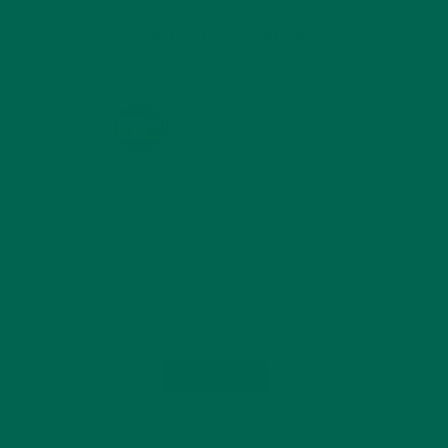
KULI KULI ON INSTAGRAM
KULIKULIFOODS
Load More...