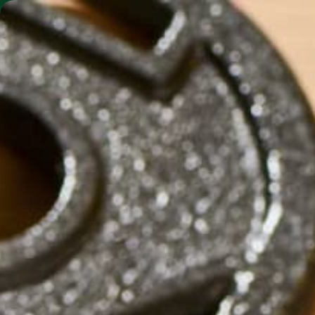
SHO
MORINGA BARS
MORINGA POWDER