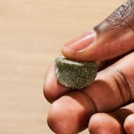
LEAVE A REPLY
Your email address will not be published.
Requi
Name
*
Email
*