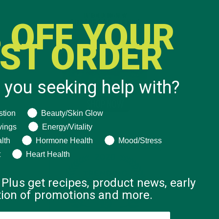
 OFF YOUR
RST ORDER
 you seeking help with?
ng help with?
stion
Beauty/Skin Glow
vings
Energy/Vitality
lth
Hormone Health
Mood/Stress
t
Heart Health
 Plus get recipes, product news, early
ation of promotions and more.