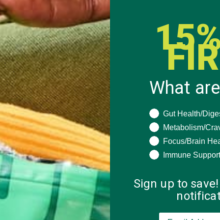
15%
FI
 how your comment data is processed.
What are
What are you seeki
Gut Health/Dige
Metabolism/Cra
Focus/Brain Hea
Immune Suppor
Sign up to save!
notific