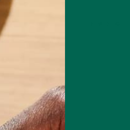
Leave a comment
mental educator and writer based in California. Before Kuli Kuli, Allie
al education for six years. Her essays focus on sustainability, social
rity, and environmental education. She's grateful for all the innovative
bles her to continue her passion for a more sustainable and just world.
e's also a published poet and avid hiker.