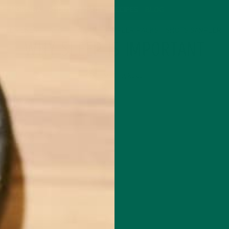
P
MORINGA
ABOUT
IMPACT
RECIPES
BLOG
GREEN ENERGY SHOTS
TEAS
SAMPLER PACKS
SHOTS SAMPLER
WHY SLEEP IS IMPORTANT
SEPTEMBER 9, 2020