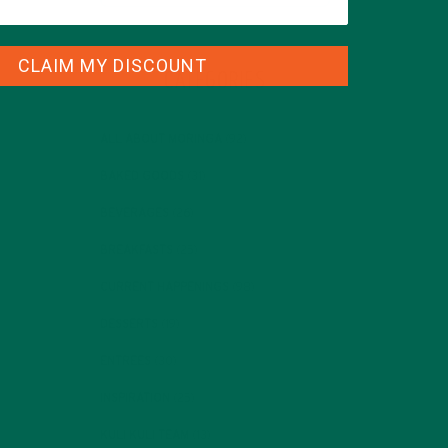
CLAIM MY DISCOUNT
CATEGORIES
ALL ABOUT MORINGA
(92)
BAKED GOODS
(31)
BEVERAGES
(26)
BREAKFASTS
(25)
CURRENT HAPPENINGS
(98)
DESSERTS
(19)
ENTREES
(30)
INSPIRATION
(25)
KULI KULI TEAM
(13)