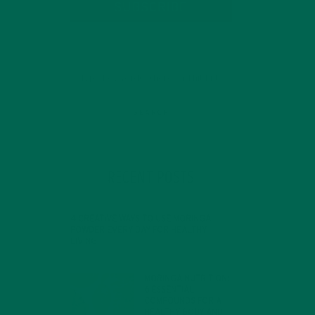
SUBSCRIBE
RECENT POSTS
 In
4 CREATIVE WAYS TO USE MORINGA
POWDER EVERY DAY FOR HEALTHY
LIVING
FEBRUARY 1, 2022
MORINGA NUTRITION:
6 ESSENTIAL
COMPOUNDS FOR A
HEALTHY BODY AND