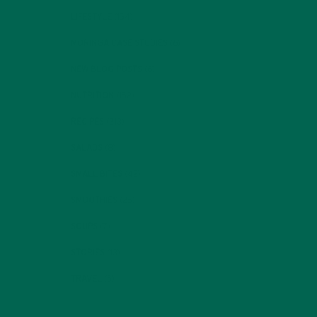
LIFESTYLE
(154)
MORINGA CASE STUDIES
(6)
NEW BLOG POSTS
(6)
NUTRITION
(152)
RECIPES
(213)
SALADS
(8)
SMALL BITES
(42)
SMOOTHIES
(25)
SOUPS
(7)
STORIES
(13)
TRAVEL
(5)