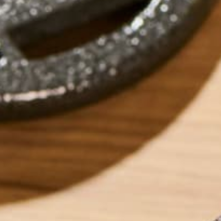
by
Allie Rigby
ABOUT ME
Allie is an environ
taught environment
justice, food secu
ways Kuli Kuli ena
her free time, Alli