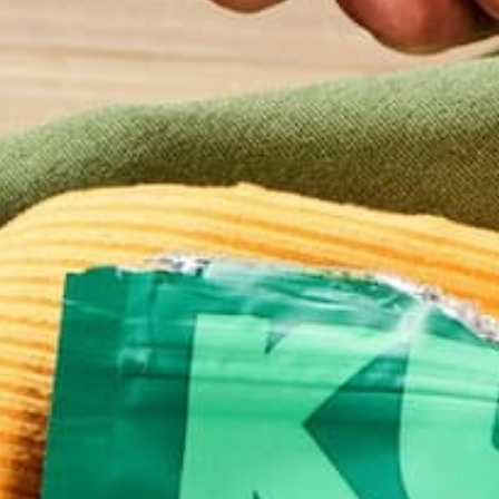
Website
This site uses Akismet to reduce spam.
Learn