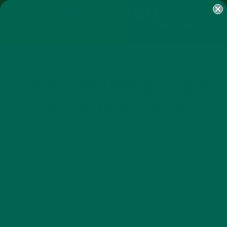
SHOP
MORINGA
ABOUT
IMPACT
RECIPES
BLOG
MY ACCOUNT
MORINGA BARS
MORINGA POWDER
GREEN ENERGY SHOTS
TEAS
SAMPLER PACKS
SHOTS SAMPLER
SUPER FOOD MORINGA GREEN
POWDER (MORINGACEAE)
MARCH 3, 2017