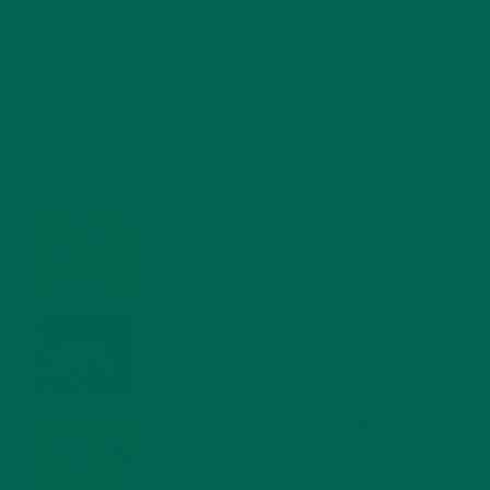
RECENT POSTS
4 CREATIVE WAYS TO USE MORINGA POWDER EVERY DAY FOR
HEALTHY LIVING
FEBRUARY 1, 2022
MORINGA NUTRITION: 6 ESSENTIAL COMPOUNDS
FOR A HEALTHY BODY AND MIND
FEBRUARY 1, 2022
WHY IS MORINGA GOOD FOR MEN?
JANUARY 27, 2022
MORINGA USES, HISTORY, AND POWERFUL HEALTH
BENEFITS
JANUARY 25, 2022