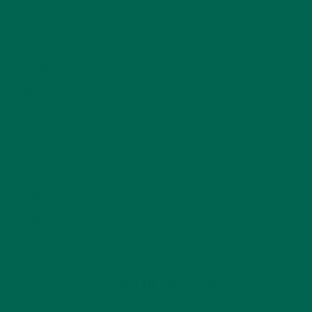
NEW BLOG POSTS
(6)
NUTRITION
(152)
RECIPES
(213)
SALADS
(8)
SMALL BITES
(42)
SMOOTHIES
(25)
SOUPS
(7)
STORIES
(13)
TRAVEL
(5)
KULI KULI ON INSTAGRAM