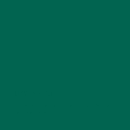
more about healthy, nutritious foods which can have a
positive impact on both human health and our planet.
His journey into eating superfoods began after reading
vegan ultra-marathoner Scott Jurek’s book, ‘Eat and
Run’. Dave is in love with travelling and exploring all of
the beautiful natural wonders the world has to offer.
LEAVE A REPLY
Your email address will not be published.
Required
fields are marked
*