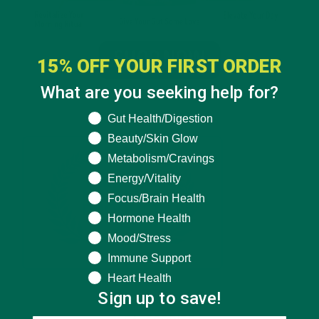
15% OFF YOUR FIRST ORDER
What are you seeking help for?
What are you seeking help for?
Gut Health/Digestion
Beauty/Skin Glow
Metabolism/Cravings
Energy/Vitality
Focus/Brain Health
Hormone Health
Mood/Stress
Immune Support
Heart Health
Sign up to save!