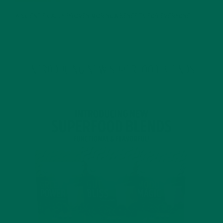
4 SCIENTIFICALLY PROVEN MORINGA BENEFITS FOR EVERYONE
JANUARY 18, 2022
INTRODUCING NEW SUPERFOOD BLENDS