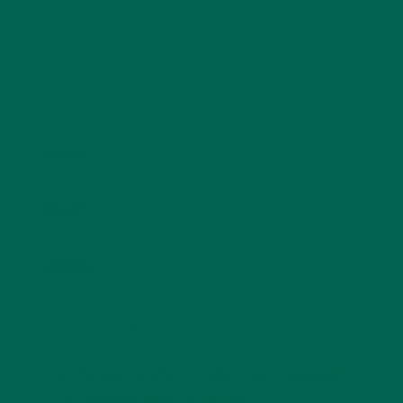
Name
*
Email
*
Website
This site uses Akismet to reduce spam.
Learn how
your comment data is processed.