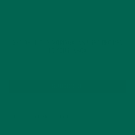
GET DELICIOUS MORINGA INSPIRED RECIPES
TO YOUR INBOX
SUBSCRIBE