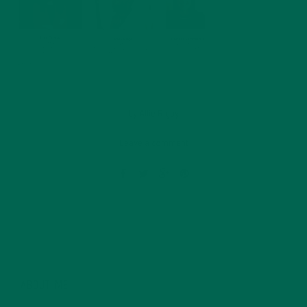
by
Allie Rigby
Leave a comment
ABOUT ME