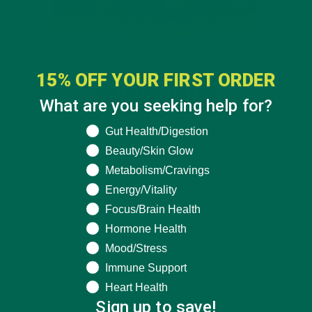
15% OFF YOUR FIRST ORDER
What are you seeking help for?
What are you seeking help for?
Gut Health/Digestion
Beauty/Skin Glow
Metabolism/Cravings
Energy/Vitality
Focus/Brain Health
Hormone Health
Mood/Stress
Immune Support
Heart Health
Sign up to save!