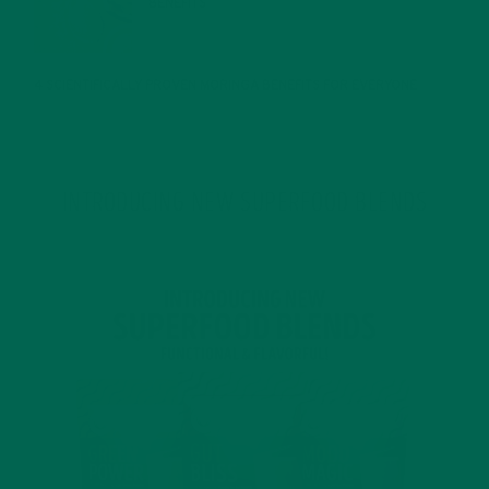
BENEFITS
JANUARY 25, 2022
4 SCIENTIFICALLY PROVEN MORINGA BENEFITS FOR EVERYONE
JANUARY 18, 2022
INTRODUCING NEW SUPERFOOD BLENDS