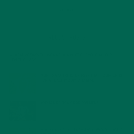
RECENT POSTS
4 CREATIVE WAYS TO USE MORINGA POWDER EVERY DAY FOR
HEALTHY LIVING
FEBRUARY 1, 2022
MORINGA NUTRITION: 6 ESSENTIAL COMPOUNDS
FOR A HEALTHY BODY AND MIND
FEBRUARY 1, 2022
WHY IS MORINGA GOOD FOR MEN?
JANUARY 27, 2022
MORINGA USES, HISTORY, AND POWERFUL HEALTH