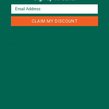
CATEGORIES
CLAIM MY DISCOUNT
ALL ABOUT MORINGA
(92)
BAKED GOODS
(31)
BEVERAGES
(26)
BREAKFASTS
(25)
CURRENT HAPPENINGS
(98)
DESSERTS
(19)
ENTREES
(30)
INSPIRATION
(25)
KULI KULI TEAM
(13)
LIFESTYLE
(154)