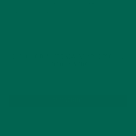
This site uses Akismet to reduce spam.
Learn how
your comment data is processed.
GET DELICIOUS MORINGA INSPIRED RECIPES
TO YOUR INBOX
SUBSCRIBE