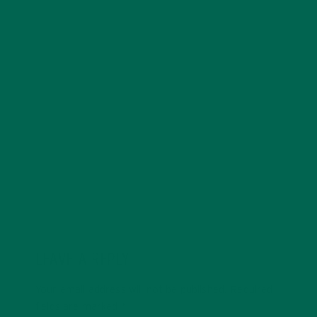
Allie is an environmental educator and writer based in
California. Before Kuli Kuli, Allie taught environmental
education for six years. Her essays focus on
sustainability, social justice, food security, and
environmental education. She's grateful for all the
innovative ways Kuli Kuli enables her to continue her
passion for a more sustainable and just world. In her
free time, Allie's also a published poet and avid hiker.
LEAVE A REPLY
Your email address will not be published.
Required
fields are marked
*