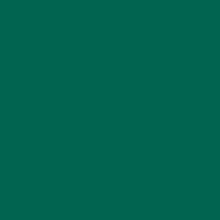
Name
*
Email
*
Website