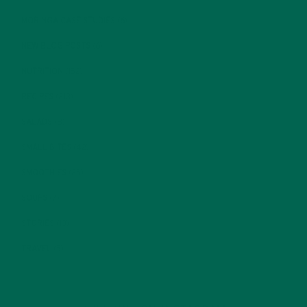
MORINGA CASE STUDIES
(6)
NEW BLOG POSTS
(6)
NUTRITION
(152)
RECIPES
(213)
SALADS
(8)
SMALL BITES
(42)
SMOOTHIES
(25)
SOUPS
(7)
STORIES
(13)
TRAVEL
(5)