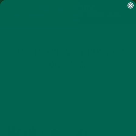
SHOP
MORINGA
ABOUT
IMPACT
RECIPES
BLOG
MY ACCOUNT
MORINGA BARS
MORINGA POWDER
GREEN ENERGY SHOTS
TEAS
SAMPLER PACKS
SHOTS SAMPLER
CLIMATE-FRIENDLY BUSINESS
WEBINAR
MAY 6, 2020