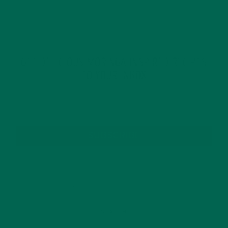
GET DELICIOUS MORINGA INSPIRED RECIPES
TO YOUR INBOX
SUBSCRIBE