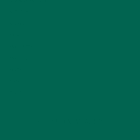
NEW BLOG POSTS
(6)
NUTRITION
(152)
RECIPES
(213)
SALADS
(8)
SMALL BITES
(42)
SMOOTHIES
(25)
SOUPS
(7)
STORIES
(13)
TRAVEL
(5)
KULI KULI ON INSTAGRAM