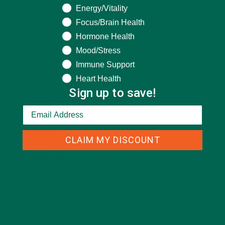
Energy/Vitality
Focus/Brain Health
ALL ABOUT MORINGA
(92)
Hormone Health
BAKED GOODS
(31)
Mood/Stress
BEVERAGES
(26)
Immune Support
Heart Health
BREAKFASTS
(25)
Sign up to save!
CURRENT HAPPENINGS
(98)
DESSERTS
(19)
ENTREES
(30)
CLAIM MY DISCOUNT
INSPIRATION
(25)
KULI KULI TEAM
(13)
LIFESTYLE
(154)
MORINGA CASE STUDIES
(6)