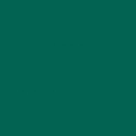
by
Yadira Rodriguez
Leave a comment
LEAVE A REPLY
Your email address will not be published.
Required
fields are marked
*