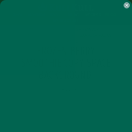
SHOP
MORINGA
ABOUT
IMPACT
RECIPES
BLOG
MY ACCOUNT
MORINGA BARS
MORINGA POWDER
GREEN ENERGY SHOTS
TEAS
SAMPLER PACKS
SHOTS SAMPLER
FROZEN BERRY
SMOOTHIE.COPY SPACE
BACKGROUND.
JULY 6, 2018