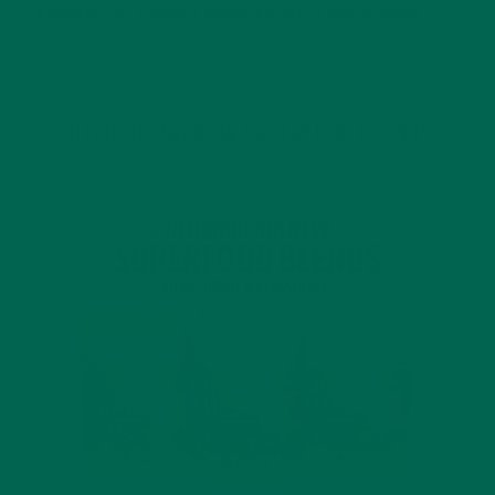
4 SCIENTIFICALLY PROVEN MORINGA BENEFITS FOR EVERYONE
JANUARY 18, 2022
INTRODUCING NEW SUPERFOOD BLENDS