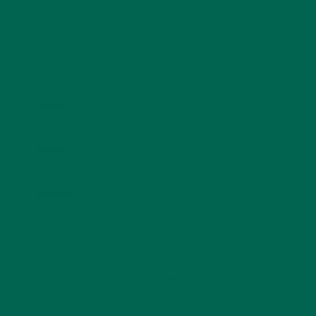
Name
*
Email
*
Website
This site uses Akismet to reduce spam.
Learn how
your comment data is processed.