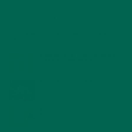
RECENT POSTS
4 CREATIVE WAYS TO USE MORINGA POWDER EVERY DAY FOR
HEALTHY LIVING
FEBRUARY 1, 2022
MORINGA NUTRITION: 6 ESSENTIAL COMPOUNDS
FOR A HEALTHY BODY AND MIND
FEBRUARY 1, 2022
WHY IS MORINGA GOOD FOR MEN?
JANUARY 27, 2022
MORINGA USES, HISTORY, AND POWERFUL HEALTH
BENEFITS
JANUARY 25, 2022