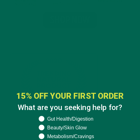
15% OFF YOUR FIRST ORDER
What are you seeking help for?
What are you seeking help for?
Gut Health/Digestion
Beauty/Skin Glow
CATEGORIES
Metabolism/Cravings