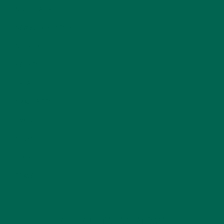
MORINGA CASE STUDIES
(6)
NEW BLOG POSTS
(6)
NUTRITION
(152)
RECIPES
(213)
SALADS
(8)
SMALL BITES
(42)
SMOOTHIES
(25)
SOUPS
(7)
STORIES
(13)
TRAVEL
(5)
KULI KULI ON INSTAGRAM