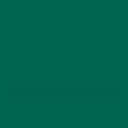
This site uses Akismet to reduce spam.
Learn how
your comment data is processed.
GET DELICIOUS MORINGA INSPIRED RECIPES
TO YOUR INBOX
SUBSCRIBE