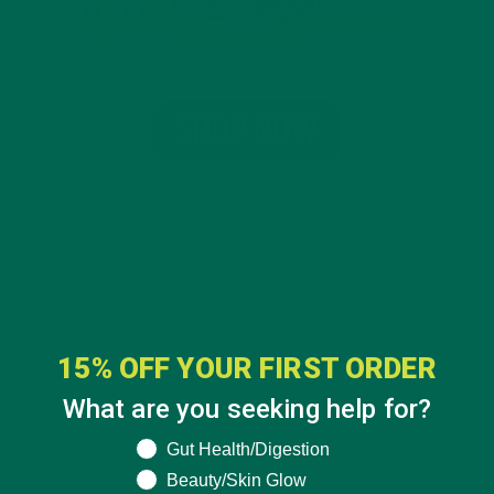
15% OFF YOUR FIRST ORDER
What are you seeking help for?
What are you seeking help for?
Gut Health/Digestion
Beauty/Skin Glow