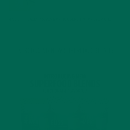
JANUARY 25, 2022
4 SCIENTIFICALLY PROVEN MORINGA BENEFITS FOR EVERYONE
JANUARY 18, 2022
INTRODUCING NEW SUPERFOOD BLENDS