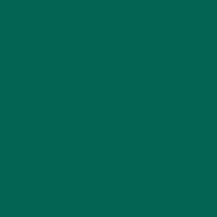
Name
*
Email
*
Website