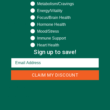
Metabolism/Cravings
CATEGORIES
Energy/Vitality
Focus/Brain Health
Hormone Health
ALL ABOUT MORINGA
(92)
Mood/Stress
BAKED GOODS
(31)
Immune Support
BEVERAGES
(26)
Heart Health
Sign up to save!
BREAKFASTS
(25)
CURRENT HAPPENINGS
(98)
DESSERTS
(19)
CLAIM MY DISCOUNT
ENTREES
(30)
INSPIRATION
(25)
KULI KULI TEAM
(13)
LIFESTYLE
(154)