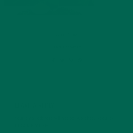
by
Saif Alnabi
Leave a comment
LEAVE A REPLY
Your email address will not be published.
Required
fields are marked
*