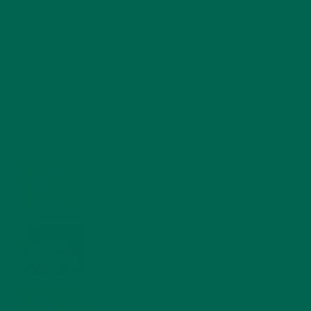
RECENT POSTS
4 CREATIVE WAYS TO USE MORINGA POWDER EVERY DAY FOR
HEALTHY LIVING
FEBRUARY 1, 2022
MORINGA NUTRITION: 6 ESSENTIAL COMPOUNDS
FOR A HEALTHY BODY AND MIND
FEBRUARY 1, 2022
WHY IS MORINGA GOOD FOR MEN?
JANUARY 27, 2022
MORINGA USES, HISTORY, AND POWERFUL HEALTH
BENEFITS