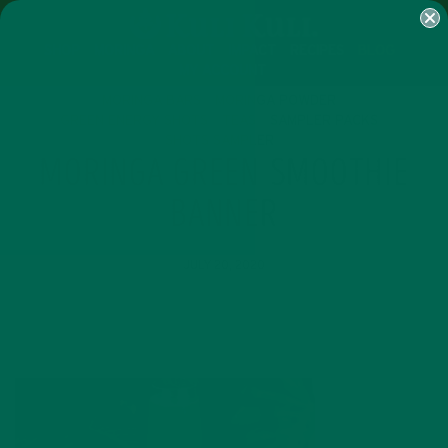
SHOP
MORINGA
ABOUT
IMPACT
RECIPES
BLOG
MY ACCOUNT
MORINGA BARS
MORINGA POWDER
GREEN ENERGY SHOTS
TEAS
SAMPLER PACKS
SHOTS SAMPLER
MORINGA GREEN SMOOTHIE
BANNER
JULY 20, 2020