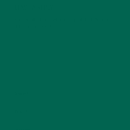
LEAVE A REPLY
Your email address will not be published.
Required
fields are marked
*
Name
*
Email
*