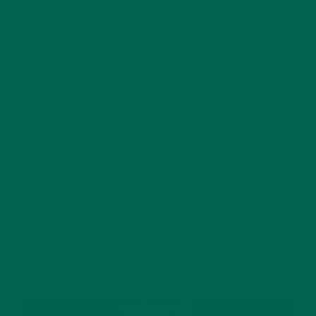
Website
This site uses Akismet to reduce spam.
Learn how
your comment data is processed.
GET DELICIOUS MORINGA INSPIRED RECIPES
TO YOUR INBOX
SUBSCRIBE