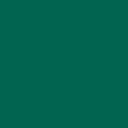
INSPIRATION
(25)
KULI KULI TEAM
(13)
LIFESTYLE
(154)
MORINGA CASE STUDIES
(6)
NEW BLOG POSTS
(6)
NUTRITION
(152)
RECIPES
(213)
SALADS
(8)
SMALL BITES
(42)
SMOOTHIES
(25)
SOUPS
(7)
STORIES
(13)