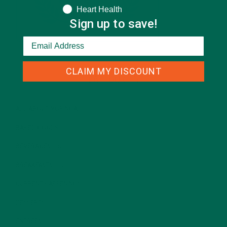
Heart Health
Sign up to save!
CLAIM MY DISCOUNT
CATEGORIES
ALL ABOUT MORINGA
(92)
BAKED GOODS
(31)
BEVERAGES
(26)
BREAKFASTS
(25)
CURRENT HAPPENINGS
(98)
DESSERTS
(19)
ENTREES
(30)