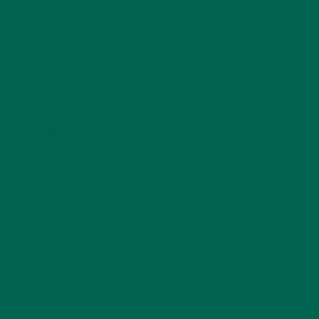
TRAVEL
(5)
KULI KULI ON INSTAGRAM
KULIKULIFOODS