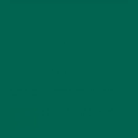
RECENT POSTS
4 CREATIVE WAYS TO USE MORINGA POWDER EVERY DAY FOR
HEALTHY LIVING
FEBRUARY 1, 2022
MORINGA NUTRITION: 6 ESSENTIAL COMPOUNDS
FOR A HEALTHY BODY AND MIND
FEBRUARY 1, 2022