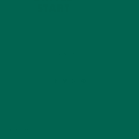
by
dwkeirstead
Leave a comment
ABOUT ME