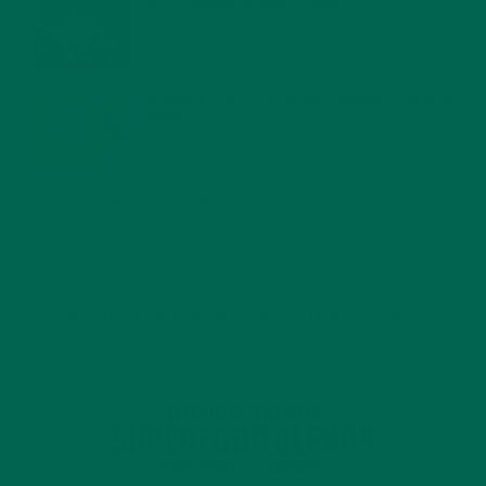
WHY IS MORINGA GOOD FOR MEN?
JANUARY 27, 2022
MORINGA USES, HISTORY, AND POWERFUL HEALTH
BENEFITS
JANUARY 25, 2022
4 SCIENTIFICALLY PROVEN MORINGA BENEFITS FOR EVERYONE
JANUARY 18, 2022
INTRODUCING NEW SUPERFOOD BLENDS