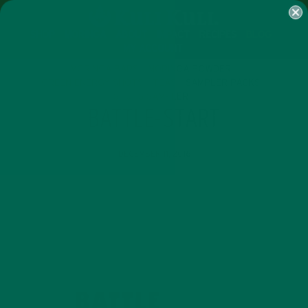
SHOP
MORINGA
ABOUT
IMPACT
RECIPES
BLOG
MY ACCOUNT
MORINGA BARS
MORINGA POWDER
GREEN ENERGY SHOTS
TEAS
SAMPLER PACKS
SHOTS SAMPLER
BATTLE-START
DECEMBER 11, 2016