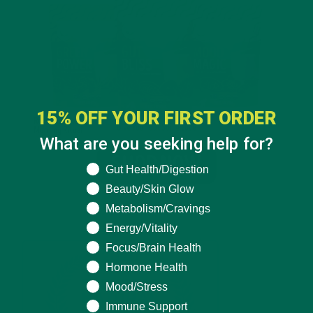
15% OFF YOUR FIRST ORDER
What are you seeking help for?
What are you seeking help for?
Gut Health/Digestion
Beauty/Skin Glow
Metabolism/Cravings
Energy/Vitality
Focus/Brain Health
Hormone Health
Mood/Stress
Immune Support