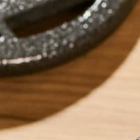
moringa vs spirulina
by
dwkeirstead
ABOUT ME
Dave graduated fr
Degree in Environm
currently works as
sustainability ent
foods which can h
into eating super
‘Eat and Run’. Dave