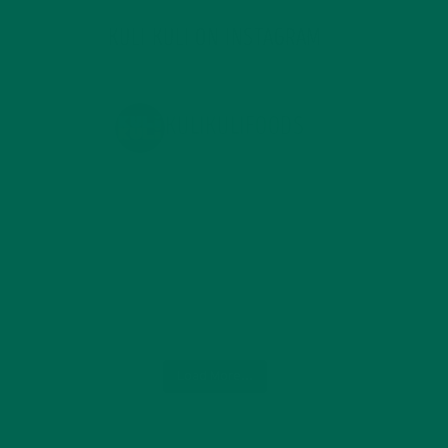
KULI KULI ON INSTAGRAM
KULIKULIFOODS
Load More...