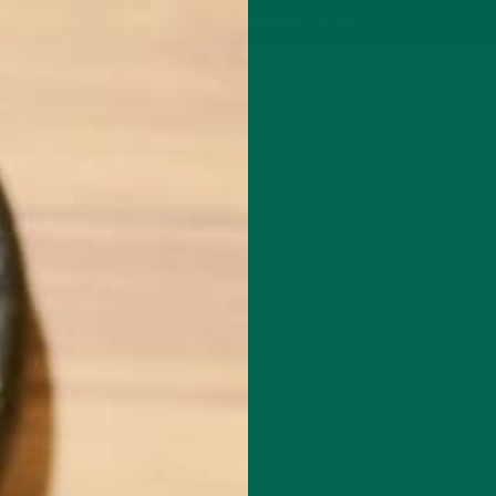
P
MORINGA
ABOUT
IMPACT
RECIPES
BLOG
GREEN ENERGY SHOTS
TEAS
SAMPLER PACKS
SHOTS SAMPLER
BATTLE-START
DECEMBER 11, 2016