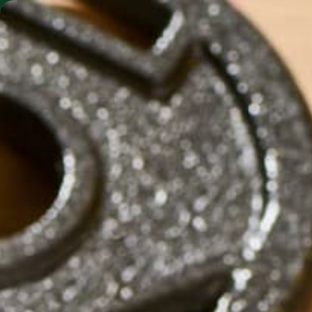
SHO
MORINGA BARS
MORINGA POWDER