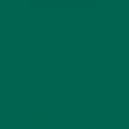
SUBSCRIBE
RECENT POSTS
4 CREATIVE WAYS TO USE MORINGA
POWDER EVERY DAY FOR HEALTHY
LIVING
FEBRUARY 1, 2022
ey
MORINGA NUTRITION:
6 ESSENTIAL
COMPOUNDS FOR A
HEALTHY BODY AND