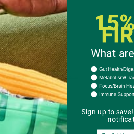
15%
FI
What are
What are you seeki
Gut Health/Dige
 how your comment data is processed.
Metabolism/Cra
Focus/Brain Hea
Immune Suppor
Sign up to save!
notific