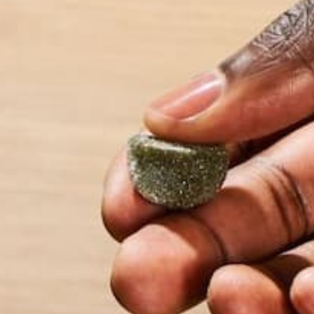
wonders the world
LEAVE A REPLY
Your email address will not be published.
Requi