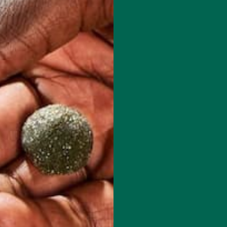
 has to offer.
red fields are marked
*