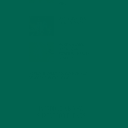
MIND
FEBRUARY 1, 2022
WHY IS MORINGA
GOOD FOR MEN?
JANUARY 27, 2022
MORINGA USES,
HISTORY, AND
POWERFUL HEALTH
BENEFITS
JANUARY 25, 2022
4 SCIENTIFICALLY PROVEN MORINGA
BENEFITS FOR EVERYONE
JANUARY 18, 2022
INTRODUCING NEW
SUPERFOOD BLENDS