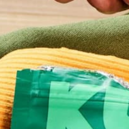
Name
*
Email
*
Website
This site uses Akismet to reduce spam.
Learn