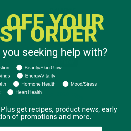
 OFF YOUR
RST ORDER
 you seeking help with?
ng help with?
stion
Beauty/Skin Glow
vings
Energy/Vitality
lth
Hormone Health
Mood/Stress
t
Heart Health
 Plus get recipes, product news, early
ation of promotions and more.