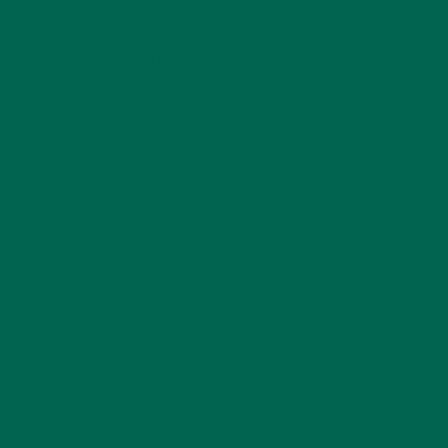
LIFESTYLE
(154)
MORINGA CASE STUDIES
(6)
NEW BLOG POSTS
(6)
NUTRITION
(152)
RECIPES
(213)
SALADS
(8)
SMALL BITES
(42)
SMOOTHIES
(25)
SOUPS
(7)
STORIES
(13)
TRAVEL
(5)