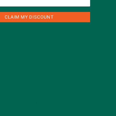
CLAIM MY DISCOUNT
CATEGORIES
ALL ABOUT MORINGA
(92)
BAKED GOODS
(31)
BEVERAGES
(26)
BREAKFASTS
(25)
CURRENT HAPPENINGS
(98)
DESSERTS
(19)
ENTREES
(30)
INSPIRATION
(25)
KULI KULI TEAM
(13)