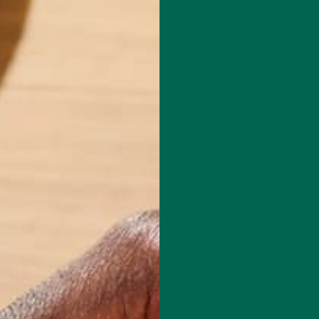
Leave a comment
om the University of East Anglia in Norwich, England with a Master’s
ental Sciences. He started as a Blogger for Kuli Kuli in July, 2014 and
 Kuli Kuli’s blog editor alongside Katie Kossow. As a fitness and
husiast, he is always excited to learn more about healthy, nutritious
ave a positive impact on both human health and our planet. His journ
foods began after reading vegan ultra-marathoner Scott Jurek’s book,
 is in love with travelling and exploring all of the beautiful natural