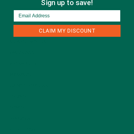
Sign up to save!
CATEGORIES
CLAIM MY DISCOUNT
ALL ABOUT MORINGA
(92)
BAKED GOODS
(31)
BEVERAGES
(26)
BREAKFASTS
(25)
CURRENT HAPPENINGS
(98)
DESSERTS
(19)
ENTREES
(30)
INSPIRATION
(25)
KULI KULI TEAM
(13)