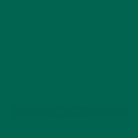
This site uses Akismet to reduce spam.
Learn how
your comment data is processed.
GET DELICIOUS MORINGA INSPIRED RECIPES
TO YOUR INBOX
SUBSCRIBE