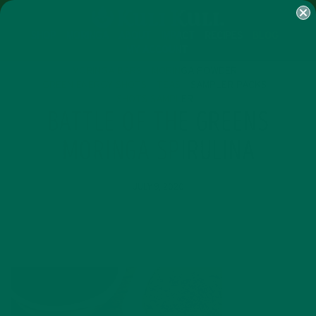
SHOP
MORINGA
ABOUT
IMPACT
RECIPES
BLOG
MY ACCOUNT
MORINGA BARS
MORINGA POWDER
GREEN ENERGY SHOTS
TEAS
SAMPLER PACKS
SHOTS SAMPLER
BATTLE OF THE GREENS
MORINGA SPIRULINA
JULY 9, 2020