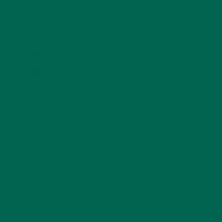
KULI KULI ON INSTAGRAM
KULIKULIFOODS