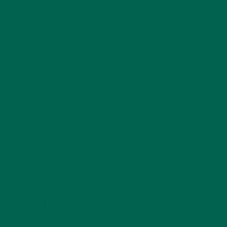
RECENT POSTS
4 CREATIVE WAYS TO USE MORINGA POWDER EVERY DAY FOR
HEALTHY LIVING
FEBRUARY 1, 2022
MORINGA NUTRITION: 6 ESSENTIAL COMPOUNDS
FOR A HEALTHY BODY AND MIND
FEBRUARY 1, 2022
WHY IS MORINGA GOOD FOR MEN?
JANUARY 27, 2022