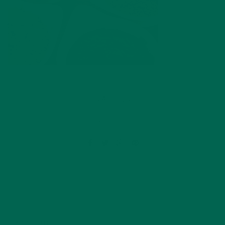
by
Allie Rigby
Leave a comment