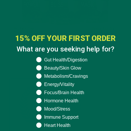
15% OFF YOUR FIRST ORDER
What are you seeking help for?
What are you seeking help for?
Gut Health/Digestion
Beauty/Skin Glow
Metabolism/Cravings
Energy/Vitality
Focus/Brain Health
Hormone Health
Mood/Stress
Immune Support
Heart Health