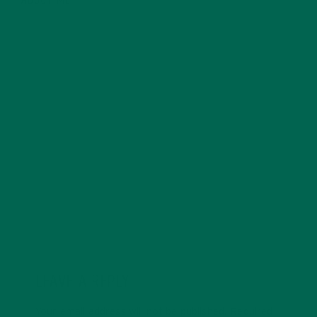
ABOUT ME
Allie is an environmental educator and writer based in
California. Before Kuli Kuli, Allie taught environmental
education for six years. Her essays focus on
sustainability, social justice, food security, and
environmental education. She's grateful for all the
innovative ways Kuli Kuli enables her to continue her
passion for a more sustainable and just world. In her
free time, Allie's also a published poet and avid hiker.
LEAVE A REPLY
Your email address will not be published.
Required