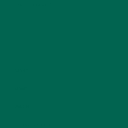
fields are marked
*
Name
*
Email
*
Website