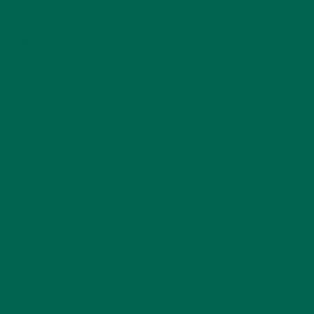
LIFESTYLE
(154)
MORINGA CASE STUDIES
(6)
NEW BLOG POSTS
(6)
NUTRITION
(152)
RECIPES
(213)
SALADS
(8)
SMALL BITES
(42)
SMOOTHIES
(25)
SOUPS
(7)
STORIES
(13)
TRAVEL
(5)