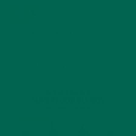
MORINGA USES, HISTORY, AND POWERFUL HEALTH
BENEFITS
JANUARY 25, 2022
4 SCIENTIFICALLY PROVEN MORINGA BENEFITS FOR EVERYONE
JANUARY 18, 2022
INTRODUCING NEW SUPERFOOD BLENDS