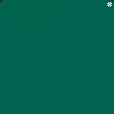
SHOP
MORINGA
ABOUT
IMPACT
RECIPES
BLOG
MY ACCOUNT
MORINGA BARS
MORINGA POWDER
GREEN ENERGY SHOTS
TEAS
SAMPLER PACKS
SHOTS SAMPLER
MORINGA-VS-SPIRULINA
DECEMBER 11, 2016