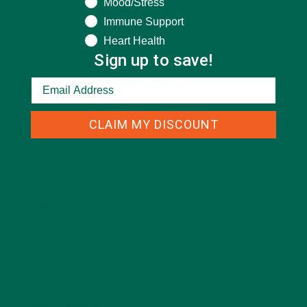
Mood/Stress
Immune Support
Heart Health
Sign up to save!
CLAIM MY DISCOUNT
CATEGORIES
ALL ABOUT MORINGA
(92)
BAKED GOODS
(31)
BEVERAGES
(26)
BREAKFASTS
(25)
CURRENT HAPPENINGS
(98)