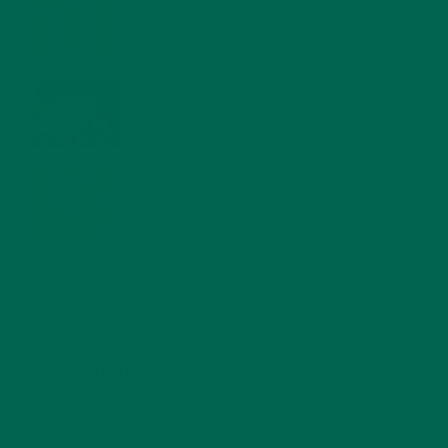
FOR A HEALTHY BODY AND MIND
FEBRUARY 1, 2022
WHY IS MORINGA GOOD FOR MEN?
JANUARY 27, 2022
MORINGA USES, HISTORY, AND POWERFUL HEALTH
BENEFITS
JANUARY 25, 2022
4 SCIENTIFICALLY PROVEN MORINGA BENEFITS FOR EVERYONE
JANUARY 18, 2022
INTRODUCING NEW SUPERFOOD BLENDS