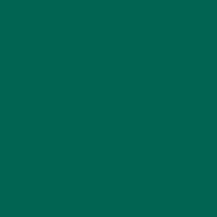
LEAVE A REPLY
Your email address will not be published.
Required
fields are marked
*
Name
*