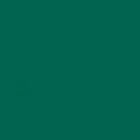
SOUPS
(7)
STORIES
(13)
TRAVEL
(5)
KULI KULI ON INSTAGRAM
KULIKULIFOODS