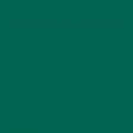
SUBSCRIBE
RECENT POSTS
4 CREATIVE WAYS TO USE MORINGA POWDER EVERY DAY FOR
HEALTHY LIVING
FEBRUARY 1, 2022
MORINGA NUTRITION: 6 ESSENTIAL COMPOUNDS