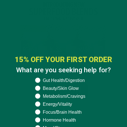
15% OFF YOUR FIRST ORDER
What are you seeking help for?
What are you seeking help for?
Gut Health/Digestion
Beauty/Skin Glow
Metabolism/Cravings
Energy/Vitality
Focus/Brain Health
Hormone Health