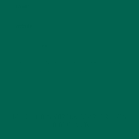
Email
*
Website
This site uses Akismet to reduce spam.
Learn how
your comment data is processed.
GET DELICIOUS MORINGA INSPIRED RECIPES
TO YOUR INBOX