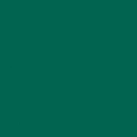
DESSERTS
(19)
ENTREES
(30)
INSPIRATION
(25)
KULI KULI TEAM
(13)
LIFESTYLE
(154)
MORINGA CASE STUDIES
(6)
NEW BLOG POSTS
(6)
NUTRITION
(152)
RECIPES
(213)
SALADS
(8)
SMALL BITES
(42)
SMOOTHIES
(25)