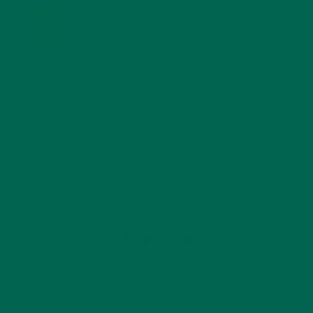
by
dwkeirstead
Leave a comment