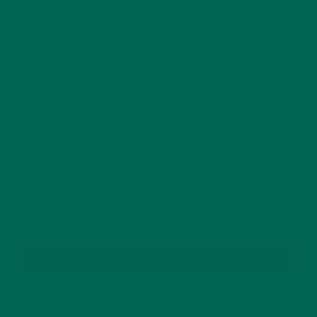
This site uses Akismet to reduce spam.
Learn how
your comment data is processed.
GET DELICIOUS MORINGA INSPIRED RECIPES
TO YOUR INBOX
SUBSCRIBE