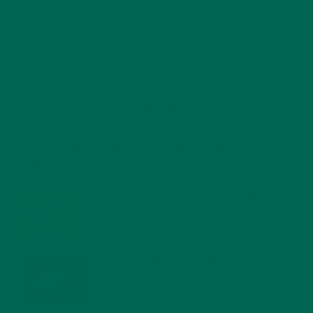
RECENT POSTS
4 CREATIVE WAYS TO USE MORINGA POWDER EVERY DAY FOR
HEALTHY LIVING
FEBRUARY 1, 2022
MORINGA NUTRITION: 6 ESSENTIAL COMPOUNDS
FOR A HEALTHY BODY AND MIND
FEBRUARY 1, 2022
WHY IS MORINGA GOOD FOR MEN?
JANUARY 27, 2022