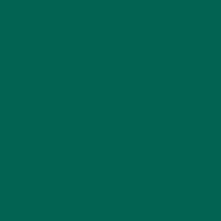
fields are marked
*
Name
*
Email
*
Website