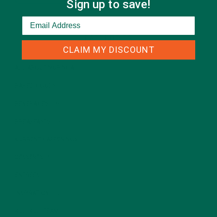
Sign up to save!
CATEGORIES
CLAIM MY DISCOUNT
ALL ABOUT MORINGA
(92)
BAKED GOODS
(31)
BEVERAGES
(26)
BREAKFASTS
(25)
CURRENT HAPPENINGS
(98)
DESSERTS
(19)
ENTREES
(30)
INSPIRATION
(25)
KULI KULI TEAM
(13)