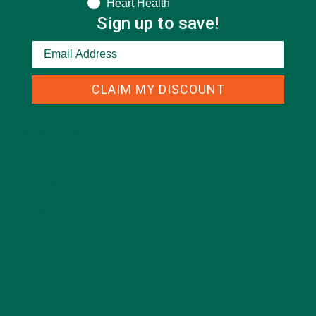
Heart Health
Sign up to save!
CLAIM MY DISCOUNT
CATEGORIES
ALL ABOUT MORINGA
(92)
BAKED GOODS
(31)
BEVERAGES
(26)
BREAKFASTS
(25)
CURRENT HAPPENINGS
(98)
DESSERTS
(19)
ENTREES
(30)
INSPIRATION
(25)