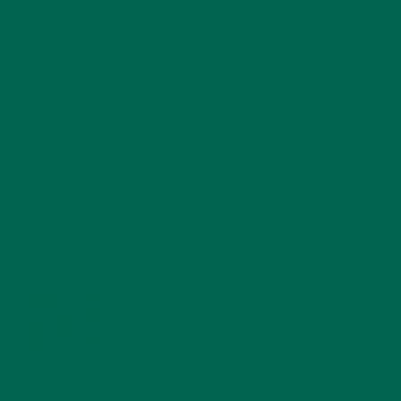
RECENT POSTS
4 CREATIVE WAYS TO USE MORINGA POWDER EVERY DAY FOR
HEALTHY LIVING
FEBRUARY 1, 2022
MORINGA NUTRITION: 6 ESSENTIAL COMPOUNDS
FOR A HEALTHY BODY AND MIND
FEBRUARY 1, 2022
WHY IS MORINGA GOOD FOR MEN?
JANUARY 27, 2022