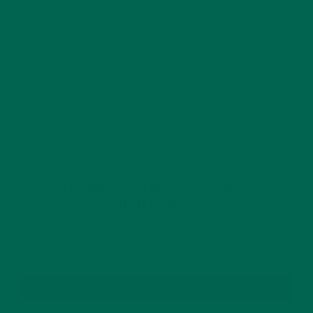
This site uses Akismet to reduce spam.
Learn how
your comment data is processed.
GET DELICIOUS MORINGA INSPIRED RECIPES
TO YOUR INBOX
SUBSCRIBE