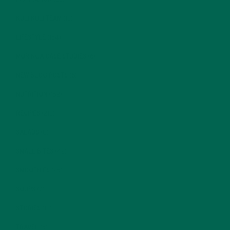
KULI KULI TEAM
(13)
LIFESTYLE
(154)
MORINGA CASE STUDIES
(6)
NEW BLOG POSTS
(6)
NUTRITION
(152)
RECIPES
(213)
SALADS
(8)
SMALL BITES
(42)
SMOOTHIES
(25)
SOUPS
(7)
STORIES
(13)
TRAVEL
(5)