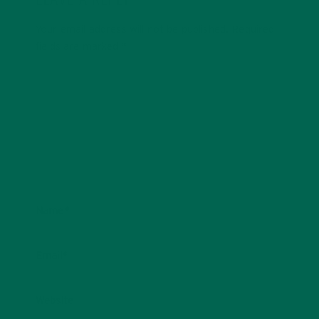
LEAVE A REPLY
Your email address will not be published.
Required
fields are marked
*
Name
*
Email
*
Website