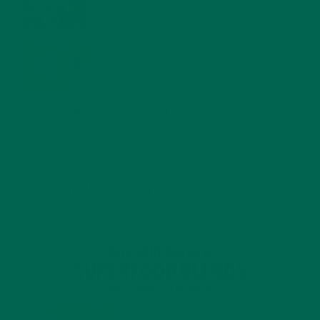
MORINGA USES, HISTORY, AND POWERFUL HEALTH
BENEFITS
JANUARY 25, 2022
4 SCIENTIFICALLY PROVEN MORINGA BENEFITS FOR EVERYONE
JANUARY 18, 2022
INTRODUCING NEW SUPERFOOD BLENDS