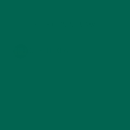
KULI KULI ON INSTAGRAM
KULIKULIFOODS