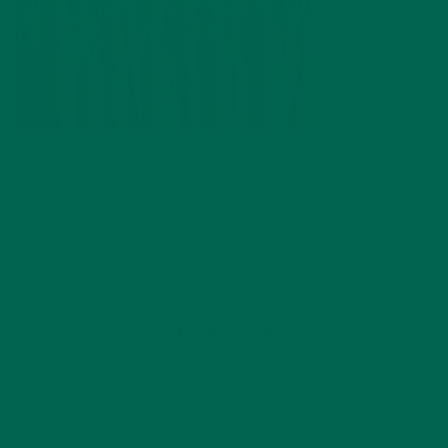
Ripe fresh carrots with carrot tops
by
Allie Rigby
Leave a comment