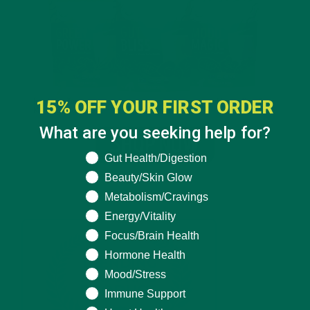
15% OFF YOUR FIRST ORDER
What are you seeking help for?
What are you seeking help for?
Gut Health/Digestion
Beauty/Skin Glow
Metabolism/Cravings
Energy/Vitality
Focus/Brain Health
Hormone Health
Mood/Stress
Immune Support