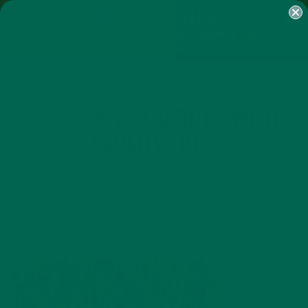
SHOP
MORINGA
ABOUT
IMPACT
RECIPES
BLOG
MY ACCOUNT
MORINGA BARS
MORINGA POWDER
GREEN ENERGY SHOTS
TEAS
SAMPLER PACKS
SHOTS SAMPLER
RIPE FRESH CARROTS WITH
CARROT TOPS
JULY 23, 2020