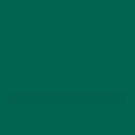
This site uses Akismet to reduce spam.
Learn how
your comment data is processed.
GET DELICIOUS MORINGA INSPIRED RECIPES
TO YOUR INBOX
SUBSCRIBE