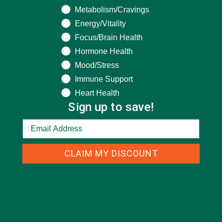
Metabolism/Cravings
CATEGORIES
Energy/Vitality
Focus/Brain Health
Hormone Health
ALL ABOUT MORINGA
(92)
Mood/Stress
BAKED GOODS
(31)
Immune Support
BEVERAGES
(26)
Heart Health
Sign up to save!
BREAKFASTS
(25)
CURRENT HAPPENINGS
(98)
DESSERTS
(19)
CLAIM MY DISCOUNT
ENTREES
(30)
INSPIRATION
(25)
KULI KULI TEAM
(13)
LIFESTYLE
(154)