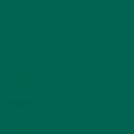
RECENT POSTS
4 CREATIVE WAYS TO USE MORINGA POWDER EVERY DAY FOR
HEALTHY LIVING
FEBRUARY 1, 2022
MORINGA NUTRITION: 6 ESSENTIAL COMPOUNDS
FOR A HEALTHY BODY AND MIND
FEBRUARY 1, 2022
WHY IS MORINGA GOOD FOR MEN?
JANUARY 27, 2022
MORINGA USES, HISTORY, AND POWERFUL HEALTH