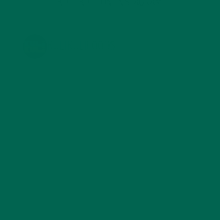
KULI KULI ON INSTAGRAM
KULIKULIFOODS