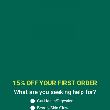
15% OFF YOUR FIRST ORDER
What are you seeking help for?
What are you seeking help for?
Gut Health/Digestion
Beauty/Skin Glow