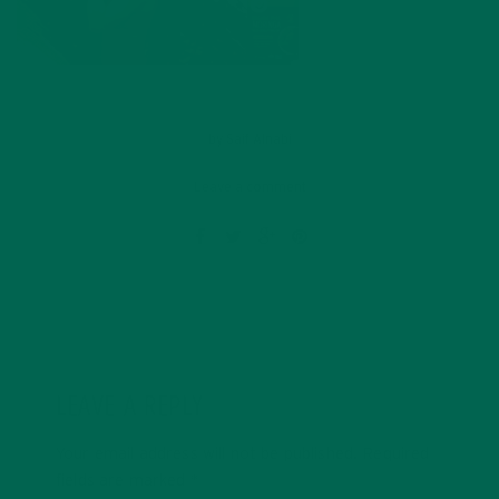
by
Saif Alnabi
Leave a comment
LEAVE A REPLY
Your email address will not be published.
Required
fields are marked
*