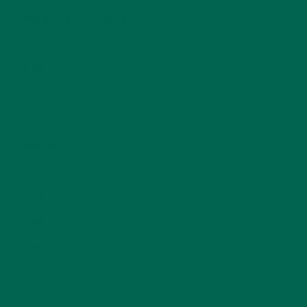
MORINGA CASE STUDIES
(6)
NEW BLOG POSTS
(6)
NUTRITION
(152)
RECIPES
(213)
SALADS
(8)
SMALL BITES
(42)
SMOOTHIES
(25)
SOUPS
(7)
STORIES
(13)
TRAVEL
(5)