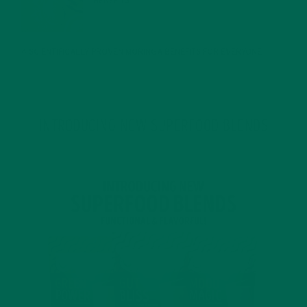
BENEFITS
JANUARY 25, 2022
4 SCIENTIFICALLY PROVEN MORINGA BENEFITS FOR EVERYONE
JANUARY 18, 2022
INTRODUCING NEW SUPERFOOD BLENDS