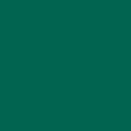
Name
*
Email
*
Website