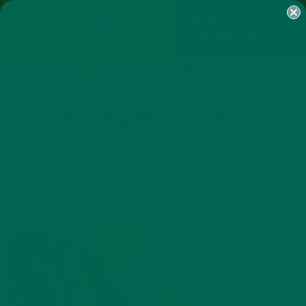
SHOP
MORINGA
ABOUT
IMPACT
RECIPES
BLOG
MY ACCOUNT
MORINGA BARS
MORINGA POWDER
GREEN ENERGY SHOTS
TEAS
SAMPLER PACKS
SHOTS SAMPLER
INSTAGRAM HZ AD 1
JANUARY 9, 2020