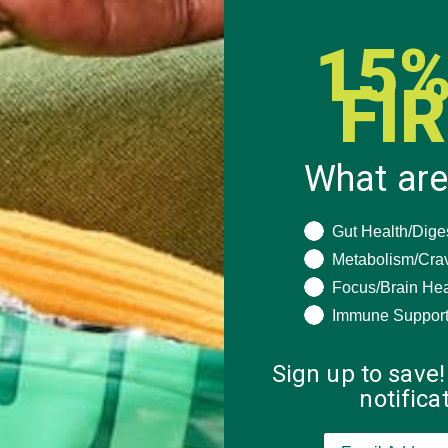
15%
FI
What are
 how your comment data is processed.
What are you seeki
Gut Health/Dige
Metabolism/Cra
Focus/Brain Hea
Immune Suppor
Sign up to save!
notific