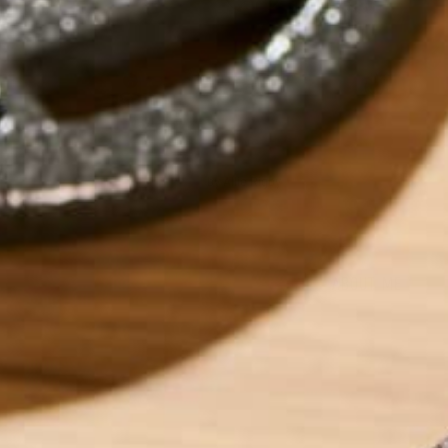
by
Allie Rigby
ABOUT ME
Allie is an environ
taught environment
justice, food secu
ways Kuli Kuli ena
her free time, Alli