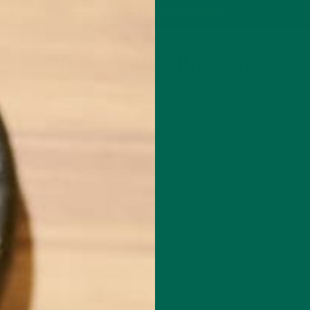
P
MORINGA
ABOUT
IMPACT
RECIPES
BLOG
GREEN ENERGY SHOTS
TEAS
SAMPLER PACKS
SHOTS SAMPLER
KKF-UCAN WEBINAR COPY
SEPTEMBER 30, 2020