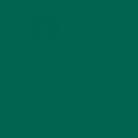
MIND
FEBRUARY 1, 2022
WHY IS MORINGA
GOOD FOR MEN?
JANUARY 27, 2022
MORINGA USES,
HISTORY, AND
POWERFUL HEALTH
BENEFITS
JANUARY 25, 2022
4 SCIENTIFICALLY PROVEN MORINGA
BENEFITS FOR EVERYONE
JANUARY 18, 2022
INTRODUCING NEW
SUPERFOOD BLENDS