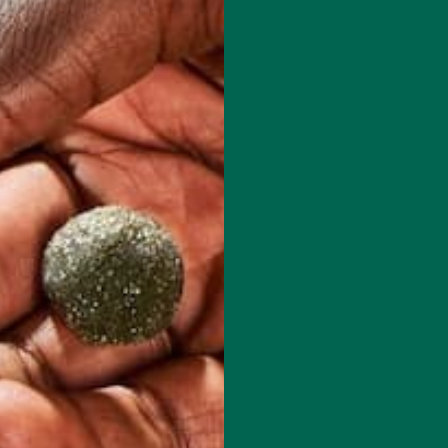
red fields are marked
*