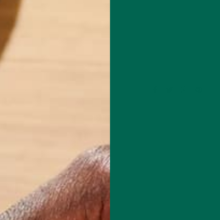
Leave a comment
mental educator and writer based in California. Before Kuli Kuli, Allie
al education for six years. Her essays focus on sustainability, social
rity, and environmental education. She's grateful for all the innovative
bles her to continue her passion for a more sustainable and just world.
e's also a published poet and avid hiker.