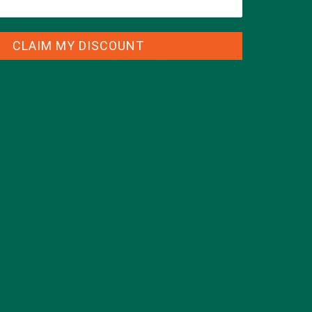
CLAIM MY DISCOUNT
CATEGORIES
ALL ABOUT MORINGA
(92)
BAKED GOODS
(31)
BEVERAGES
(26)
BREAKFASTS
(25)
CURRENT HAPPENINGS
(98)
DESSERTS
(19)
ENTREES
(30)
INSPIRATION
(25)
KULI KULI TEAM
(13)