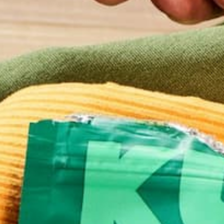
Email
*
Website
This site uses Akismet to reduce spam.
Learn