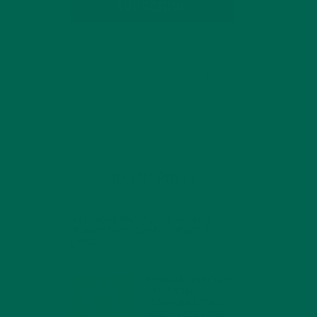
SUBSCRIBE
RECENT POSTS
4 CREATIVE WAYS TO USE MORINGA
POWDER EVERY DAY FOR HEALTHY
LIVING
FEBRUARY 1, 2022
MORINGA NUTRITION:
 In
6 ESSENTIAL
COMPOUNDS FOR A
HEALTHY BODY AND