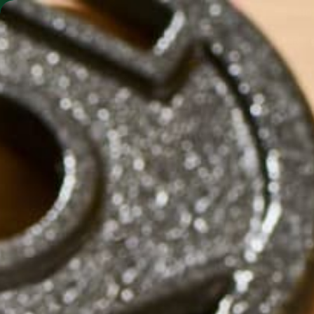
SHO
MORINGA BARS
MORINGA POWDER