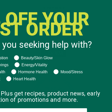
 OFF YOUR
RST ORDER
 you seeking help with?
ng help with?
stion
Beauty/Skin Glow
vings
Energy/Vitality
lth
Hormone Health
Mood/Stress
t
Heart Health
 Plus get recipes, product news, early
ation of promotions and more.