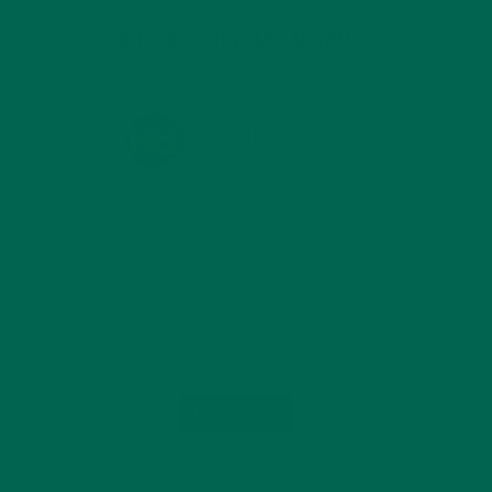
KULI KULI ON INSTAGRAM
KULIKULIFOODS
Load More...