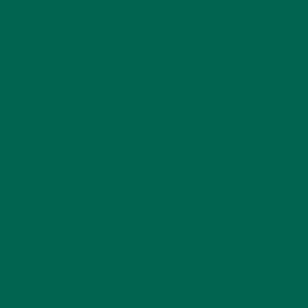
LIFESTYLE
(154)
MORINGA CASE STUDIES
(6)
NEW BLOG POSTS
(6)
NUTRITION
(152)
RECIPES
(213)
SALADS
(8)
SMALL BITES
(42)
SMOOTHIES
(25)
SOUPS
(7)
STORIES
(13)
TRAVEL
(5)