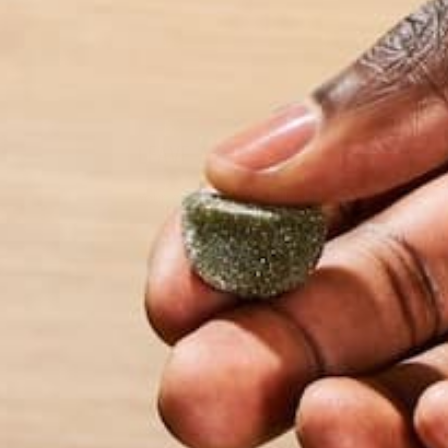
LEAVE A REPLY
Your email address will not be published.
Requi
Name
*