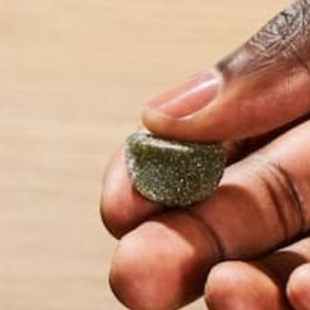
Name
*
Email
*
Website
This site uses Akismet to reduce spam.
Learn