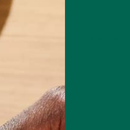
Leave a comment
red fields are marked
*