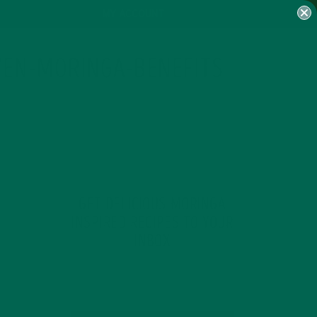
MY ACCOUNT
VEN-MORINGA-BENEFITS
GET DELICIOUS MORINGA
INSPIRED RECIPES TO YOUR
INBOX