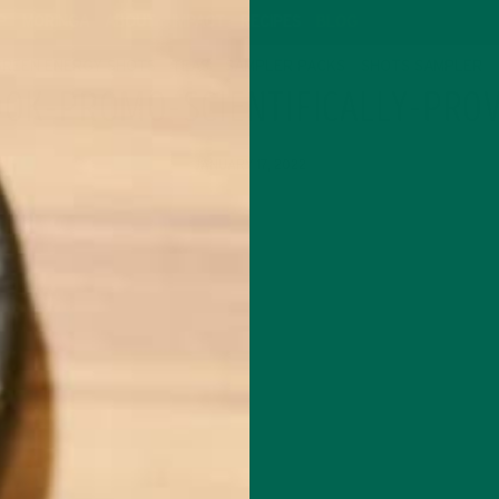
P
MORINGA
ABOUT
IMPACT
RECIPES
BLOG
GREEN ENERGY SHOTS
TEAS
SAMPLER PACKS
SHOTS SAMPLER
OOK-PROMO-SCIENTIFICALLY-PRO
JANUARY 17, 2022