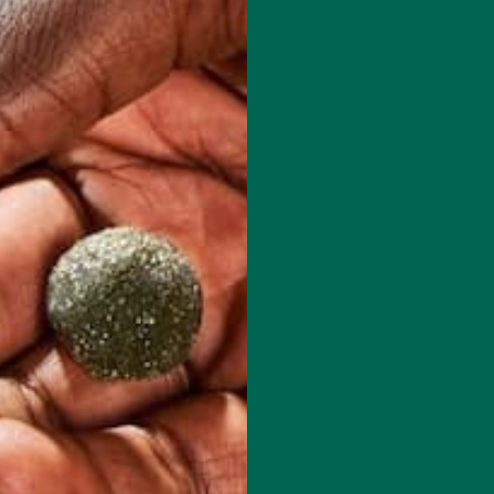
 how your comment data is processed.