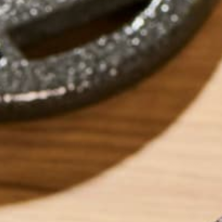
by
Lisa Curtis
LEAVE A REPLY
Your email address will not be published.
Requi