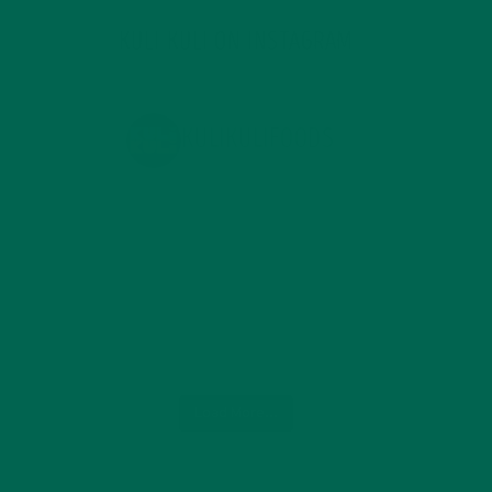
KULI KULI ON INSTAGRAM
KULIKULIFOODS
Load More...