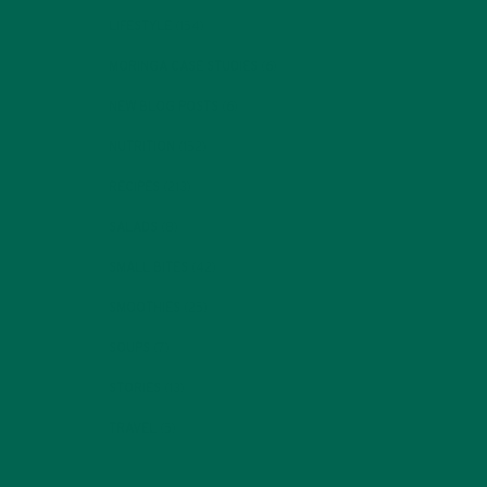
LIFESTYLE
(154)
MORINGA CASE STUDIES
(6)
NEW BLOG POSTS
(6)
NUTRITION
(152)
RECIPES
(213)
SALADS
(8)
SMALL BITES
(42)
SMOOTHIES
(25)
SOUPS
(7)
STORIES
(13)
TRAVEL
(5)