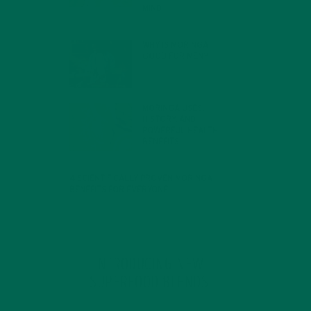
MIND
FEBRUARY 1, 2022
WHY IS MORINGA
GOOD FOR MEN?
JANUARY 27, 2022
MORINGA USES,
HISTORY, AND
POWERFUL HEALTH
BENEFITS
JANUARY 25, 2022
4 SCIENTIFICALLY PROVEN MORINGA
BENEFITS FOR EVERYONE
JANUARY 18, 2022
INTRODUCING NEW
SUPERFOOD BLENDS