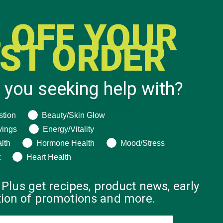
 OFF YOUR
RST ORDER
 you seeking help with?
ng help with?
stion
Beauty/Skin Glow
vings
Energy/Vitality
lth
Hormone Health
Mood/Stress
t
Heart Health
 Plus get recipes, product news, early
ation of promotions and more.