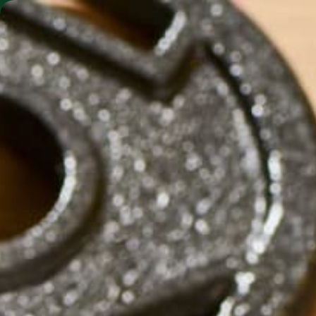
SHO
MORINGA BARS
MORINGA POWDER
KULIKULIFOODS-FACEB