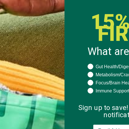
15%
FI
What are
What are you seeki
Gut Health/Dige
Metabolism/Cra
Focus/Brain Hea
Immune Suppor
Sign up to save!
notific