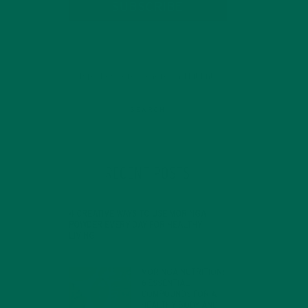
SUBSCRIBE
RECENT POSTS
4 CREATIVE WAYS TO USE MORINGA
POWDER EVERY DAY FOR HEALTHY
LIVING
FEBRUARY 1, 2022
MORINGA NUTRITION:
6 ESSENTIAL
COMPOUNDS FOR A
HEALTHY BODY AND