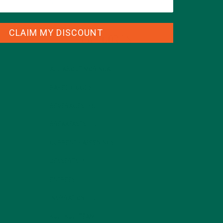
CLAIM MY DISCOUNT
CATEGORIES
ALL ABOUT MORINGA
(92)
BAKED GOODS
(31)
BEVERAGES
(26)
BREAKFASTS
(25)
CURRENT HAPPENINGS
(98)
DESSERTS
(19)
ENTREES
(30)
INSPIRATION
(25)
KULI KULI TEAM
(13)