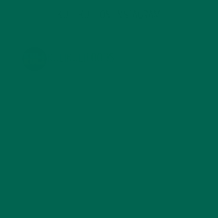
KULI KULI ON INSTAGRAM
KULIKULIFOODS