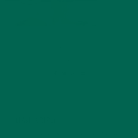
by
Lisa Curtis
Leave a comment
LEAVE A REPLY
Your email address will not be published.
Required