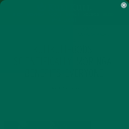
SHOP
MORINGA
ABOUT
IMPACT
RECIPES
BLOG
MY ACCOUNT
MORINGA BARS
MORINGA POWDER
GREEN ENERGY SHOTS
TEAS
SAMPLER PACKS
SHOTS SAMPLER
KULIKULIFOODS-
SCIENTIFICALLY-MORINGA-
BENEFITS-EVERYONE
JANUARY 27, 2022