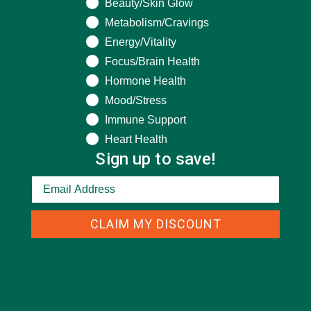
Beauty/Skin Glow
Metabolism/Cravings
Energy/Vitality
CATEGORIES
Focus/Brain Health
Hormone Health
ALL ABOUT MORINGA
(92)
Mood/Stress
BAKED GOODS
(31)
Immune Support
Heart Health
BEVERAGES
(26)
Sign up to save!
BREAKFASTS
(25)
CURRENT HAPPENINGS
(98)
DESSERTS
(19)
CLAIM MY DISCOUNT
ENTREES
(30)
INSPIRATION
(25)
KULI KULI TEAM
(13)