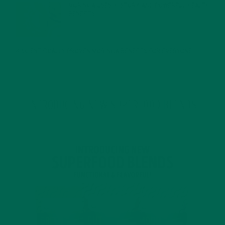
MORINGA USES, HISTORY, AND POWERFUL HEALTH
BENEFITS
JANUARY 25, 2022
4 SCIENTIFICALLY PROVEN MORINGA BENEFITS FOR EVERYONE
JANUARY 18, 2022
INTRODUCING NEW SUPERFOOD BLENDS