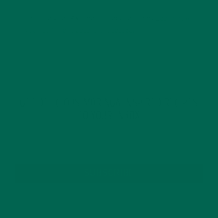
This site uses Akismet to reduce spam.
Learn how
your comment data is processed.
GET DELICIOUS MORINGA INSPIRED RECIPES
TO YOUR INBOX
SUBSCRIBE