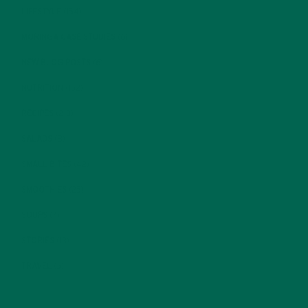
LIFESTYLE
(154)
MORINGA CASE STUDIES
(6)
NEW BLOG POSTS
(6)
NUTRITION
(152)
RECIPES
(213)
SALADS
(8)
SMALL BITES
(42)
SMOOTHIES
(25)
SOUPS
(7)
STORIES
(13)
TRAVEL
(5)