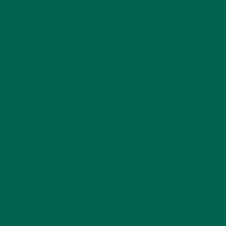
fields are marked
*
Name
*
Email
*
Website