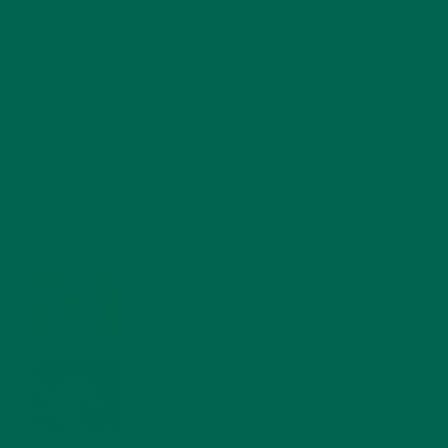
RECENT POSTS
4 CREATIVE WAYS TO USE MORINGA POWDER EVERY DAY FOR
HEALTHY LIVING
FEBRUARY 1, 2022
MORINGA NUTRITION: 6 ESSENTIAL COMPOUNDS
FOR A HEALTHY BODY AND MIND
FEBRUARY 1, 2022
WHY IS MORINGA GOOD FOR MEN?
JANUARY 27, 2022