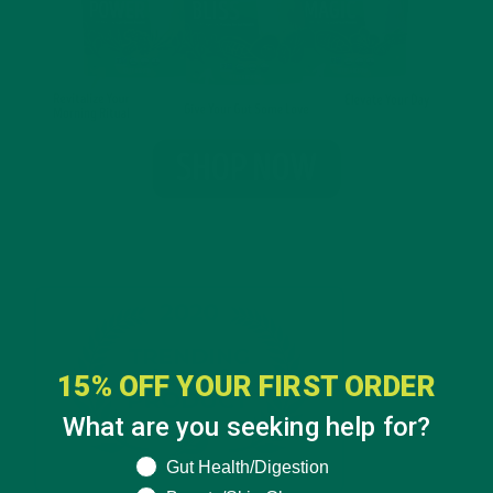
15% OFF YOUR FIRST ORDER
What are you seeking help for?
What are you seeking help for?
Gut Health/Digestion