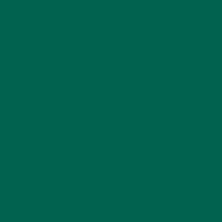
by
Lisa Curtis
Leave a comment