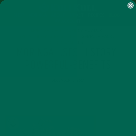
SHOP
MORINGA
ABOUT
IMPACT
RECIPES
BLOG
MY ACCOUNT
MORINGA BARS
MORINGA POWDER
GREEN ENERGY SHOTS
TEAS
SAMPLER PACKS
SHOTS SAMPLER
MORINGA-USES-HISTORY-
POWERFUL-BENEFITS
DECEMBER 15, 2021