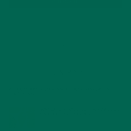
SUBSCRIBE
RECENT POSTS
4 CREATIVE WAYS TO USE MORINGA POWDER EVERY DAY FOR
HEALTHY LIVING
FEBRUARY 1, 2022
MORINGA NUTRITION: 6 ESSENTIAL COMPOUNDS
FOR A HEALTHY BODY AND MIND
FEBRUARY 1, 2022