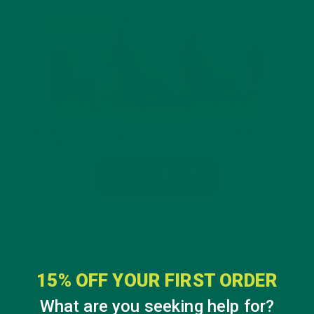
15% OFF YOUR FIRST ORDER
What are you seeking help for?