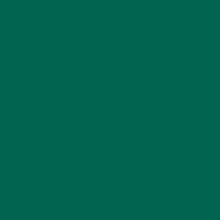
LEAVE A REPLY
Your email address will not be published.
Required
fields are marked
*
Name
*
Email
*