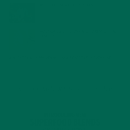
WHY IS MORINGA GOOD FOR MEN?
JANUARY 27, 2022
MORINGA USES, HISTORY, AND POWERFUL HEALTH
BENEFITS
JANUARY 25, 2022
4 SCIENTIFICALLY PROVEN MORINGA BENEFITS FOR EVERYONE
JANUARY 18, 2022
INTRODUCING NEW SUPERFOOD BLENDS