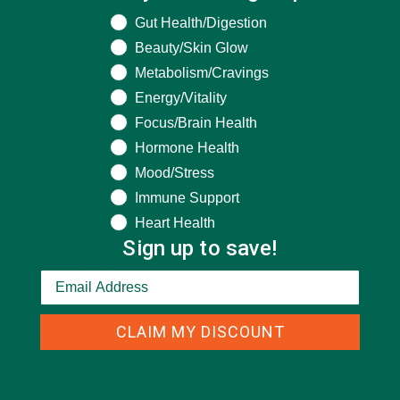
What are you seeking help for?
Gut Health/Digestion
Beauty/Skin Glow
Metabolism/Cravings
Energy/Vitality
Focus/Brain Health
Hormone Health
CATEGORIES
Mood/Stress
Immune Support
ALL ABOUT MORINGA
(92)
Heart Health
BAKED GOODS
(31)
Sign up to save!
BEVERAGES
(26)
BREAKFASTS
(25)
CLAIM MY DISCOUNT
CURRENT HAPPENINGS
(98)
DESSERTS
(19)