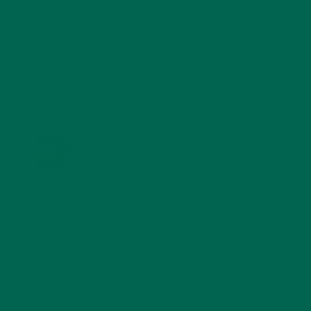
STORIES
(13)
TRAVEL
(5)
KULI KULI ON INSTAGRAM
KULIKULIFOODS