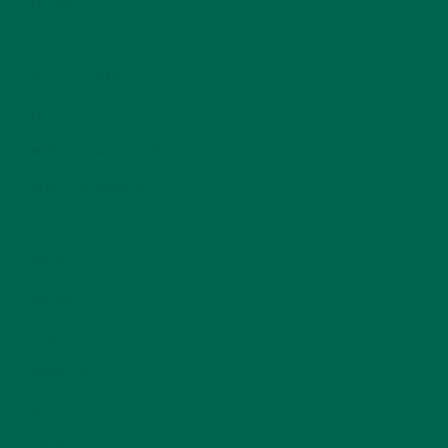
ENTREES
(30)
INSPIRATION
(25)
KULI KULI TEAM
(13)
LIFESTYLE
(154)
MORINGA CASE STUDIES
(6)
NEW BLOG POSTS
(6)
NUTRITION
(152)
RECIPES
(213)
SALADS
(8)
SMALL BITES
(42)
SMOOTHIES
(25)
SOUPS
(7)