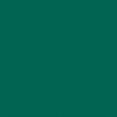
Website
This site uses Akismet to reduce spam.
Learn how
your comment data is processed.
GET DELICIOUS MORINGA INSPIRED RECIPES
TO YOUR INBOX