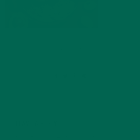
by
Lisa Curtis
Leave a comment
LEAVE A REPLY
Your email address will not be published.
Required