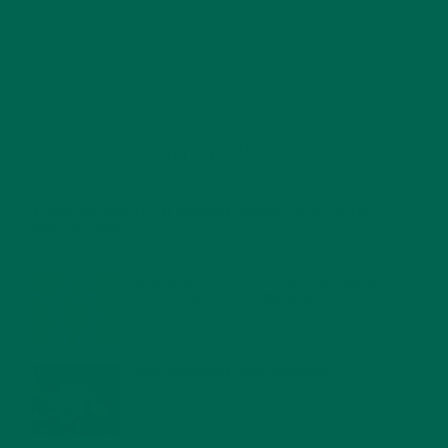
RECENT POSTS
4 CREATIVE WAYS TO USE MORINGA POWDER EVERY DAY FOR
HEALTHY LIVING
FEBRUARY 1, 2022
MORINGA NUTRITION: 6 ESSENTIAL COMPOUNDS
FOR A HEALTHY BODY AND MIND
FEBRUARY 1, 2022
WHY IS MORINGA GOOD FOR MEN?
JANUARY 27, 2022