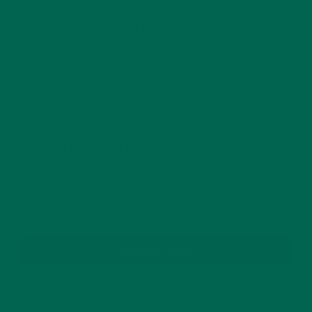
This site uses Akismet to reduce spam.
Learn how
your comment data is processed.
GET DELICIOUS MORINGA INSPIRED RECIPES
TO YOUR INBOX
SUBSCRIBE