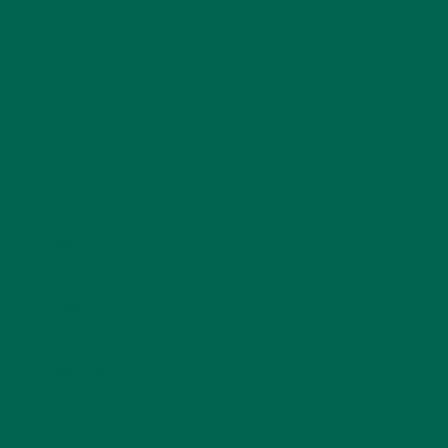
fields are marked
*
Name
*
Email
*
Website