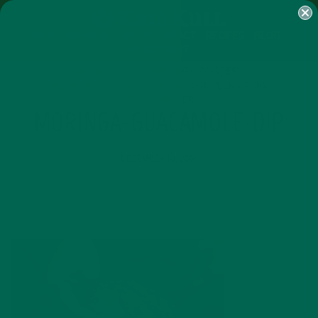
SHOP
MORINGA
ABOUT
IMPACT
RECIPES
BLOG
MY ACCOUNT
MORINGA BARS
MORINGA POWDER
GREEN ENERGY SHOTS
TEAS
SAMPLER PACKS
SHOTS SAMPLER
MORINGA-GUACAMOLE-DIP
DECEMBER 10, 2021