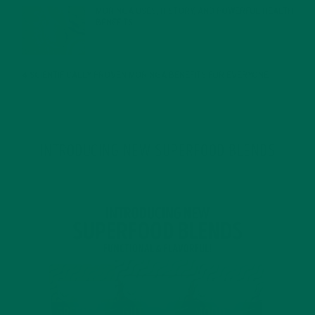
MORINGA USES, HISTORY, AND POWERFUL HEALTH
BENEFITS
JANUARY 25, 2022
4 SCIENTIFICALLY PROVEN MORINGA BENEFITS FOR EVERYONE
JANUARY 18, 2022
INTRODUCING NEW SUPERFOOD BLENDS