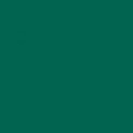
KULI KULI ON INSTAGRAM
KULIKULIFOODS