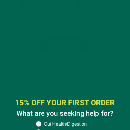
15% OFF YOUR FIRST ORDER
What are you seeking help for?
What are you seeking help for?
Gut Health/Digestion