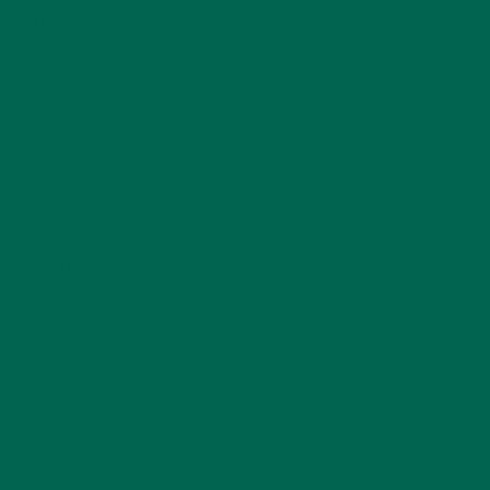
LIFESTYLE
(154)
MORINGA CASE STUDIES
(6)
NEW BLOG POSTS
(6)
NUTRITION
(152)
RECIPES
(213)
SALADS
(8)
SMALL BITES
(42)
SMOOTHIES
(25)
SOUPS
(7)
STORIES
(13)
TRAVEL
(5)