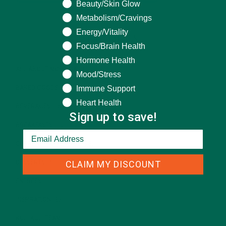
Beauty/Skin Glow
Metabolism/Cravings
Energy/Vitality
CATEGORIES
Focus/Brain Health
Hormone Health
ALL ABOUT MORINGA
(92)
Mood/Stress
Immune Support
BAKED GOODS
(31)
Heart Health
BEVERAGES
(26)
Sign up to save!
BREAKFASTS
(25)
CURRENT HAPPENINGS
(98)
CLAIM MY DISCOUNT
DESSERTS
(19)
ENTREES
(30)
INSPIRATION
(25)
KULI KULI TEAM
(13)