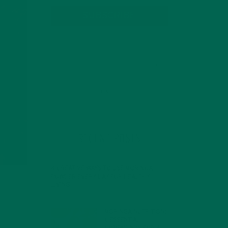
SUBSCRIBE
RECENT POSTS
4 CREATIVE WAYS TO USE MORINGA
POWDER EVERY DAY FOR HEALTHY
LIVING
FEBRUARY 1, 2022
MORINGA NUTRITION:
6 ESSENTIAL