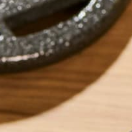
7 EAS