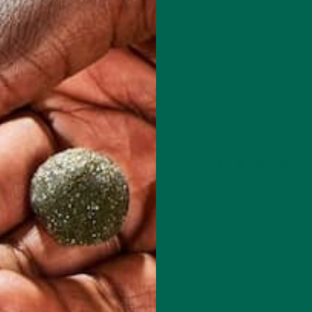
SEPTEMBER 29, 2016
retreat indoors! While summer’s long days may be behind us, there 
ber hits, I often feel the impetus…
CONTINUE READING
Leave a comment