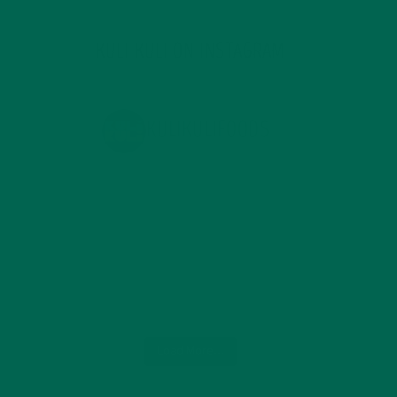
KULI KULI ON INSTAGRAM
KULIKULIFOODS
Load More...