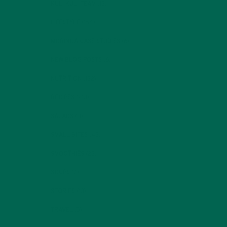
KULI KULI TEAM
(13)
LIFESTYLE
(154)
MORINGA CASE STUDIES
(6)
NEW BLOG POSTS
(6)
NUTRITION
(152)
RECIPES
(213)
SALADS
(8)
SMALL BITES
(42)
SMOOTHIES
(25)
SOUPS
(7)
STORIES
(13)
TRAVEL
(5)