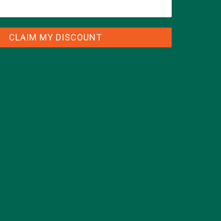
CLAIM MY DISCOUNT
CATEGORIES
ALL ABOUT MORINGA
(92)
BAKED GOODS
(31)
BEVERAGES
(26)
BREAKFASTS
(25)
CURRENT HAPPENINGS
(98)
DESSERTS
(19)
ENTREES
(30)
INSPIRATION
(25)