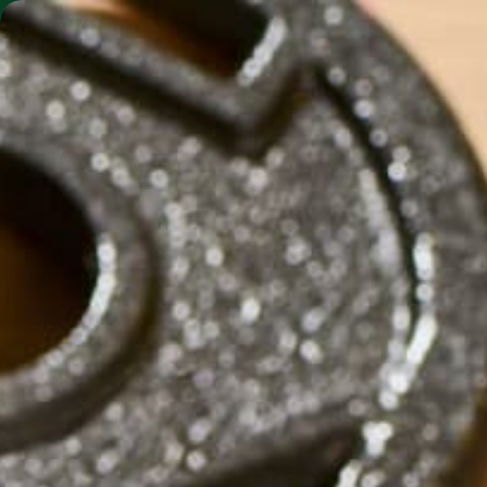
SHO
MORINGA BARS
MORINGA POWDER