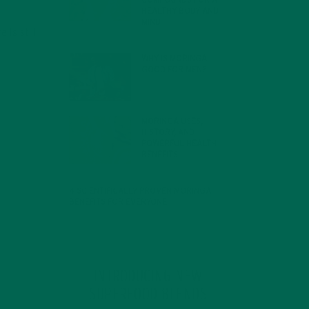
COMPOUNDS FOR A
HEALTHY BODY AND
MIND
is still
FEBRUARY 1, 2022
WHY IS MORINGA
GOOD FOR MEN?
JANUARY 27, 2022
MORINGA USES,
HISTORY, AND
POWERFUL HEALTH
BENEFITS
JANUARY 25, 2022
4 SCIENTIFICALLY PROVEN MORINGA
BENEFITS FOR EVERYONE
JANUARY 18, 2022
INTRODUCING NEW
SUPERFOOD BLENDS