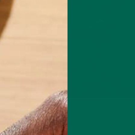
LIFESTYLE
Y AUTUMN ESCAPES