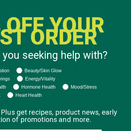
 OFF YOUR
RST ORDER
 you seeking help with?
ng help with?
stion
Beauty/Skin Glow
vings
Energy/Vitality
lth
Hormone Health
Mood/Stress
t
Heart Health
 Plus get recipes, product news, early
ation of promotions and more.