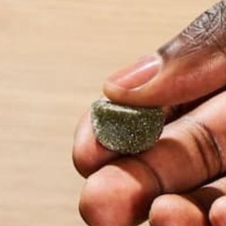
The leaves may be changing, but you don’t have to 
plenty of adventure to be had in the fall. Once Octo
by Carolyn Erving