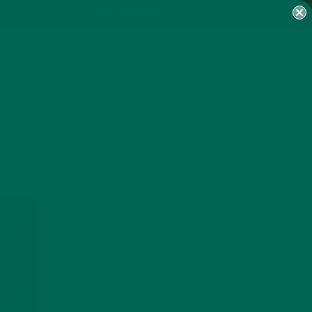
MY ACCOUNT
GET DELICIOUS MORINGA
INSPIRED RECIPES TO YOUR
INBOX