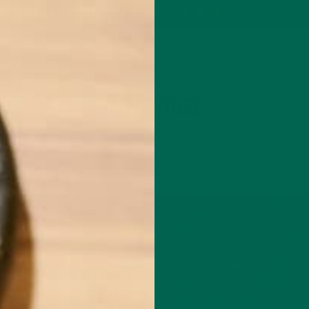
P
MORINGA
ABOUT
IMPACT
RECIPES
BLOG
GREEN ENERGY SHOTS
TEAS
SAMPLER PACKS
SHOTS SAMPLER
TAG
ADVENTURE