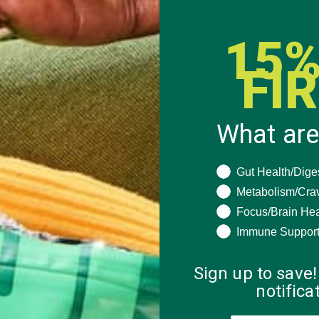
15%
FI
What are
What are you seeki
Gut Health/Dige
Metabolism/Cra
Focus/Brain Hea
Immune Suppor
Sign up to save!
notific