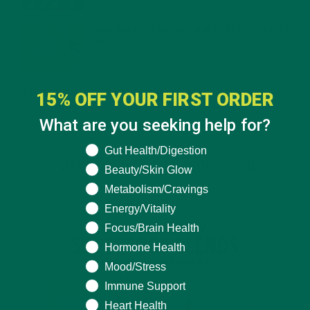
MORINGA USES, HISTORY, AND POWERFUL HEALTH
BENEFITS
JANUARY 25, 2022
4 SCIENTIFICALLY PROVEN MORINGA BENEFITS FOR EVERYONE
15% OFF YOUR FIRST ORDER
JANUARY 18, 2022
What are you seeking help for?
What are you seeking help for?
Gut Health/Digestion
INTRODUCING NEW SUPERFOOD BLENDS
Beauty/Skin Glow
Metabolism/Cravings
Energy/Vitality
Focus/Brain Health
Hormone Health
Mood/Stress
Immune Support
Heart Health