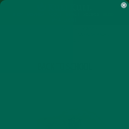
SHOP
MORINGA
ABOUT
IMPACT
RECIPES
BLOG
MY ACCOUNT
MORINGA BARS
MORINGA POWDER
GREEN ENERGY SHOTS
TEAS
SAMPLER PACKS
SHOTS SAMPLER
TAG
BACK TO SCHOOL