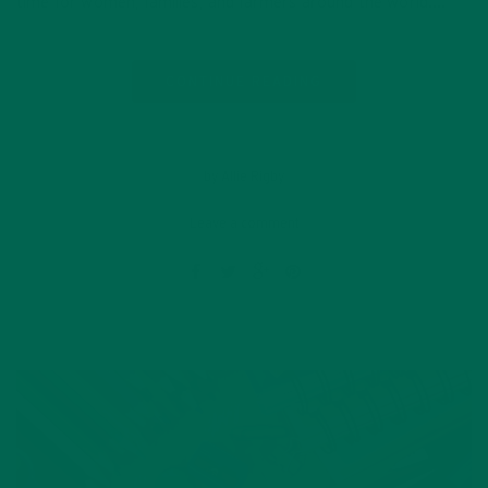
time for women, families, and farmers around the world….
CONTINUE READING
by Allie Rigby
Leave a comment