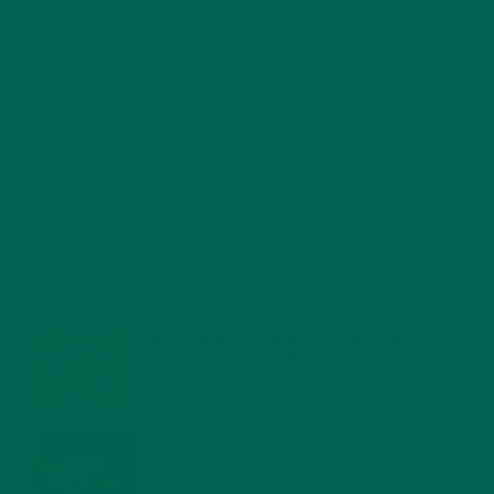
RECENT POSTS
4 CREATIVE WAYS TO USE MORINGA POWDER EVERY DAY FOR
HEALTHY LIVING
FEBRUARY 1, 2022
MORINGA NUTRITION: 6 ESSENTIAL COMPOUNDS
FOR A HEALTHY BODY AND MIND
FEBRUARY 1, 2022
WHY IS MORINGA GOOD FOR MEN?
JANUARY 27, 2022