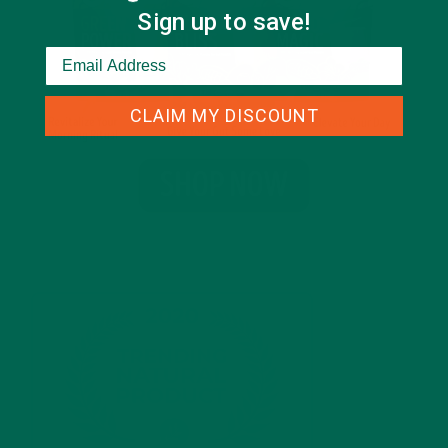
Sign up to save!
CLAIM MY DISCOUNT