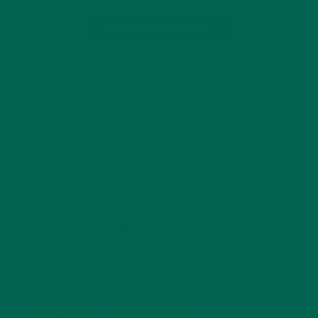
CONTINUE READING
Leave a comment