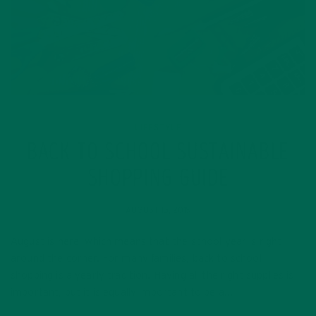
LIFESTYLE
BACK TO SCHOOL SUSTAINABLE
SHOPPING GUIDE
AUGUST 15, 2019
August is here, which means that the school year is right
around the corner. For many families, back to school
shopping is a yearly tradition. Having all the right supplies is
important, but it is equally important to be a…