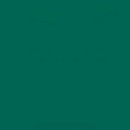
BREAKFASTS
RECIPES
,
PEANUT MORINGA BREAKFAST
BARS WITH TOASTED QUINOA
SEPTEMBER 6, 2017
Most everyone has had this experience– waking up in a rush
before school or work, already slightly late and craving
something quick and tasty for breakfast. If you’re tired of
hustling out the door without an adequate bite to eat…
CONTINUE READING