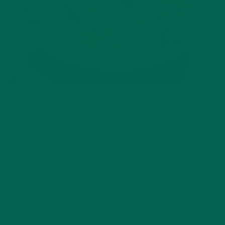
LIFESTYLE
RECIPES
,
3 EASY “BACK TO SCHOOL”
LUNCHES FOR KIDS
AUGUST 13, 2020
Remote learning and at-home life has presented its own
challenges for children and parents. As we highlighted in our
webinar, How to Eat for Energy and Immunity, this is a tricky