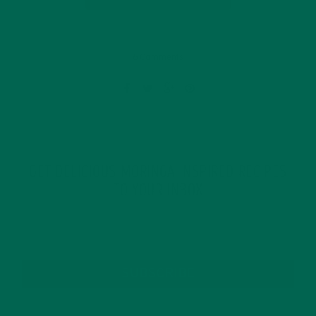
6 Comments
GET DELICIOUS MORINGA INSPIRED RECIPES
TO YOUR INBOX
SUBSCRIBE