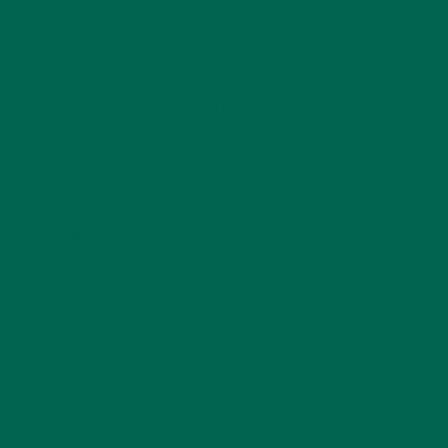
CATEGORIES
ALL ABOUT MORINGA
(92)
BAKED GOODS
(31)
BEVERAGES
(26)
BREAKFASTS
(25)
CURRENT HAPPENINGS
(98)
DESSERTS
(19)
ENTREES
(30)
INSPIRATION
(25)