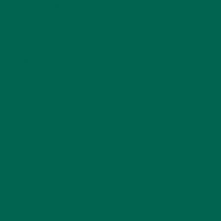
KULI KULI TEAM
(13)
LIFESTYLE
(154)
MORINGA CASE STUDIES
(6)
NEW BLOG POSTS
(6)
NUTRITION
(152)
RECIPES
(213)
SALADS
(8)
SMALL BITES
(42)
SMOOTHIES
(25)
SOUPS
(7)
STORIES
(13)
TRAVEL
(5)