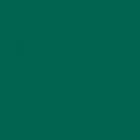
KULI KULI ON INSTAGRAM
KULIKULIFOODS