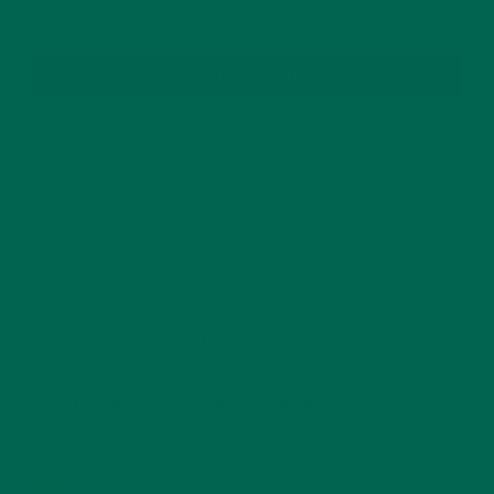
SUBSCRIBE
RECENT POSTS
4 CREATIVE WAYS TO USE MORINGA POWDER EVERY DAY FOR
HEALTHY LIVING
FEBRUARY 1, 2022
MORINGA NUTRITION: 6 ESSENTIAL COMPOUNDS