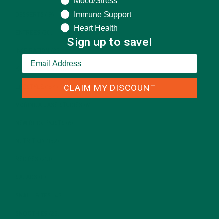
Mood/Stress
Immune Support
DESSERTS
(19)
Heart Health
ENTREES
(30)
Sign up to save!
INSPIRATION
(25)
KULI KULI TEAM
(13)
CLAIM MY DISCOUNT
LIFESTYLE
(154)
MORINGA CASE STUDIES
(6)
NEW BLOG POSTS
(6)
NUTRITION
(152)
RECIPES
(213)
SALADS
(8)
SMALL BITES
(42)
SMOOTHIES
(25)