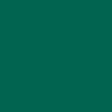
SOUPS
(7)
STORIES
(13)
TRAVEL
(5)
KULI KULI ON INSTAGRAM
KULIKULIFOODS