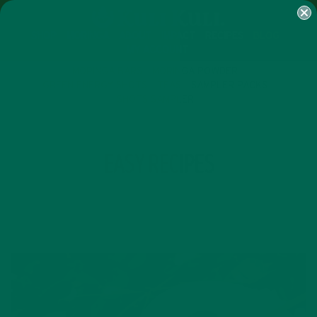
SHOP
MORINGA
ABOUT
IMPACT
RECIPES
BLOG
MY ACCOUNT
MORINGA BARS
MORINGA POWDER
GREEN ENERGY SHOTS
TEAS
SAMPLER PACKS
SHOTS SAMPLER
TAG
EASY RECIPES