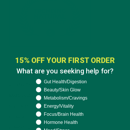
15% OFF YOUR FIRST ORDER
CATEGORIES
What are you seeking help for?
What are you seeking help for?
Gut Health/Digestion
ALL ABOUT MORINGA
(92)
Beauty/Skin Glow
BAKED GOODS
(31)
Metabolism/Cravings
Energy/Vitality
BEVERAGES
(26)
Focus/Brain Health
BREAKFASTS
(25)
Hormone Health
CURRENT HAPPENINGS
(98)