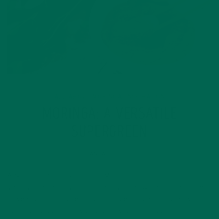
ALL ABOUT MORINGA
INSPIRATION
,
MORINGA: A VERSATILE
SUPERGREEN
JANUARY 8, 2019
A Nutrient-Dense Superfood Moringa has been used in a
variety of dishes by cultures all over the world for thousands
of years. As this superfood continues to gain popularity, it’s
being featured in many different types of products from