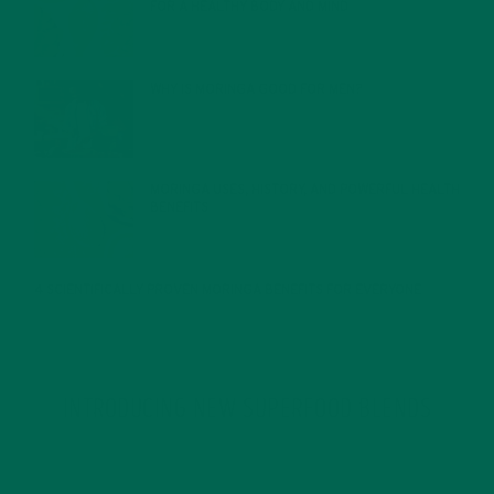
FOR A HEALTHY BODY AND MIND
FEBRUARY 1, 2022
WHY IS MORINGA GOOD FOR MEN?
JANUARY 27, 2022
MORINGA USES, HISTORY, AND POWERFUL HEALTH
BENEFITS
JANUARY 25, 2022
4 SCIENTIFICALLY PROVEN MORINGA BENEFITS FOR EVERYONE
JANUARY 18, 2022
INTRODUCING NEW SUPERFOOD BLENDS