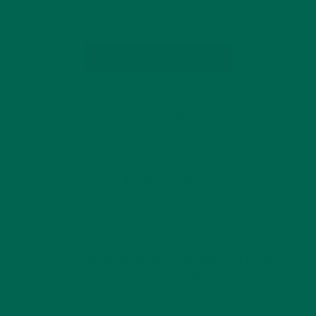
energy…
CONTINUE READING
by Annemarie Hines
Leave a comment
GET DELICIOUS MORINGA INSPIRED RECIPES
TO YOUR INBOX