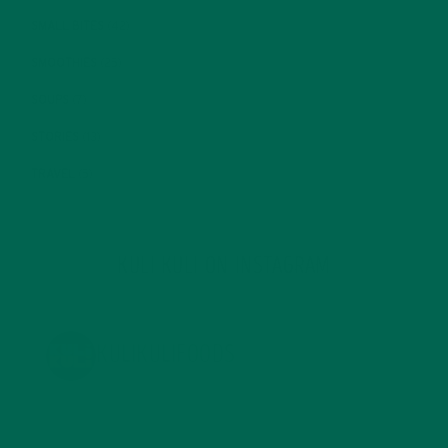
SMALL BITES
(42)
SMOOTHIES
(25)
SOUPS
(7)
STORIES
(13)
TRAVEL
(5)
KULI KULI ON INSTAGRAM
KULIKULIFOODS