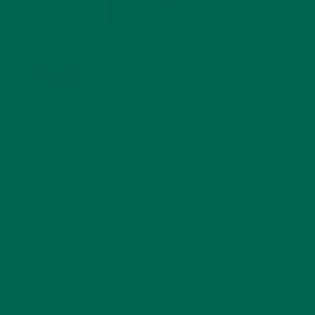
CURRENT HAPPENINGS
RECIPES
,
MASTERCHEF CHAMPION’S
#MORINGAINSPIRED DISH WINS
KEHE’S CELEBRITY CHEF
SHOWDOWN AT EXPO WEST
MARCH 16, 2017
Moringa is the secret ingredient in Chef Claudia’s award