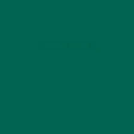
winning dish at Expo West At this year’s Natural Products
Expo West, moringa was one of the hottest ingredients — so
hot that season 6’s MasterChef champion Chef Claudia
Sandoval chose…
CONTINUE READING
by Emma Giloth
Leave a comment