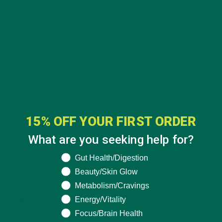
15% OFF YOUR FIRST ORDER
What are you seeking help for?
CATEGORIES
What are you seeking help for?
Gut Health/Digestion
Beauty/Skin Glow
ALL ABOUT MORINGA
(92)
Metabolism/Cravings
Energy/Vitality
BAKED GOODS
(31)
Focus/Brain Health
BEVERAGES
(26)