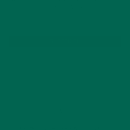
GET DELICIOUS MORINGA INSPIRED RECIPES
TO YOUR INBOX
SUBSCRIBE
RECENT POSTS
4 CREATIVE WAYS TO USE MORINGA POWDER EVERY DAY FOR