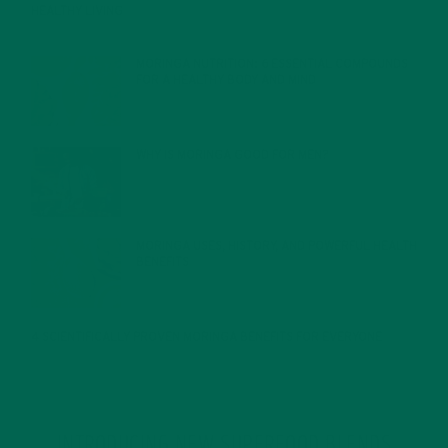
HEALTHY LIVING
FEBRUARY 1, 2022
MORINGA NUTRITION: 6 ESSENTIAL COMPOUNDS
FOR A HEALTHY BODY AND MIND
FEBRUARY 1, 2022
WHY IS MORINGA GOOD FOR MEN?
JANUARY 27, 2022
MORINGA USES, HISTORY, AND POWERFUL HEALTH
BENEFITS
JANUARY 25, 2022
4 SCIENTIFICALLY PROVEN MORINGA BENEFITS FOR EVERYONE
JANUARY 18, 2022
INTRODUCING NEW SUPERFOOD BLENDS