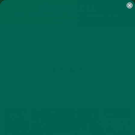
SHOP
MORINGA
ABOUT
IMPACT
RECIPES
BLOG
MY ACCOUNT
MORINGA BARS
MORINGA POWDER
GREEN ENERGY SHOTS
TEAS
SAMPLER PACKS
SHOTS SAMPLER
TAG
EXPO WEST