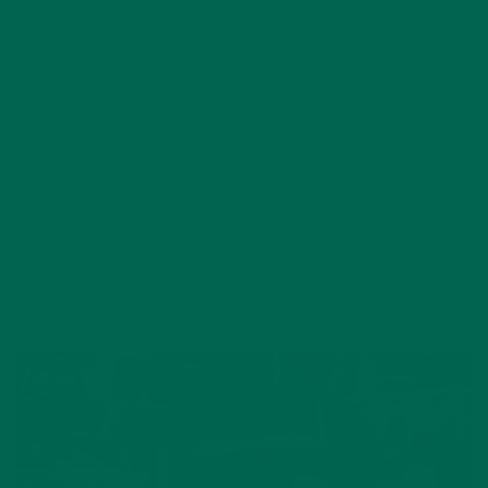
KEHE’S CELEBRITY CHEF
SHOWDOWN AT EXPO WEST
MARCH 16, 2017