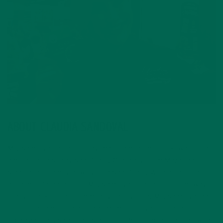
ABOUT CLAUDIA SANDOVAL
Ms. Sandoval, a philosophy major and home cook, was born
and raised in Sunny San Diego. Originally from Mazatlan,
Sinaloa, her family now lives in San Diego. With a passion for
all things Philanthropic, Ms. Sandoval continues to find ways
to give back to the community she lives in. Ms. Sandoval has
supported and been a board member of various non-profit
organizations. She continues to form strong affiliations with