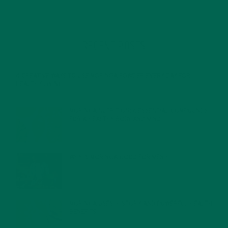
RECENT POSTS
4 CREATIVE WAYS TO USE MORINGA POWDER EVERY DAY FOR
HEALTHY LIVING
FEBRUARY 1, 2022
MORINGA NUTRITION: 6 ESSENTIAL COMPOUNDS
FOR A HEALTHY BODY AND MIND
FEBRUARY 1, 2022
WHY IS MORINGA GOOD FOR MEN?
JANUARY 27, 2022
MORINGA USES, HISTORY, AND POWERFUL HEALTH
BENEFITS
JANUARY 25, 2022