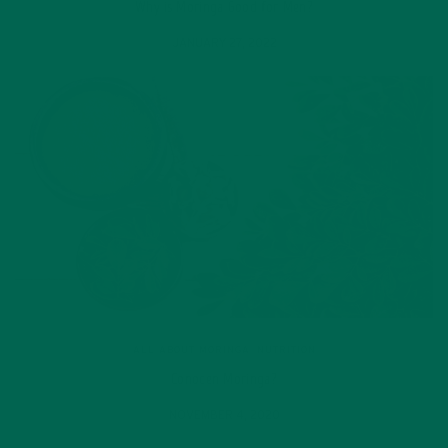
Why is Moringa Good for Men?
JANUARY 27, 2022
ALL ABOUT MORINGA
,
NUTRITION
Conocen Moringa?
NOVEMBER 4, 2020