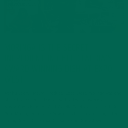
MORINGA IS THE SECRET
INGREDIENT IN CHEF CLAUDIA’S
AWARD WINNING DISH AT EXPO
WEST
At this year’s Natural Products Expo West, moringa was one
of the hottest ingredients — so hot that season 6’s
MasterChef champion Chef Claudia Sandoval chose Kuli Kuli’s
Pure Moringa Vegetable Powder as her signature ingredient
during KeHe’s CareTrade Celebrity Chef Showdown.