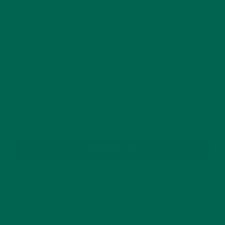
your comment data is processed.
GET DELICIOUS MORINGA INSPIRED RECIPES
TO YOUR INBOX
SUBSCRIBE