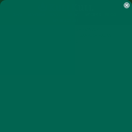
SHOP
MORINGA
ABOUT
IMPACT
RECIPES
BLOG
MY ACCOUNT
MORINGA BARS
MORINGA POWDER
GREEN ENERGY SHOTS
TEAS
SAMPLER PACKS
SHOTS SAMPLER
CURRENT HAPPENINGS
RECIPES
,
MASTERCHEF CHAMPION’S
#MORINGAINSPIRED DISH WINS