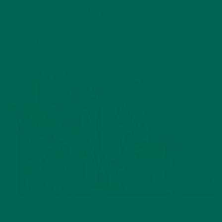
YOU MAY ALSO LIKE
LIFESTYLE
,
NUTRITION