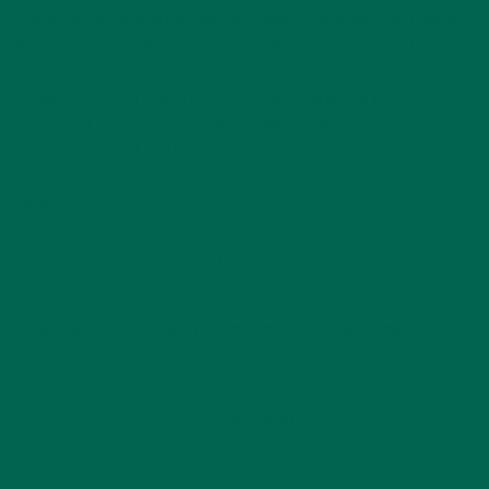
organizations like MANA de San Diego, the American Cancer
Society, Feeding America, and the San Diego County Latino
Association, for which she held the position of President two
consecutive years. More recently, Ms. Sandoval has
supported organizations like the Berry Berry Good
Foundation, Just In Time for Foster Youth, Center for
Community Solutions, Mama’s Kitchen, and Veteran’s for
Peace.
caretrade
expo west
master chef
Moringa
by
Emma Giloth
Leave a comment