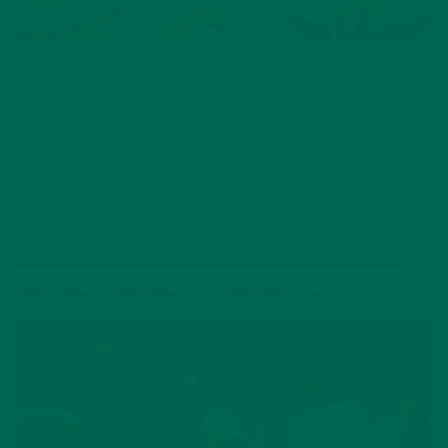
This was not Chef Claudia’s first rodeo. She cleverly
combined both cashew and avocado to make a delicious
crème sauce, paired perfectly with a bed of raw zucchini salad
tossed in a light lemon vinaigrette. A sprinkle of the fingerling
potatoes and blistered heirloom tomatoes added color atop
the corvina.
SEE CHEF CLAUDIA SANDOVAL EXPLAIN HER
AWARD WINNING MORINGA DISH.