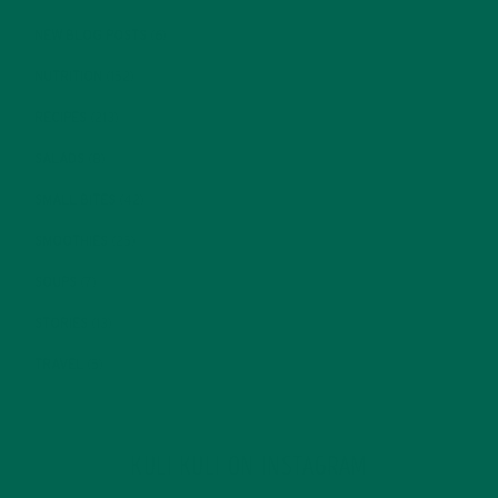
NEW BLOG POSTS
(6)
NUTRITION
(152)
RECIPES
(213)
SALADS
(8)
SMALL BITES
(42)
SMOOTHIES
(25)
SOUPS
(7)
STORIES
(13)
TRAVEL
(5)
KULI KULI ON INSTAGRAM