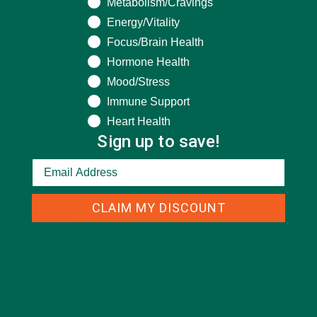
Metabolism/Cravings
Energy/Vitality
Focus/Brain Health
Hormone Health
Mood/Stress
Immune Support
Heart Health
Name
*
Sign up to save!
Email
*
CLAIM MY DISCOUNT
Website
This site uses Akismet to reduce spam.
Learn how