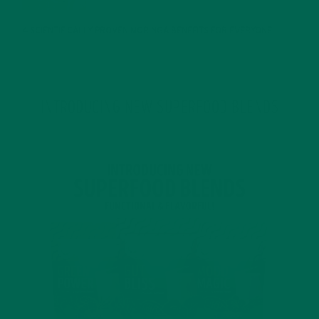
4 SCIENTIFICALLY PROVEN MORINGA BENEFITS FOR EVERYONE
JANUARY 18, 2022
INTRODUCING NEW SUPERFOOD BLENDS