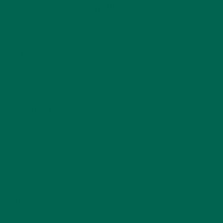
CATEGORIES
ALL ABOUT MORINGA
(92)
BAKED GOODS
(31)
BEVERAGES
(26)
BREAKFASTS
(25)
CURRENT HAPPENINGS
(98)
DESSERTS
(19)
ENTREES
(30)
INSPIRATION
(25)
KULI KULI TEAM
(13)
LIFESTYLE
(154)
MORINGA CASE STUDIES
(6)