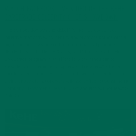
WATCH FACEBOOK LIVE VIDEO OF THE KEHE
CARETRADE CELEBRITY CHEF SHOWDOWN
The competition was the kickoff for KeHE’s
CAREtrade
initiative that strives to identify and promote brands with a
higher purpose. As one of the leading natural products
distributers in the United States, KeHE has created their
CAREtrade program in an effort to work “shoulder to
shoulder with likeminded suppliers and retailers.” After a
careful selection process, five brands were chosen including 1)
Divine Chocolate
, 2)
Growers Alliance Coffee
, 3)
Sunshine Nut
Company
, 4)
Women’s Bean Project
and last but not least 5)
Kuli Kuli.