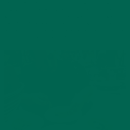
hailed from B Lab, FairTrade, INFRA, New Hope Network, and
New Seasons, unanimously chose Chef Claudia’s dish as the
winner. “It’s just the kind of dish you want to eat slowly and
savor,” said Andy Fyfe of B-Lab. As she savored her last bite
another judge commented, “These earthy tones — it must be
moringa that gives it that kick.”