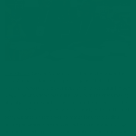
Chef Claudia
, Season 6 Champion of MasterChef and author
of La Cocina cookbook, competed against
Chef Jeff
Rossman,
who runs the ever popular Terra Restaurant in San
Diego. The showdown was quite lively, with the chefs making
playful jabs at one another just to keep the audience on their
toes. While Chef Jeff talked a lot of smack, in the end his goji
berry & plantain risotto was no match for Chef Claudia’s
unique pan seared corvina over cashew creme and moringa-
poached fingerling potatoes and tomatoes. The judges, who