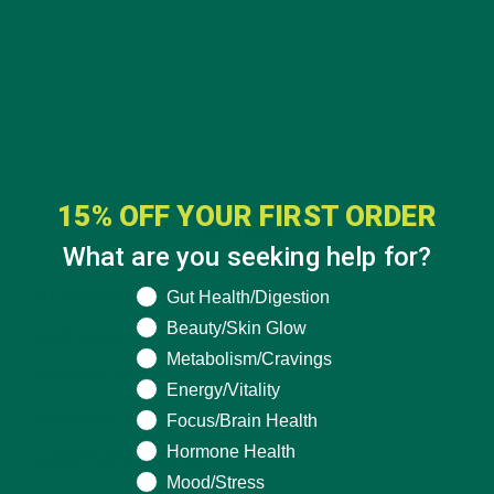
15% OFF YOUR FIRST ORDER
CATEGORIES
What are you seeking help for?
What are you seeking help for?
Gut Health/Digestion
ALL ABOUT MORINGA
(92)
Beauty/Skin Glow
BAKED GOODS
(31)
Metabolism/Cravings
BEVERAGES
(26)
Energy/Vitality
Focus/Brain Health
BREAKFASTS
(25)
Hormone Health
CURRENT HAPPENINGS
(98)
Mood/Stress