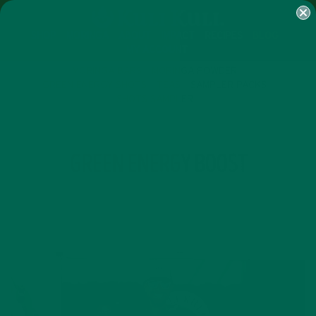
SHOP
MORINGA
ABOUT
IMPACT
RECIPES
BLOG
MY ACCOUNT
MORINGA BARS
MORINGA POWDER
GREEN ENERGY SHOTS
TEAS
SAMPLER PACKS
SHOTS SAMPLER
TAG
GREEN ENERGY BOOST