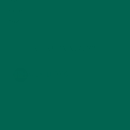
SOUPS
(7)
STORIES
(13)
TRAVEL
(5)
KULI KULI ON INSTAGRAM
KULIKULIFOODS