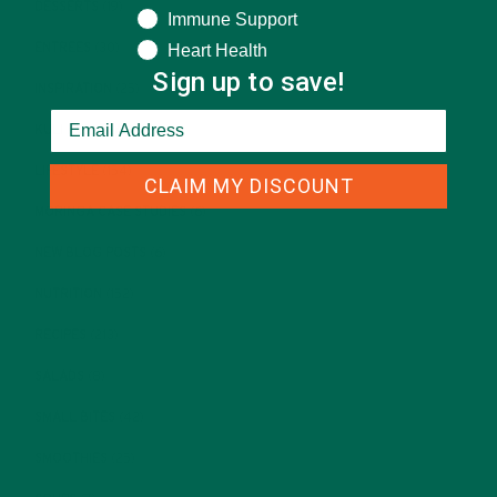
DESSERTS
(19)
Immune Support
Heart Health
ENTREES
(30)
Sign up to save!
INSPIRATION
(25)
KULI KULI TEAM
(13)
LIFESTYLE
(154)
CLAIM MY DISCOUNT
MORINGA CASE STUDIES
(6)
NEW BLOG POSTS
(6)
NUTRITION
(152)
RECIPES
(213)
SALADS
(8)
SMALL BITES
(42)
SMOOTHIES
(25)