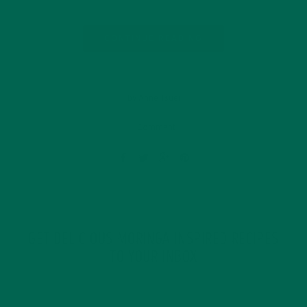
CONTINUE READING
by Anne Tsuei
1 Comment
GET DELICIOUS MORINGA INSPIRED RECIPES
TO YOUR INBOX