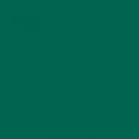
WHY IS MORINGA GOOD FOR MEN?
JANUARY 27, 2022
MORINGA USES, HISTORY, AND POWERFUL HEALTH
BENEFITS
JANUARY 25, 2022
4 SCIENTIFICALLY PROVEN MORINGA BENEFITS FOR EVERYONE
JANUARY 18, 2022
INTRODUCING NEW SUPERFOOD BLENDS