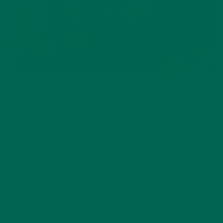
LIFESTYLE
MORINGA MORNINGS: MY NEW
CUP OF COFFEE
OCTOBER 23, 2017
Moringa Mornings: My New Cup of Coffee We met EJ
Maldonado, an active member of the trail running community
in the Lake Tahoe area, at Wanderlust Squaw Valley 2017.
EJ’s become a huge fan of our Kuli Kuli Moringa Green…