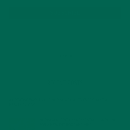
SUBSCRIBE
RECENT POSTS
4 CREATIVE WAYS TO USE MORINGA POWDER EVERY DAY FOR
HEALTHY LIVING
FEBRUARY 1, 2022
MORINGA NUTRITION: 6 ESSENTIAL COMPOUNDS
FOR A HEALTHY BODY AND MIND
FEBRUARY 1, 2022