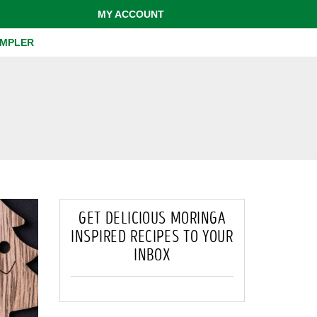
MY ACCOUNT
AMPLER
GET DELICIOUS MORINGA
INSPIRED RECIPES TO YOUR
INBOX