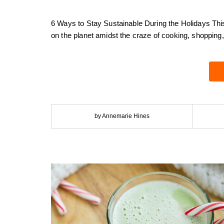
6 Ways to Stay Sustainable During the Holidays Thi
on the planet amidst the craze of cooking, shopping,
by Annemarie Hines