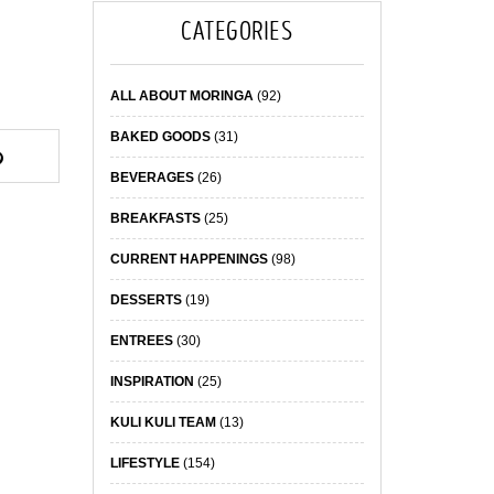
CATEGORIES
ALL ABOUT MORINGA
(92)
BAKED GOODS
(31)
BEVERAGES
(26)
BREAKFASTS
(25)
CURRENT HAPPENINGS
(98)
DESSERTS
(19)
ENTREES
(30)
INSPIRATION
(25)
KULI KULI TEAM
(13)
LIFESTYLE
(154)