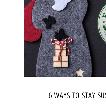
6 WAYS TO STAY SU