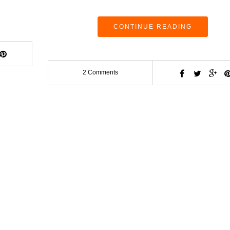
CONTINUE READING
2 Comments