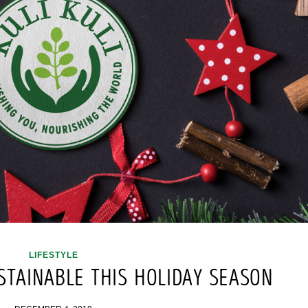
LIFESTYLE
STAINABLE THIS HOLIDAY SEASON