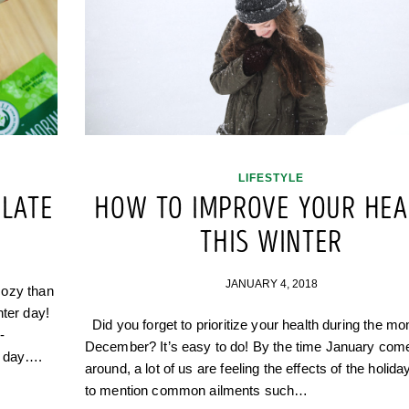
LIFESTYLE
LATE
HOW TO IMPROVE YOUR HEA
THIS WINTER
JANUARY 4, 2018
cozy than
nter day!
Did you forget to prioritize your health during the mo
-
December? It’s easy to do! By the time January com
w day….
around, a lot of us are feeling the effects of the holida
to mention common ailments such…