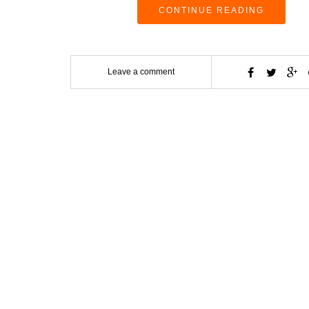
CONTINUE READING
Leave a comment