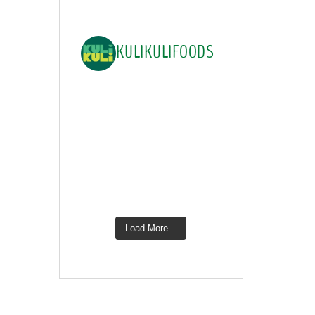
KULIKULIFOODS
Load More...