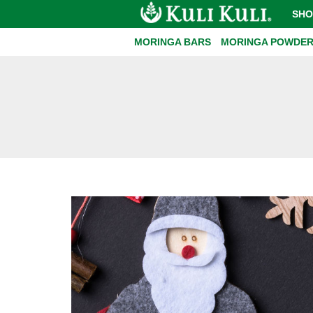
SHO
MORINGA BARS
MORINGA POWDE