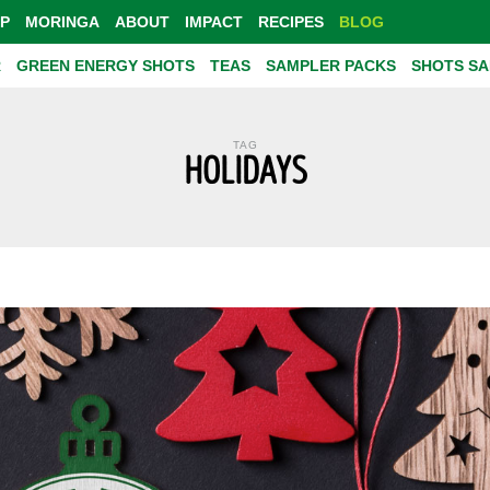
P
MORINGA
ABOUT
IMPACT
RECIPES
BLOG
R
GREEN ENERGY SHOTS
TEAS
SAMPLER PACKS
SHOTS S
TAG
HOLIDAYS