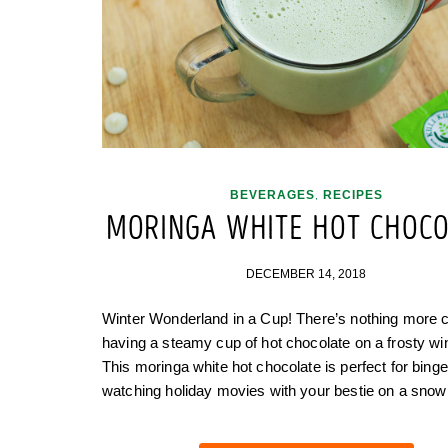
BEVERAGES
RECIPES
,
MORINGA WHITE HOT CHOCO
DECEMBER 14, 2018
Winter Wonderland in a Cup! There’s nothing more 
having a steamy cup of hot chocolate on a frosty wi
This moringa white hot chocolate is perfect for binge
watching holiday movies with your bestie on a sno