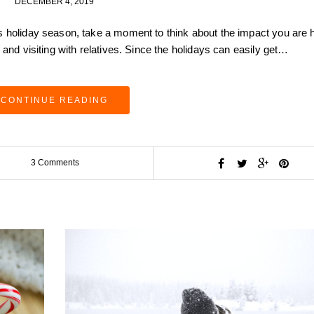
DECEMBER 4, 2019
s holiday season, take a moment to think about the impact you are 
 and visiting with relatives. Since the holidays can easily get…
CONTINUE READING
3 Comments