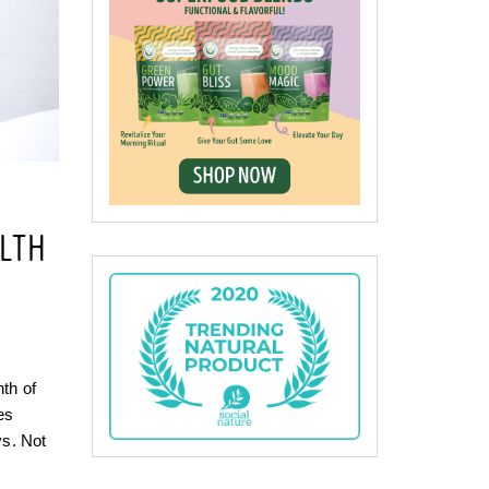
LTH
nth of
es
ys. Not