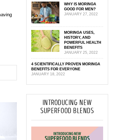
WHY IS MORINGA
GOOD FOR MEN?
having
JANUARY 27, 2022
MORINGA USES,
HISTORY, AND
POWERFUL HEALTH
BENEFITS
JANUARY 25, 2022
4 SCIENTIFICALLY PROVEN MORINGA
BENEFITS FOR EVERYONE
JANUARY 18, 2022
INTRODUCING NEW
SUPERFOOD BLENDS