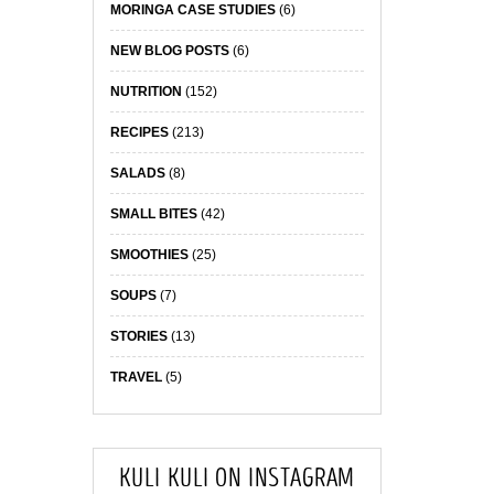
MORINGA CASE STUDIES
(6)
NEW BLOG POSTS
(6)
NUTRITION
(152)
RECIPES
(213)
SALADS
(8)
SMALL BITES
(42)
SMOOTHIES
(25)
SOUPS
(7)
STORIES
(13)
TRAVEL
(5)
KULI KULI ON INSTAGRAM