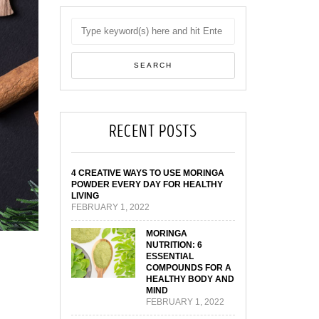
RECENT POSTS
4 CREATIVE WAYS TO USE MORINGA
POWDER EVERY DAY FOR HEALTHY
LIVING
FEBRUARY 1, 2022
MORINGA
NUTRITION: 6
ESSENTIAL
COMPOUNDS FOR A
HEALTHY BODY AND
MIND
FEBRUARY 1, 2022