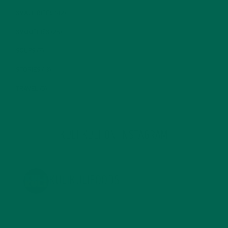
SMALL BITES
(42)
SMOOTHIES
(25)
SOUPS
(7)
STORIES
(13)
TRAVEL
(5)
KULI KULI ON INSTAGRAM
KULIKULIFOODS