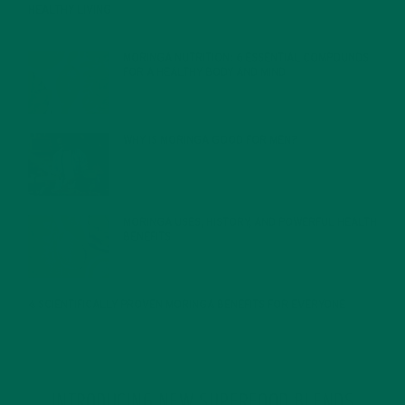
HEALTHY LIVING
FEBRUARY 1, 2022
MORINGA NUTRITION: 6 ESSENTIAL COMPOUNDS
FOR A HEALTHY BODY AND MIND
FEBRUARY 1, 2022
WHY IS MORINGA GOOD FOR MEN?
JANUARY 27, 2022
MORINGA USES, HISTORY, AND POWERFUL HEALTH
BENEFITS
JANUARY 25, 2022
4 SCIENTIFICALLY PROVEN MORINGA BENEFITS FOR EVERYONE
JANUARY 18, 2022
INTRODUCING NEW SUPERFOOD BLENDS