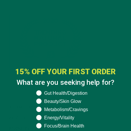
15% OFF YOUR FIRST ORDER
What are you seeking help for?
CATEGORIES
What are you seeking help for?
Gut Health/Digestion
Beauty/Skin Glow
ALL ABOUT MORINGA
(92)
Metabolism/Cravings
Energy/Vitality
BAKED GOODS
(31)
Focus/Brain Health
BEVERAGES
(26)