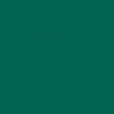
winning dish at Expo West At this year’s Natural Products
Expo West, moringa was one of the hottest ingredients — so
hot that season 6’s MasterChef champion Chef Claudia
Sandoval chose…
CONTINUE READING
by Emma Giloth
Leave a comment