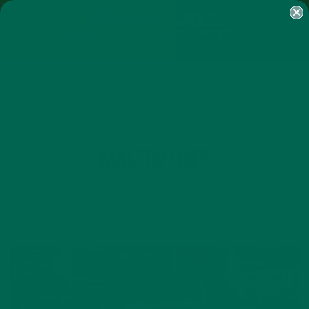
SHOP
MORINGA
ABOUT
IMPACT
RECIPES
BLOG
MY ACCOUNT
MORINGA BARS
MORINGA POWDER
GREEN ENERGY SHOTS
TEAS
SAMPLER PACKS
SHOTS SAMPLER
TAG
MASTER CHEF