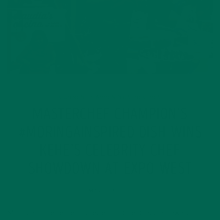
CURRENT HAPPENINGS
RECIPES
,
MASTERCHEF CHAMPION’S
#MORINGAINSPIRED DISH WINS
KEHE’S CELEBRITY CHEF
SHOWDOWN AT EXPO WEST
MARCH 16, 2017
Moringa is the secret ingredient in Chef Claudia’s award