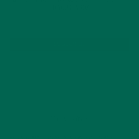
GET DELICIOUS MORINGA INSPIRED RECIPES
TO YOUR INBOX
SUBSCRIBE
RECENT POSTS
4 CREATIVE WAYS TO USE MORINGA POWDER EVERY DAY FOR