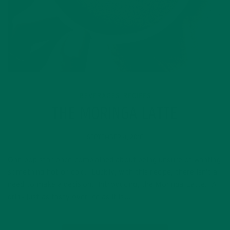
BEVERAGES
RECIPES
,
THE MORINGA LATTE
SEPTEMBER 4, 2018
One pop star once complained about being unsure of wanting
something hot or cold. Luckily, with this recipe, there isn’t a
need to make a decision. Introducing, the Moringa Latte! A
drink just as tasty over ice as it is…