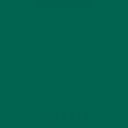
CONTINUE READING
by Barbara Lee
Leave a comment