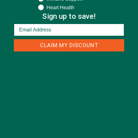
Heart Health
Sign up to save!
CLAIM MY DISCOUNT
CATEGORIES
ALL ABOUT MORINGA
(92)
BAKED GOODS
(31)
BEVERAGES
(26)
BREAKFASTS
(25)
CURRENT HAPPENINGS
(98)
DESSERTS
(19)