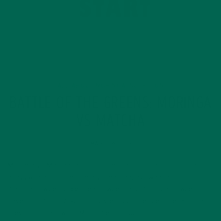
ALL ABOUT MORINGA
NUTRITION
,
BATTLE OF THE GREENS: MORINGA
VS MATCHA
MARCH 6, 2015
Moringa vs Matcha In our second battle of the superfood
heavyweights it’s moringa vs matcha! So what do
matcha powder (green tea powder) and moringa powder
have in common? Surprisingly enough, besides the fact that
they both start with ‘M’, come from…