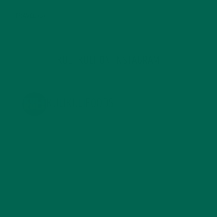
TRAVEL
(5)
KULI KULI ON INSTAGRAM
KULIKULIFOODS