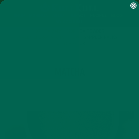
SHOP
MORINGA
ABOUT
IMPACT
RECIPES
BLOG
MY ACCOUNT
MORINGA BARS
MORINGA POWDER
GREEN ENERGY SHOTS
TEAS
SAMPLER PACKS
SHOTS SAMPLER
TAG
MATCHA