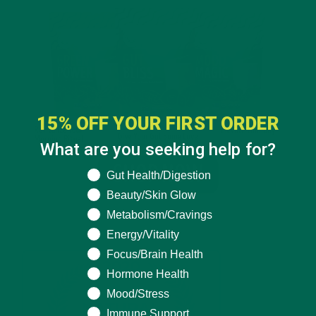
15% OFF YOUR FIRST ORDER
What are you seeking help for?
What are you seeking help for?
Gut Health/Digestion
Beauty/Skin Glow
Metabolism/Cravings
Energy/Vitality
Focus/Brain Health
Hormone Health
Mood/Stress
Immune Support