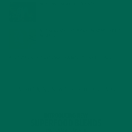
WHY IS MORINGA GOOD FOR MEN?
JANUARY 27, 2022
MORINGA USES, HISTORY, AND POWERFUL HEALTH
BENEFITS
JANUARY 25, 2022
4 SCIENTIFICALLY PROVEN MORINGA BENEFITS FOR EVERYONE
JANUARY 18, 2022
INTRODUCING NEW SUPERFOOD BLENDS