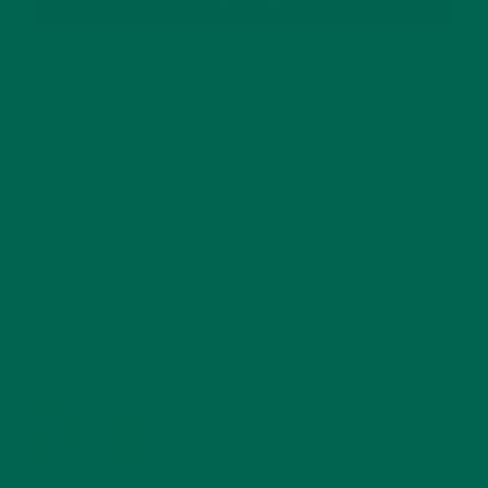
SUBSCRIBE
RECENT POSTS
4 CREATIVE WAYS TO USE MORINGA POWDER EVERY DAY FOR
HEALTHY LIVING
FEBRUARY 1, 2022
MORINGA NUTRITION: 6 ESSENTIAL COMPOUNDS
FOR A HEALTHY BODY AND MIND
FEBRUARY 1, 2022