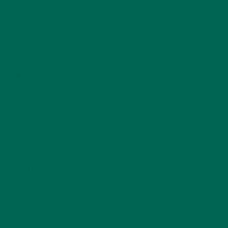
ENTREES
(30)
INSPIRATION
(25)
KULI KULI TEAM
(13)
LIFESTYLE
(154)
MORINGA CASE STUDIES
(6)
NEW BLOG POSTS
(6)
NUTRITION
(152)
RECIPES
(213)
SALADS
(8)
SMALL BITES
(42)
SMOOTHIES
(25)
SOUPS
(7)
STORIES
(13)