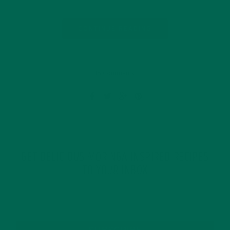
CONTINUE READING
15 Comments
GET DELICIOUS MORINGA INSPIRED RECIPES
TO YOUR INBOX