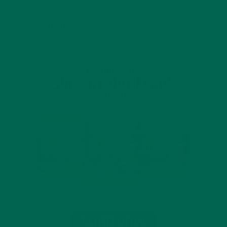
INTRODUCING NEW SUPERFOOD BLENDS