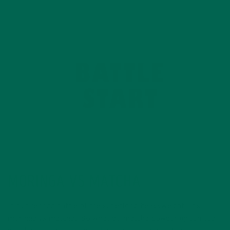
MORINGA VS MATCHA
In our second battle of the superfood heavyweights it’s
moringa vs matcha! So what do matcha powder (green tea