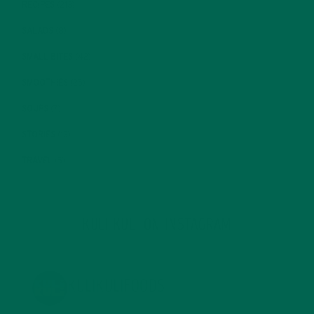
RECIPES
(213)
SALADS
(8)
SMALL BITES
(42)
SMOOTHIES
(25)
SOUPS
(7)
STORIES
(13)
TRAVEL
(5)
KULI KULI ON INSTAGRAM
KULIKULIFOODS