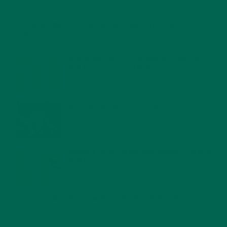
4 CREATIVE WAYS TO USE MORINGA POWDER EVERY DAY FOR
HEALTHY LIVING
FEBRUARY 1, 2022
MORINGA NUTRITION: 6 ESSENTIAL COMPOUNDS
FOR A HEALTHY BODY AND MIND
FEBRUARY 1, 2022
WHY IS MORINGA GOOD FOR MEN?
JANUARY 27, 2022
MORINGA USES, HISTORY, AND POWERFUL HEALTH
BENEFITS
JANUARY 25, 2022
4 SCIENTIFICALLY PROVEN MORINGA BENEFITS FOR EVERYONE
JANUARY 18, 2022