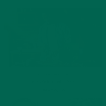
LIFESTYLE
,
NUTRITION
Why is Moringa Good for Men?
JANUARY 27, 2022