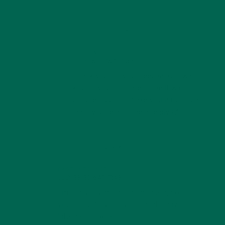
REPLY
COURTNEY LOPEZ
JULY 26, 2016 AT 15:09
Thank you for your feedback! It was
kind of you to share—hope it was
good enough to make you a moringa
fan if you’re not one already 😉
REPLY
FAST INTERNET
JULY 23, 2016 AT 17:43
I’m really loving the theme/design of
your site. Do you ever run into any
internet browser