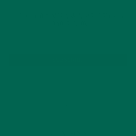
GET DELICIOUS MORINGA INSPIRED RECIPES
TO YOUR INBOX
SUBSCRIBE
RECENT POSTS