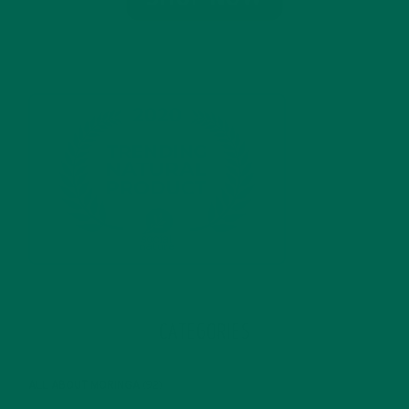
CATEGORIES
ALL ABOUT MORINGA
(92)