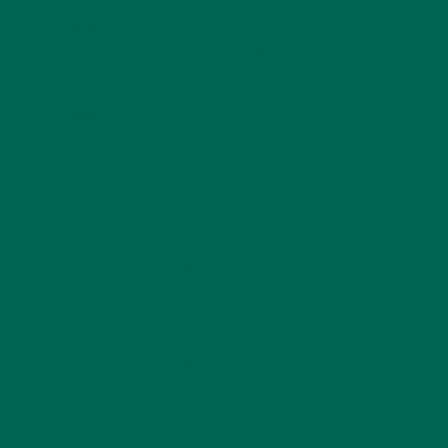
Pingback:
Moringa Benefits Hormonal Balance,
Digestion, Mood & More | SmallBigThings
Pingback:
The Battle Of The Greens: Moringa vs.
Matcha - Well.org
REPLY
WIRELESS BROADBAND
JULY 23, 2016 AT 17:27
I do not even understand how I finished
up here, but I thought this post
was good. I don’t know who you’re
however definitely you are
going to a well-known blogger should you
are not already.
Cheers!