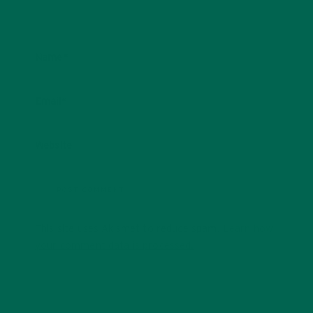
Name
*
Email
*
Website
This site uses Akismet to reduce spam.
Learn how
your comment data is processed.