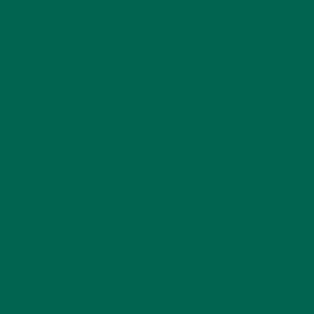
powder) and moringa powder have in common? Surprisingly
enough, besides the fact that they both start with ‘M’, come
from a plant, and are both green, their nutritional contents
provide distinctly different benefits.
We used the nutritional analysis of the Rakuraku
Matcha Powder found in a local Japanese grocery store and
pitched matcha against our very own Kuli Kuli Moringa
Powder for this 100g comparison. Moringa versus Matcha,
Battle – START!
Both of these superfoods have several things in common.
They both provide antioxidants, slow down aging, protect
brain and heart health, fight inflammation, and increase
immune function. When it comes to their nutrient profile they
differ: