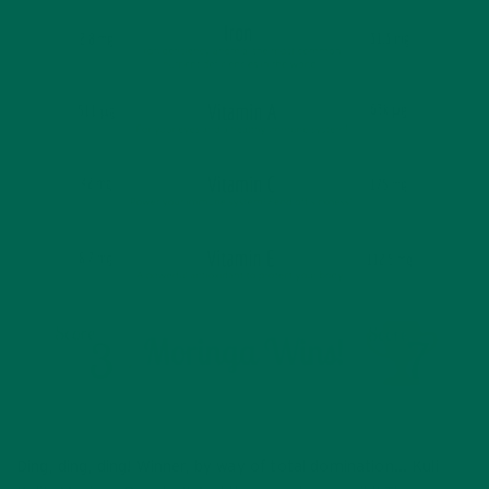
Ding, ding, ding! Winner, by way of total domination… Kuli