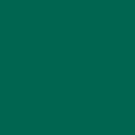
BAKED GOODS
(31)
BEVERAGES
(26)
BREAKFASTS
(25)
CURRENT HAPPENINGS
(98)
DESSERTS
(19)
ENTREES
(30)
INSPIRATION
(25)
KULI KULI TEAM
(13)
LIFESTYLE
(154)
MORINGA CASE STUDIES
(6)
NEW BLOG POSTS
(6)
NUTRITION
(152)