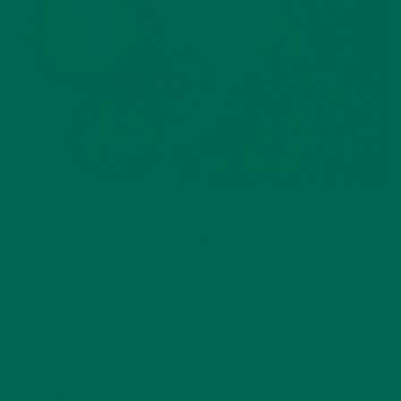
ALL ABOUT MORINGA
,
NUTRITION
Conocen Moringa?
NOVEMBER 4, 2020
INSPIRATION
,
STORIES