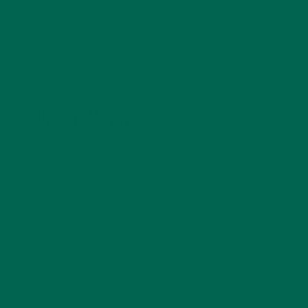
Real Moringa Stories: Balance of Mind, Spirit and Body in the Age
of Covid
OCTOBER 14, 2020
15 COMMENTS
Pingback:
Cooking with Kuli Episode 19: St. Patty's
Moringa Swirl Cookies - Kuli Kuli Foods
Pingback:
Moringa vs Collard Greens
Pingback:
Battle of the Greens - Round Four:
Moringa vs Swiss Chard - Kuli Kuli Foods