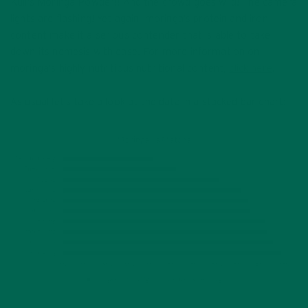
Kuli’s Moringa Powder!! And the crowd goes wild! The camera
lights are flashing! Yet again, moringa’s protein and iron
content make it a serious contender that is able to take
down its nemesis with ease. For more information on
moringa’s highly nutritious nutritional content,
click here
!
As usual let’s take a look at the data in a stacked bar chart: