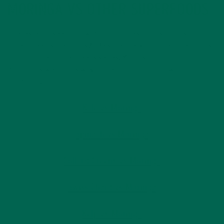
MORINGA VS OTHER SUPERFOODS
Interested in seeing how moringa fares against a host of
other green superfoods? Be sure check out the other blogs
in our battle of the greens series. You’ll soon find out that
moringa is well on its way to being a nutritional world
champion!
Kale vs Moringa
Spinach vs Moringa
Collard Greens vs Moringa
Swiss Chard vs Moringa
Kelp vs Moringa