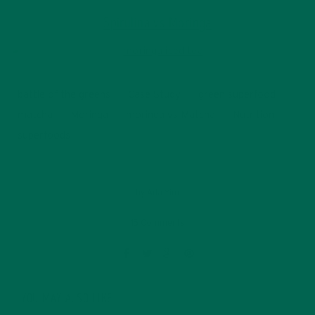
Spirulina vs Moringa
battle of the greens
Case Study
green superfood
matcha
Moringa
moringa vs Matcha
Nutrition
superfoods
by
Ada Yim
15 Comments
YOU MAY ALSO LIKE