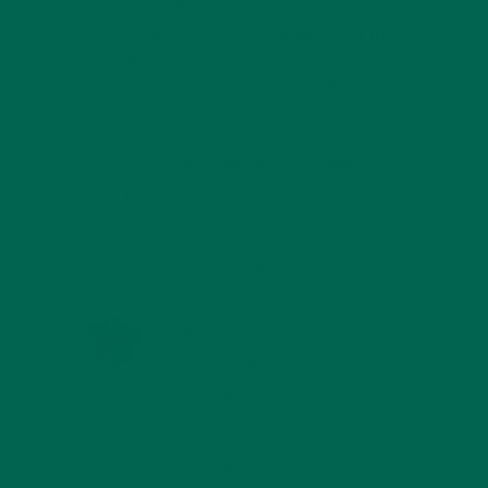
compatibility issues? A few of my blog
audience have complained about my
website
not working correctly in Explorer but
looks great in Firefox.
Do you have any advice to help fix this
problem?
REPLY
KATIE KOSSOW
SEPTEMBER 15, 2017 AT 16:25
We have fortunately not experienced
browser problems!
REPLY