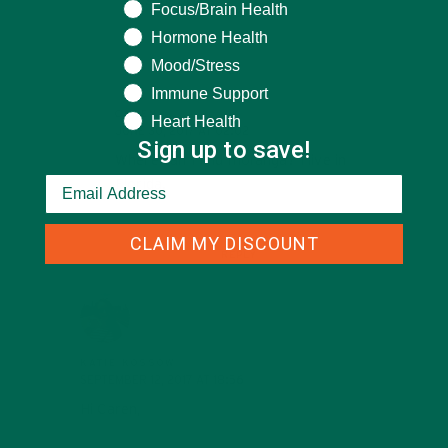
support!
Focus/Brain Health
Hormone Health
Mood/Stress
REPLY
Immune Support
CAREN
Heart Health
JUNE 30, 2017 AT 02:02
Sign up to save!
Where can I find moranga? I live in
Florida.
CLAIM MY DISCOUNT
REPLY
KATIE KOSSOW
SEPTEMBER 12, 2017 AT 18:56
Hi Caren,