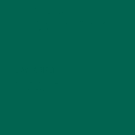
MEG HOSTLER
APRIL 26, 2025 AT 11:10
Please can I buy your Moringa powder in
the UK
LEAVE A REPLY
Your email address will not be published.
Required
fields are marked
*