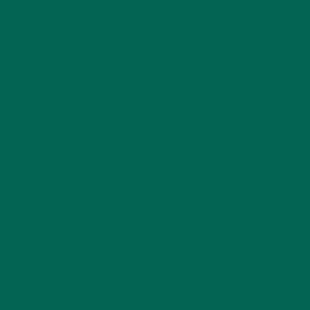
Our Pure Moringa Vegetable Powder can be
bought on our website
(
https://www.kulikulifoods.com/products/moringa-
powder
) and can be found at Whole Foods
Markets around the country. I’m not sure if fresh
moringa leaves can be found in this part of the
world.
REPLY
ABDUL GHORI
APRIL 1, 2021 AT 06:25
i have vitiligo for 5 years. any natural
products other than waiting time and
money with dermatologists?
REPLY