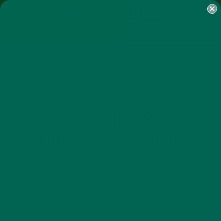
SHOP
MORINGA
ABOUT
IMPACT
RECIPES
BLOG
MY ACCOUNT
MORINGA BARS
MORINGA POWDER
GREEN ENERGY SHOTS
TEAS
SAMPLER PACKS
SHOTS SAMPLER
ALL ABOUT MORINGA
NUTRITION
,
BATTLE OF THE GREENS:
MORINGA VS MATCHA
MARCH 6, 2015