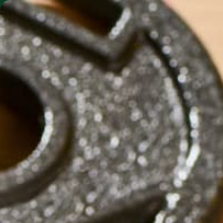
SHO
MORINGA BARS
MORINGA POWDER