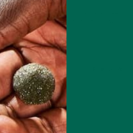
OCTOBER 23, 2017
 Maldonado, an active member of the trail running community in
 EJ’s become a huge fan of our Kuli Kuli Moringa Green…
CONTINUE READING
1 Comment