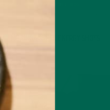
P
MORINGA
ABOUT
IMPACT
RECIPES
BLOG
GREEN ENERGY SHOTS
TEAS
SAMPLER PACKS
SHOTS SAMPLER
TAG
MORINGA GREEN ENERGY SHOTS