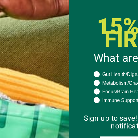
15%
FI
N
What are
OVED
HOT
What are you seeki
Gut Health/Dige
Metabolism/Cra
Focus/Brain Hea
Immune Suppor
Energy
a
eds such
Sign up to save!
er and…
notific