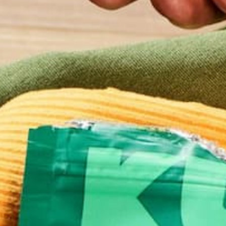
ALL ABOUT MORINGA
LIFESTYLE
NUTRITIO
,
,
MEET THE NEW AND IMPR
MORINGA GREEN ENERGY S
AUGUST 23, 2017
Need to give your booty a boost? Moringa Green 
shots are an effective way to replace apathy with 
powerful jolt. When your body has everything it ne
as essential amino acids and vitamins, it runs bett