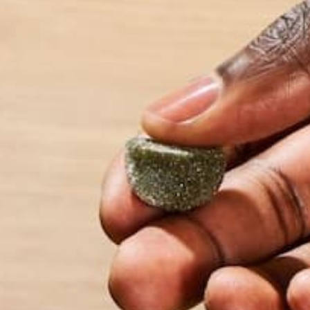
Moringa Mornings: My New Cup of Coffee We met EJ
Lake Tahoe area, at Wanderlust Squaw Valley 2017.
by Anne Tsuei