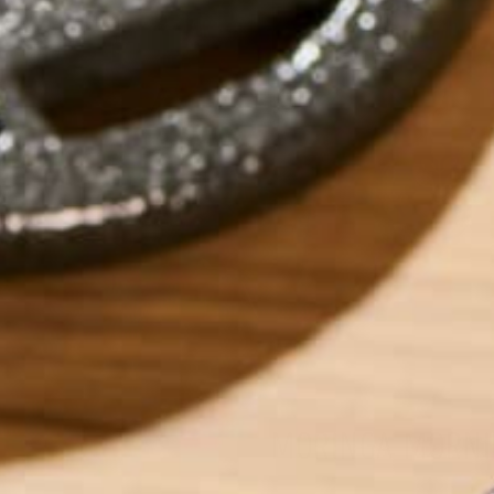
MORINGA MORNI