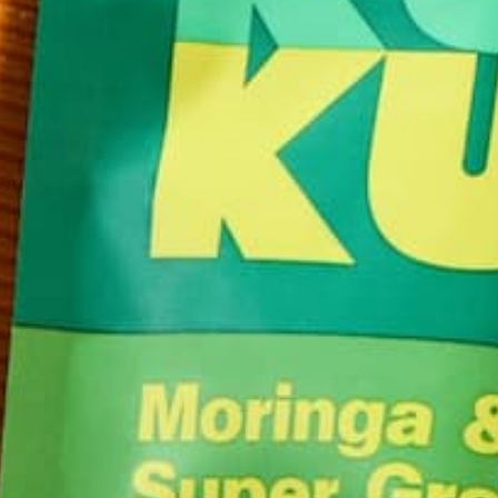
CONTINUE READING
Leave a comment