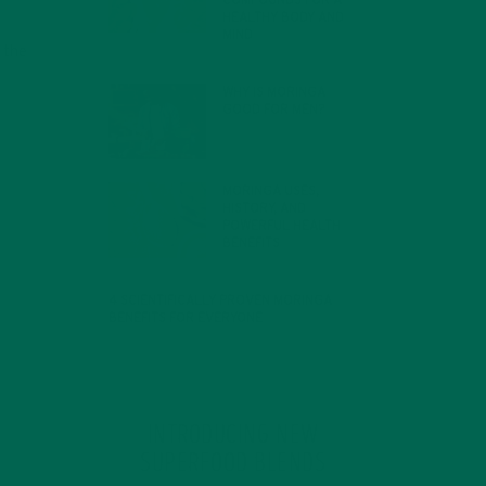
COMPOUNDS FOR A
HEALTHY BODY AND
MIND
 the
FEBRUARY 1, 2022
WHY IS MORINGA
GOOD FOR MEN?
JANUARY 27, 2022
MORINGA USES,
HISTORY, AND
POWERFUL HEALTH
BENEFITS
JANUARY 25, 2022
4 SCIENTIFICALLY PROVEN MORINGA
BENEFITS FOR EVERYONE
JANUARY 18, 2022
INTRODUCING NEW
SUPERFOOD BLENDS