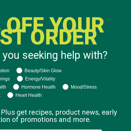
 OFF YOUR
RST ORDER
 you seeking help with?
ng help with?
stion
Beauty/Skin Glow
vings
Energy/Vitality
lth
Hormone Health
Mood/Stress
t
Heart Health
 Plus get recipes, product news, early
ation of promotions and more.