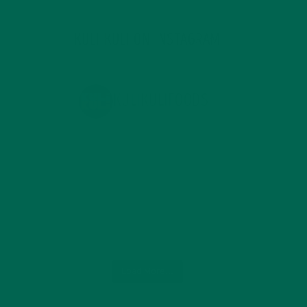
KULI KULI ON INSTAGRAM
KULIKULIFOODS
Load More...