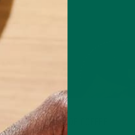
LIFESTYLE
NGS: MY NEW CUP OF COFFEE