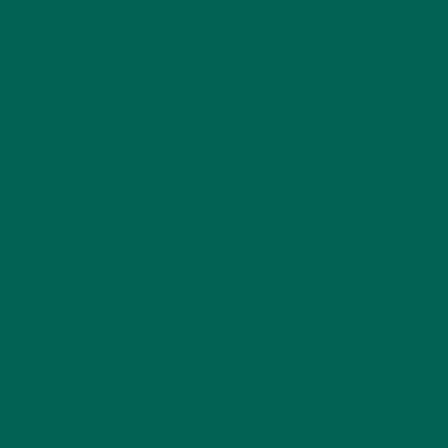
KULI KULI TEAM
(13)
LIFESTYLE
(154)
MORINGA CASE STUDIES
(6)
NEW BLOG POSTS
(6)
NUTRITION
(152)
RECIPES
(213)
SALADS
(8)
SMALL BITES
(42)
SMOOTHIES
(25)
SOUPS
(7)
STORIES
(13)
TRAVEL
(5)