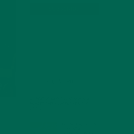
SUBSCRIBE
RECENT POSTS
4 CREATIVE WAYS TO USE MORINGA
POWDER EVERY DAY FOR HEALTHY
LIVING
FEBRUARY 1, 2022
MORINGA NUTRITION:
6 ESSENTIAL