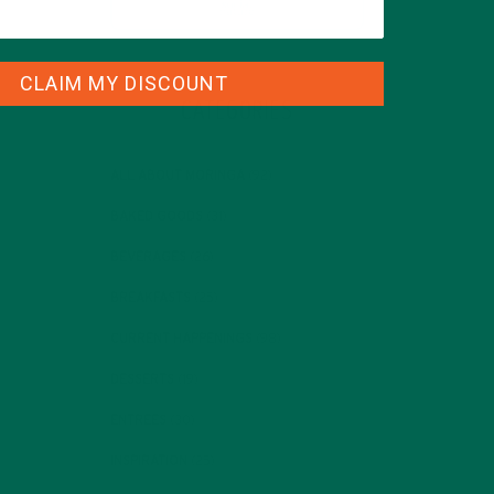
CLAIM MY DISCOUNT
CATEGORIES
ALL ABOUT MORINGA
(92)
BAKED GOODS
(31)
BEVERAGES
(26)
BREAKFASTS
(25)
CURRENT HAPPENINGS
(98)
DESSERTS
(19)
ENTREES
(30)
INSPIRATION
(25)