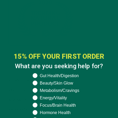
15% OFF YOUR FIRST ORDER
What are you seeking help for?
CATEGORIES
What are you seeking help for?
Gut Health/Digestion
ALL ABOUT MORINGA
(92)
Beauty/Skin Glow
Metabolism/Cravings
BAKED GOODS
(31)
Energy/Vitality
BEVERAGES
(26)
Focus/Brain Health
BREAKFASTS
(25)
Hormone Health