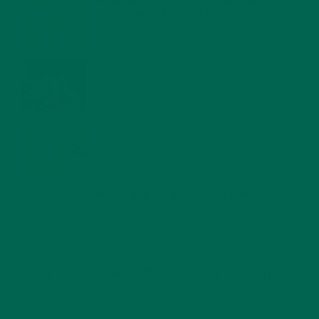
MORINGA NUTRITION: 6 ESSENTIAL COMPOUNDS
FOR A HEALTHY BODY AND MIND
FEBRUARY 1, 2022
WHY IS MORINGA GOOD FOR MEN?
JANUARY 27, 2022
MORINGA USES, HISTORY, AND POWERFUL HEALTH
BENEFITS
JANUARY 25, 2022
4 SCIENTIFICALLY PROVEN MORINGA BENEFITS FOR EVERYONE
JANUARY 18, 2022
INTRODUCING NEW SUPERFOOD BLENDS