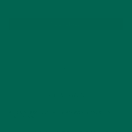
SUBSCRIBE
RECENT POSTS
4 CREATIVE WAYS TO USE MORINGA POWDER EVERY DAY FOR
HEALTHY LIVING
FEBRUARY 1, 2022