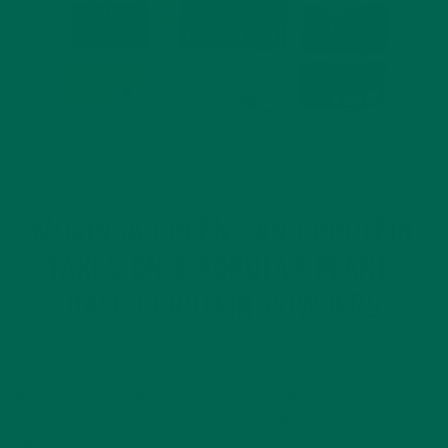
ALL ABOUT MORINGA
NUTRITION
,
MORINGA GREENS AND PROTEIN
TAKES ON 6 POPULAR PLANT-
BASED PROTEIN POWDERS
SEPTEMBER 21, 2017
Not all protein powders are created equal. At Kuli Kuli, we like
to include a dose of moringa into our diets every day so we
can feel our best. The recommended daily amount is 10