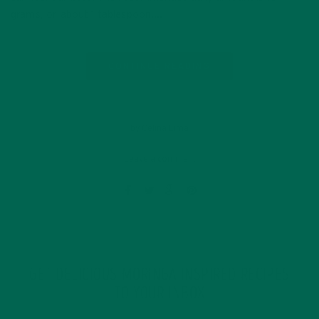
grams, or about 1 tablespoon….
CONTINUE READING
by Celina Lima
Leave a comment
GET DELICIOUS MORINGA INSPIRED RECIPES
TO YOUR INBOX