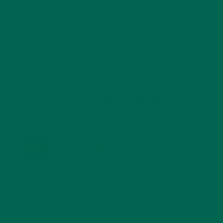
SMOOTHIES
(25)
SOUPS
(7)
STORIES
(13)
TRAVEL
(5)
KULI KULI ON INSTAGRAM
KULIKULIFOODS