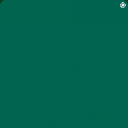
SHOP
MORINGA
ABOUT
IMPACT
RECIPES
BLOG
MY ACCOUNT
MORINGA BARS
MORINGA POWDER
GREEN ENERGY SHOTS
TEAS
SAMPLER PACKS
SHOTS SAMPLER
TAG
MORINGA GREENS AND PROTEIN