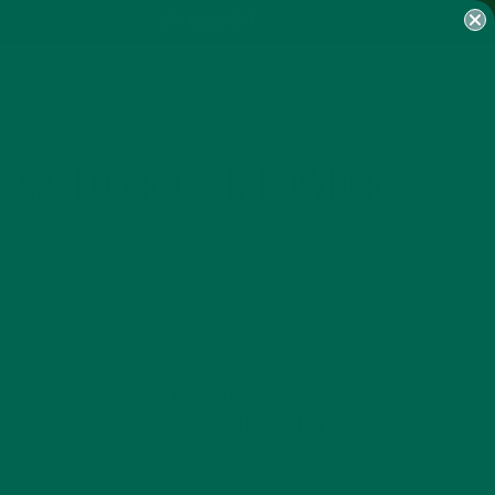
MY ACCOUNT
T-BASED PROTEIN POWDERS
GET DELICIOUS MORINGA
INSPIRED RECIPES TO YOUR
INBOX