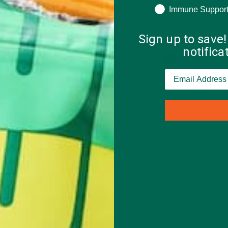
Immune Suppor
Sign up to save!
notific