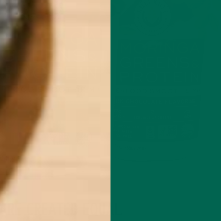
ARE CREATED EQUAL.