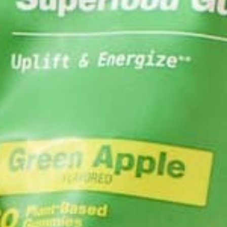
MORINGA IS THE CHAMPION