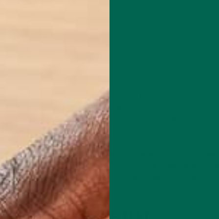
into our diets every day so we can feel our best. The recommended 
f us, and many of our customers enjoy adding our original organi
a nutritional kick. Moringa, for those of you who haven’t read our
elieve it or not, it has more iron than spinach and is more nutrient
ha, and is a
complete plant protein
containing 18 amino acids to su
is 40% protein, which is very hard to find in the plant world.
 we got to thinking about how we could create something that wo
ible. We wanted something that would be easy to add to smoothie
t we came up with was something that has gone above and beyond o
ew moringa greens and protein!
d Protein is a true contender. It beats out many best-selling vega
s, lack of artificial flavors, and 20% organic Fair Trade cacao cont
n Powder on the market to be certified Fair Trade. Furthermore, w
ao in our chocolate flavor.
ND PROTEIN TO THE TEST