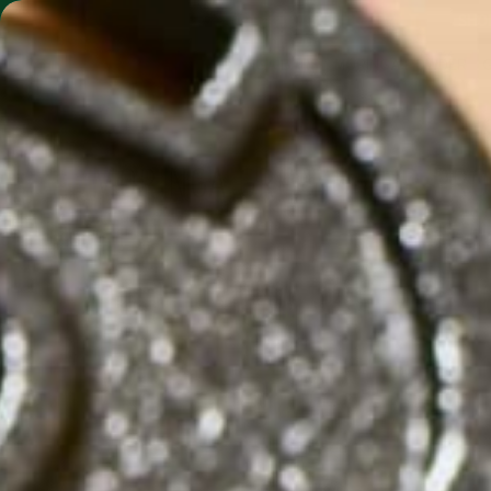
SHO
MORINGA BARS
MORINGA POWDER
MORINGA GREENS AND PRO