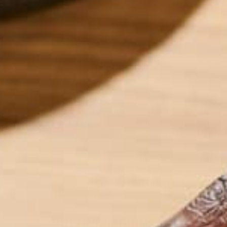
At Kuli Kuli, we like to include a dose of moringa 
amount is 10 grams, or about 1 tablespoon. Some o
moringa powder to their protein shakes for an extr
of the Greens series, is an incredible super food. B
than kale. It also has more antioxidants than matc
healthy brain function. Last but not least, moringa 
As we wanted to introduce a new moringa product,
answer our customers’ needs in the best way poss
shakes, that was also itself high in protein. Wha
expectations. We are so happy to introduce our n
In terms of nutritional content, Moringa Greens an
protein powders with its high servings of vegetable
Moringa Greens and Protein mix is the only Protei
proud to be featuring real, sustainably sourced cac
PUTTING MORINGA GREENS A