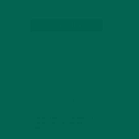
SUBSCRIBE
RECENT POSTS
4 CREATIVE WAYS TO USE MORINGA
POWDER EVERY DAY FOR HEALTHY
LIVING
FEBRUARY 1, 2022