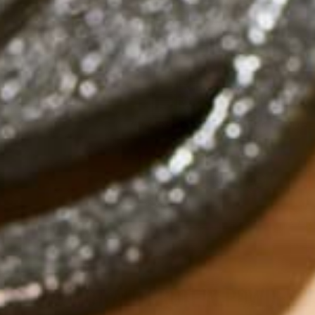
NOT ALL PROTEIN POWDERS 