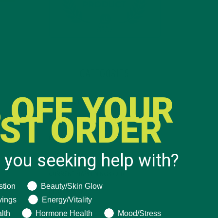
CATEGORIES
 OFF YOUR
ALL ABOUT MORINGA
(92)
RST ORDER
BAKED GOODS
(31)
BEVERAGES
(26)
 you seeking help with?
BREAKFASTS
(25)
CURRENT HAPPENINGS
(98)
ng help with?
stion
Beauty/Skin Glow
DESSERTS
(19)
vings
Energy/Vitality
ENTREES
(30)
lth
Hormone Health
Mood/Stress