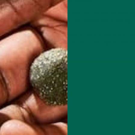
wder contains two servings of moringa. This not only provides hi
 also means more positive impact for our company with each bag so
s, we wanted to put our protein powder to the test. Below is a co
nt-based protein powders. As you can see, our Moringa Protein an