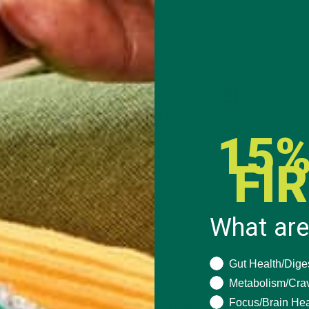
15%
FI
What are
What are you seeki
Gut Health/Dige
Metabolism/Cra
Focus/Brain Hea