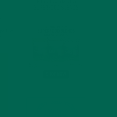
INTRODUCING NEW
SUPERFOOD BLENDS
gher
ld.
mparison
d