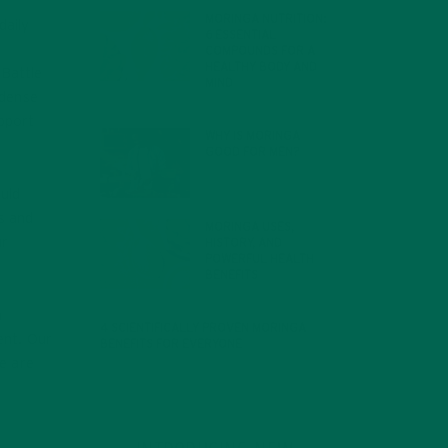
MORINGA NUTRITION:
daily
6 ESSENTIAL
c
COMPOUNDS FOR A
HEALTHY BODY AND
 Battle
MIND
-dense
FEBRUARY 1, 2022
pport
WHY IS MORINGA
GOOD FOR MEN?
JANUARY 27, 2022
uld
s and
MORINGA USES,
ur
HISTORY, AND
POWERFUL HEALTH
BENEFITS
JANUARY 25, 2022
n
4 SCIENTIFICALLY PROVEN MORINGA
ent. Our
BENEFITS FOR EVERYONE
JANUARY 18, 2022
e are