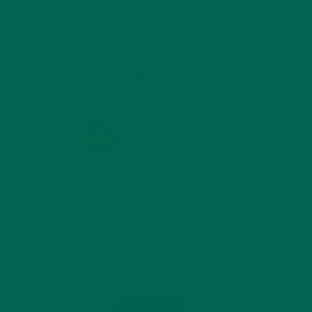
TRAVEL
(5)
KULI KULI ON INSTAGRAM
KULIKULIFOODS
Load More...