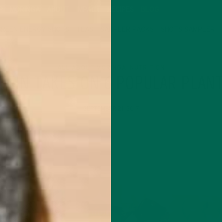
P
MORINGA
ABOUT
IMPACT
RECIPES
BLOG
GREEN ENERGY SHOTS
TEAS
SAMPLER PACKS
SHOTS SAMPLER
ALL ABOUT MORINGA
NUTRITION
,
TEIN TAKES ON 6 POPULAR PLAN
SEPTEMBER 21, 2017