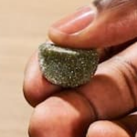
Each serving of our Moringa Greens and Protein po
nutritional value than other protein powders, but
Just like our pure moringa powder, shots, and bar
of our Greens and Protein and 6 other popular pla
Greens tops the charts in almost every category!