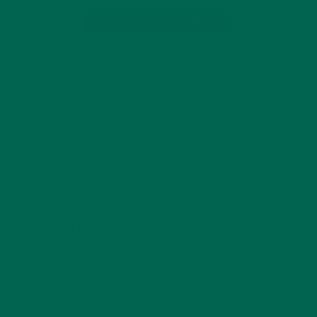
CONTINUE READING
by Annemarie Hines
Leave a comment
GET DELICIOUS MORINGA INSPIRED RECIPES
TO YOUR INBOX