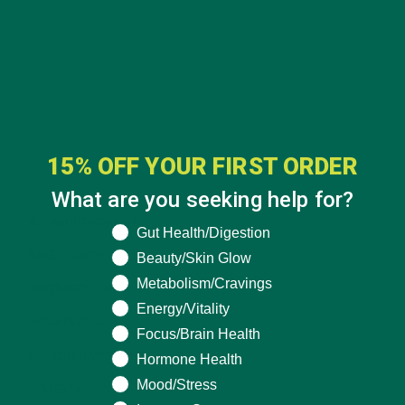
15% OFF YOUR FIRST ORDER
CATEGORIES
What are you seeking help for?
ALL ABOUT MORINGA
(92)
What are you seeking help for?
Gut Health/Digestion
BAKED GOODS
(31)
Beauty/Skin Glow
Metabolism/Cravings
BEVERAGES
(26)
Energy/Vitality
BREAKFASTS
(25)
Focus/Brain Health
CURRENT HAPPENINGS
(98)
Hormone Health
Mood/Stress
DESSERTS
(19)