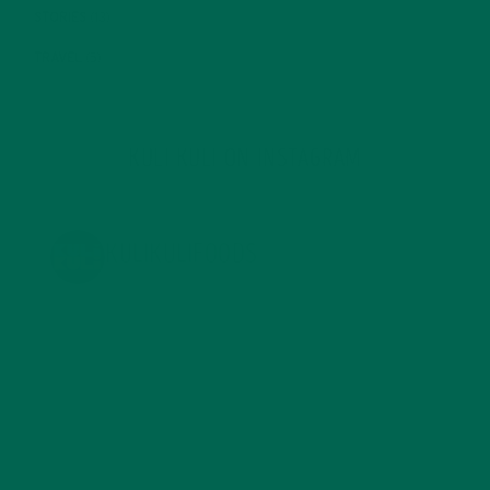
STORIES
(13)
TRAVEL
(5)
KULI KULI ON INSTAGRAM
KULIKULIFOODS