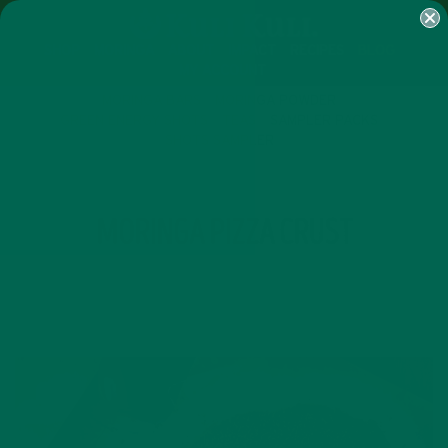
SHOP
MORINGA
ABOUT
IMPACT
RECIPES
BLOG
MY ACCOUNT
MORINGA BARS
MORINGA POWDER
GREEN ENERGY SHOTS
TEAS
SAMPLER PACKS
SHOTS SAMPLER
TAG
MORINGA PIZZA CRUST