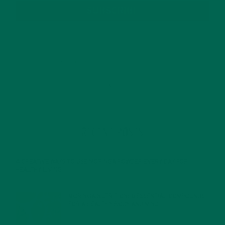
SUBSCRIBE
RECENT POSTS
4 CREATIVE WAYS TO USE MORINGA POWDER EVERY DAY FOR
HEALTHY LIVING
FEBRUARY 1, 2022
MORINGA NUTRITION: 6 ESSENTIAL COMPOUNDS
FOR A HEALTHY BODY AND MIND
FEBRUARY 1, 2022