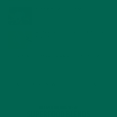
WHY IS MORINGA GOOD FOR MEN?
JANUARY 27, 2022
MORINGA USES, HISTORY, AND POWERFUL HEALTH
BENEFITS
JANUARY 25, 2022
4 SCIENTIFICALLY PROVEN MORINGA BENEFITS FOR EVERYONE
JANUARY 18, 2022
INTRODUCING NEW SUPERFOOD BLENDS