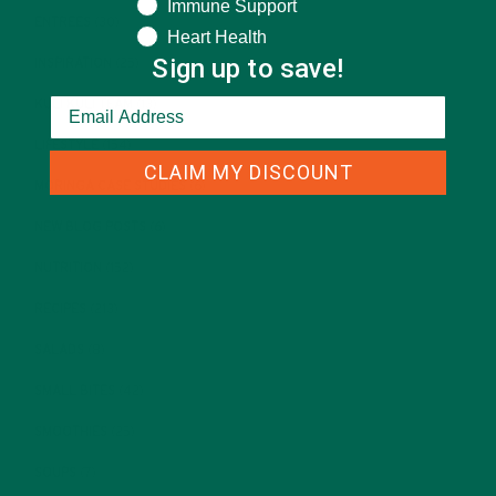
Immune Support
ENTREES
(30)
Heart Health
Sign up to save!
INSPIRATION
(25)
KULI KULI TEAM
(13)
LIFESTYLE
(154)
CLAIM MY DISCOUNT
MORINGA CASE STUDIES
(6)
NEW BLOG POSTS
(6)
NUTRITION
(152)
RECIPES
(213)
SALADS
(8)
SMALL BITES
(42)
SMOOTHIES
(25)
SOUPS
(7)