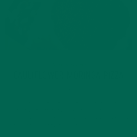
ENTREES
RECIPES
,
CAULIFLOWER MORINGA PIZZA
APRIL 24, 2017
Pizza is an all-time favorite food item but has a bad rap for
being greasy and unhealthy. A few simple changes to your
traditional pizza can make it so much healthier. For example,
use less meat, more veggies, and a…