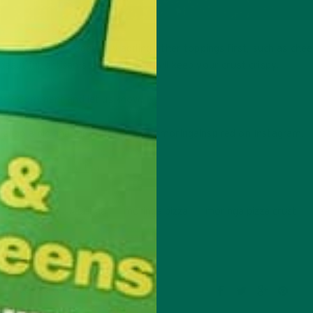
 to get a little soggy. Try adding other toppings first, such as che
eautiful, artisan-style pizza and will keep your crust crispy.
zza? Comment and let us know.
o snap a pic and tag #kulikuli and #moringainspired on Instagram.
low-carb
Moringa
moringa pizza
moringa pizza crust
Leave a comment