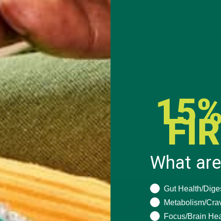
crust will make your pizza crust an even consistency and prevent
ning, garlic, salt, and pepper into cauliflower until the mixture i
; press and shape into a pizza crust.
15%
d pizza stone from the oven, line with parchment paper, and press
ress into the shape of a pizza crust.
FI
about 15 minutes.
What are
 another 10-15 minutes.
What are you seeki
Gut Health/Dige
Metabolism/Cra
Focus/Brain Hea