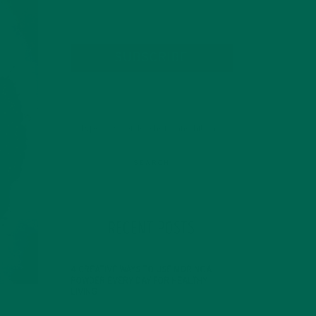
SUBSCRIBE
RECENT POSTS
4 CREATIVE WAYS TO USE MORINGA
POWDER EVERY DAY FOR HEALTHY
LIVING
FEBRUARY 1, 2022