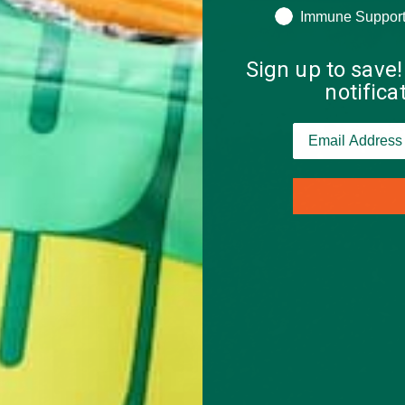
Immune Suppor
Sign up to save!
notific