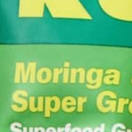
Tip:
adding the pizza sauce first can cause the crust
veggies, then top with the sauce. This makes for a b
What are your favorite toppings to put on your pi
If you bake up one of these pizza crusts, be sure t
cauliflower crust
Diet
grain-free
Healthy
recipe
by
Annemarie Hines