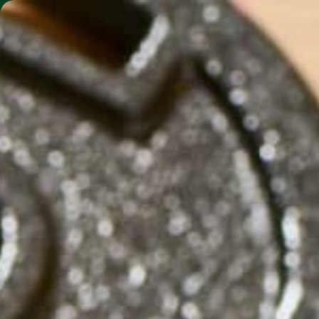
SHO
MORINGA BARS
MORINGA POWDER