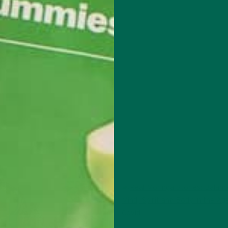
ed from the University of Minnesota with a degree in sustainability,
d digital media. She’s passionate about environmental justice and love
lant-based recipes in her spare time.