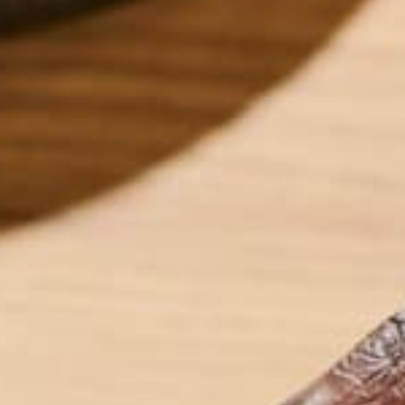
Pizza is an all-time favorite food item but has a b
traditional pizza can make it so much healthier. F
the nutritional quality of any pizza.
A vegetable pizza crust provides a low-carb and gra
moringa vegetable powder gives the pizza crust a he
green color.
CAULIFLOWER MORINGA PIZZ
Yeild: 2 medium-sized pizza crusts
Ingredients
1 small head cauliflower, coarsely chopped
1 tbsp
moringa
powder
½ cup romano cheese
1 egg