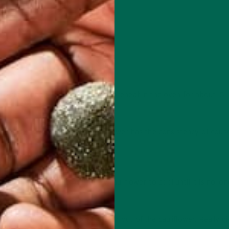
a pizza stone, allow the stone to preheat in the oven for about 15
in food processor until the cauliflower has the consistency of cous
e cauliflower for 3-5 minutes.
 the bowl will be hot. Allow cauliflower to cool until it is no lo
 towel and wring the excess water out of the cauliflower. Really giv