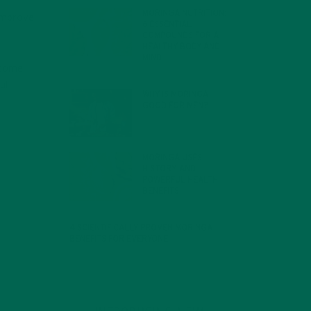
r
MORINGA NUTRITION:
 improve
6 ESSENTIAL
COMPOUNDS FOR A
HEALTHY BODY AND
MIND
n some
FEBRUARY 1, 2022
ul
WHY IS MORINGA
GOOD FOR MEN?
JANUARY 27, 2022
MORINGA USES,
HISTORY, AND
POWERFUL HEALTH
BENEFITS
JANUARY 25, 2022
4 SCIENTIFICALLY PROVEN MORINGA
BENEFITS FOR EVERYONE
JANUARY 18, 2022