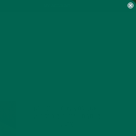
MY ACCOUNT
GET DELICIOUS MORINGA
INSPIRED RECIPES TO YOUR
INBOX