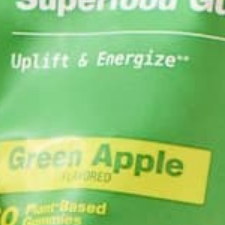
ABOUT ME
Annemarie graduat
global studies, an
to cook vibrant, p
YOU MAY ALSO LIKE