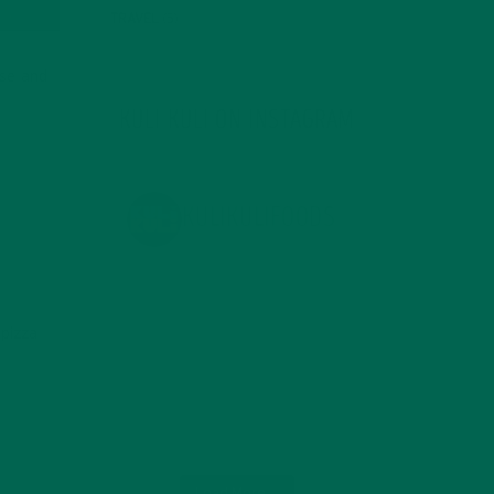
TRAVEL
(5)
ese and
KULI KULI ON INSTAGRAM
KULIKULIFOODS
pizza
Load More...