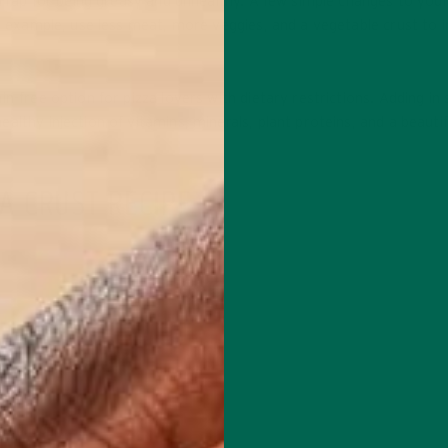
ad rap for being greasy and unhealthy. A few simple changes to you
or example, use less meat, more veggies, and a vegetable crust to
in-free option for pizza lovers with dietary restrictions. Adding i
althy injection of vitamins, minerals, plant proteins, and a beautif
A CRUST RECIPE