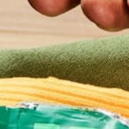
good squeeze. Getting excess moisture out of the 
crumbling.
In a large bowl, combine romano, moringa, egg, seaso
consistent.
Pour mixture onto the parchment-lined baking sheet
If you’re using a pizza stone, remove the preheate
mixture onto the parchment-lined pizza stone and p
Bake in the preheated oven until lightly browned, 
Top with your favorite toppings and bake again for