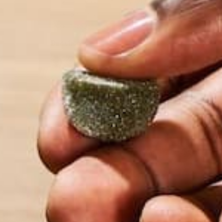
1 ½ teaspoon finely chopped garlic
Salt and ground black pepper, to taste
1 teaspoon dried Italian seasoning mix
Directions:
Preheat oven to 450 degrees Fahrenheit.
Line a baking sheet with parchment paper. If using 
minutes.
Coarsely chop cauliflower into small chunks. Pulse 
Place in a microwave safe bowl and cover. Microwav
Remove from microwave and uncover. Use a potholder,
to the touch.
Transfer cauliflower to a cheesecloth or fine cotton