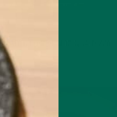
P
MORINGA
ABOUT
IMPACT
RECIPES
BLOG
GREEN ENERGY SHOTS
TEAS
SAMPLER PACKS
SHOTS SAMPLER
ENTREES
RECIPES
,
CAULIFLOWER MORINGA PIZZA
APRIL 24, 2017