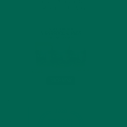
INTRODUCING NEW
SUPERFOOD BLENDS
cous.
nger hot
e it a