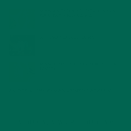
FEBRUARY 1, 2022
MORINGA NUTRITION: 6 ESSENTIAL COMPOUNDS
FOR A HEALTHY BODY AND MIND
FEBRUARY 1, 2022
WHY IS MORINGA GOOD FOR MEN?
JANUARY 27, 2022
MORINGA USES, HISTORY, AND POWERFUL HEALTH
BENEFITS
JANUARY 25, 2022
4 SCIENTIFICALLY PROVEN MORINGA BENEFITS FOR EVERYONE
JANUARY 18, 2022
INTRODUCING NEW SUPERFOOD BLENDS