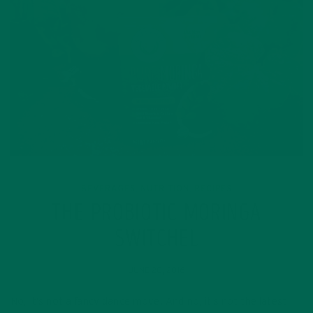
BEVERAGES
NUTRITION
RECIPES
,
,
THE PROBIOTIC MORINGA
SWITCHEL
JUNE 28, 2016
No, it’s not a fancy dance move. And no, it’s not the latest