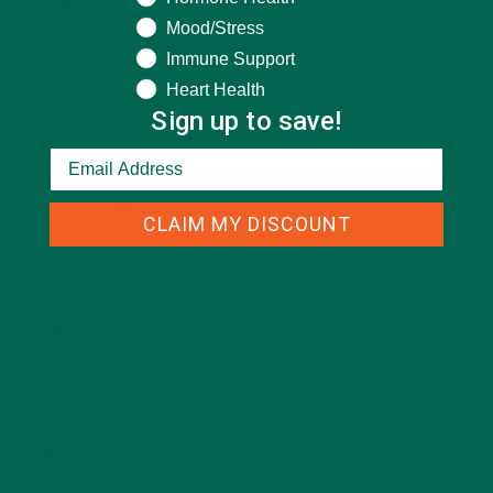
BREAKFASTS
(25)
Mood/Stress
CURRENT HAPPENINGS
(98)
Immune Support
DESSERTS
(19)
Heart Health
Sign up to save!
ENTREES
(30)
INSPIRATION
(25)
KULI KULI TEAM
(13)
CLAIM MY DISCOUNT
LIFESTYLE
(154)
MORINGA CASE STUDIES
(6)
NEW BLOG POSTS
(6)
NUTRITION
(152)
RECIPES
(213)
SALADS
(8)
SMALL BITES
(42)