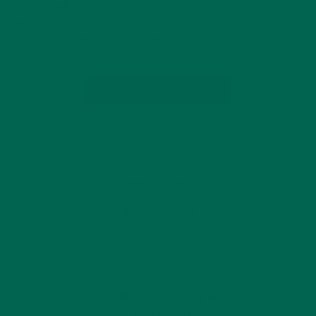
App that will help you achieve scheduling perfection. The
switchel is an old school (think 1700’s) version of an
electrolyte beverage that farmers used to drink during…
CONTINUE READING
by Barbara Lee
Leave a comment
GET DELICIOUS MORINGA INSPIRED RECIPES
TO YOUR INBOX