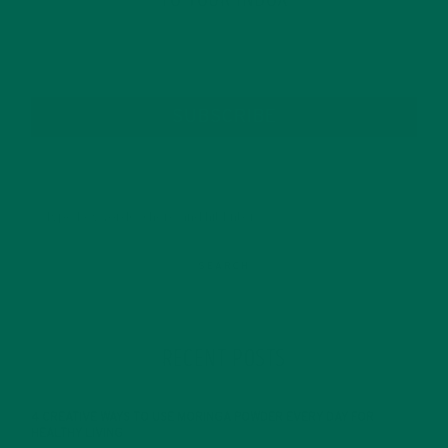
SUBSCRIBE
RECENT POSTS
4 CREATIVE WAYS TO USE MORINGA POWDER EVERY DAY FOR
HEALTHY LIVING