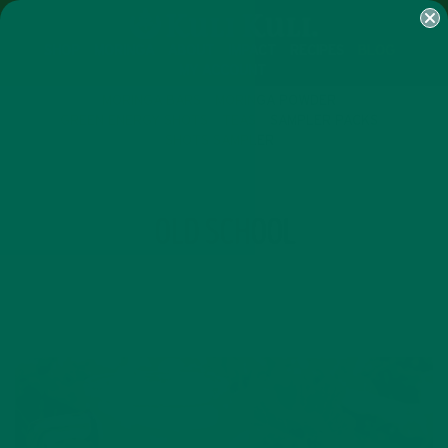
SHOP
MORINGA
ABOUT
IMPACT
RECIPES
BLOG
MY ACCOUNT
MORINGA BARS
MORINGA POWDER
GREEN ENERGY SHOTS
TEAS
SAMPLER PACKS
SHOTS SAMPLER
TAG
OLD SCHOOL