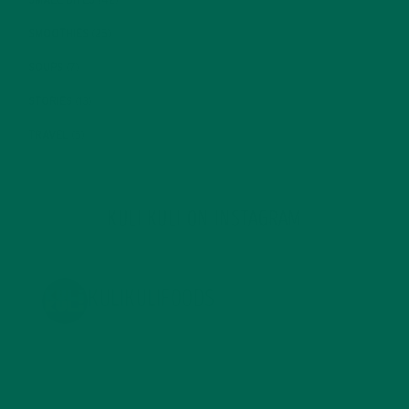
SMOOTHIES
(25)
SOUPS
(7)
STORIES
(13)
TRAVEL
(5)
KULI KULI ON INSTAGRAM
KULIKULIFOODS