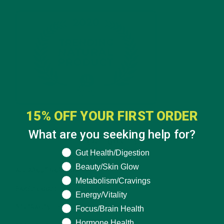
15% OFF YOUR FIRST ORDER
What are you seeking help for?
CATEGORIES
What are you seeking help for?
Gut Health/Digestion
Beauty/Skin Glow
ALL ABOUT MORINGA
(92)
Metabolism/Cravings
BAKED GOODS
(31)
Energy/Vitality
Focus/Brain Health
BEVERAGES
(26)
Hormone Health