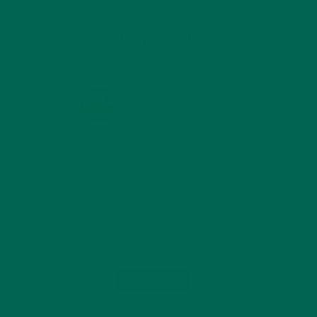
KULI KULI ON INSTAGRAM
KULIKULIFOODS
Load More...