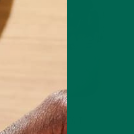
BREAKFASTS
RECIPES
,
AND GRANOLA PARFAIT