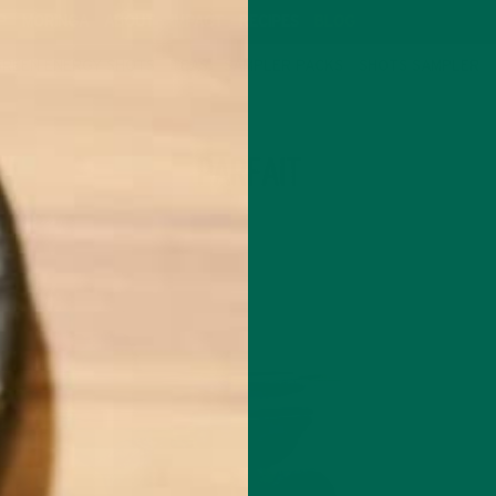
P
MORINGA
ABOUT
IMPACT
RECIPES
BLOG
GREEN ENERGY SHOTS
TEAS
SAMPLER PACKS
SHOTS SAMPLER
TAG
PARFAIT