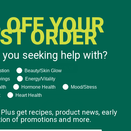
 OFF YOUR
RST ORDER
 you seeking help with?
ng help with?
stion
Beauty/Skin Glow
vings
Energy/Vitality
lth
Hormone Health
Mood/Stress
t
Heart Health
 Plus get recipes, product news, early
ation of promotions and more.