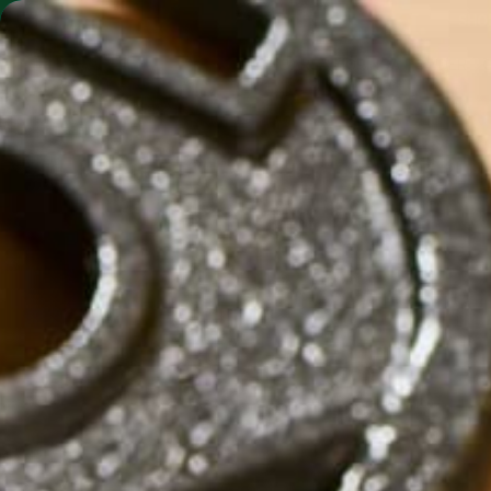
SHO
MORINGA BARS
MORINGA POWDER