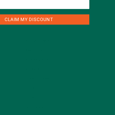
CLAIM MY DISCOUNT
CATEGORIES
ALL ABOUT MORINGA
(92)
BAKED GOODS
(31)
BEVERAGES
(26)
BREAKFASTS
(25)
CURRENT HAPPENINGS
(98)
DESSERTS
(19)
ENTREES
(30)
INSPIRATION
(25)