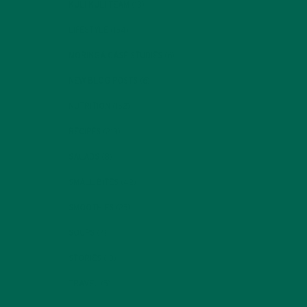
KULI KULI TEAM
(13)
LIFESTYLE
(154)
MORINGA CASE STUDIES
(6)
NEW BLOG POSTS
(6)
NUTRITION
(152)
RECIPES
(213)
SALADS
(8)
SMALL BITES
(42)
SMOOTHIES
(25)
SOUPS
(7)
STORIES
(13)
TRAVEL
(5)