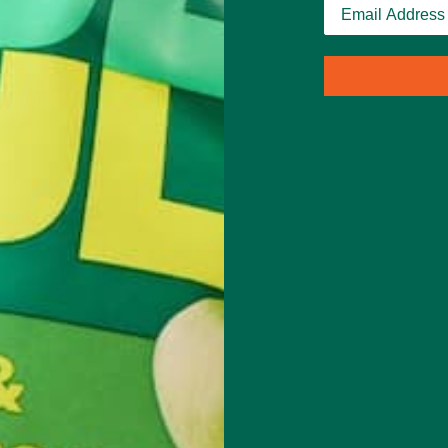
us. As a
greens
le, a meal
ic,