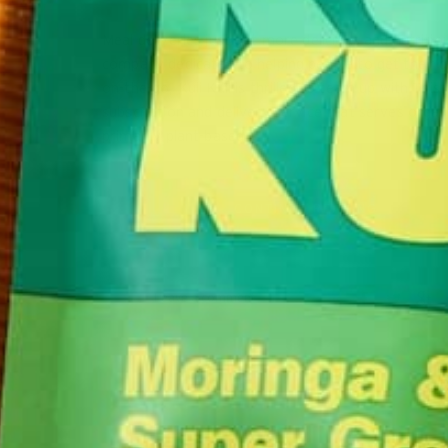
Meal deliveries just got more delicious and nutritio
company dedicated to helping people to get their 
on-the-go, Kuli Kuli is thrilled to team up with Thist
subscription and delivery service that serves organ
primarily plant-based,…
CONTINUE READING
Leave a comment