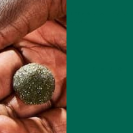
JANUARY 30, 2019
y to treat yourself during the week OR make a sweet treat for
ason jars, they are so portable and portion…
CONTINUE READING
1 Comment