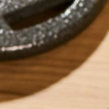
MORINGA 