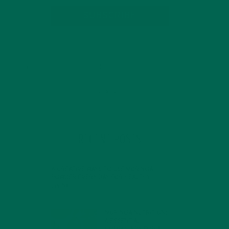
SUBSCRIBE
RECENT POSTS
4 CREATIVE WAYS TO USE MORINGA
POWDER EVERY DAY FOR HEALTHY
LIVING
FEBRUARY 1, 2022
MORINGA NUTRITION:
6 ESSENTIAL