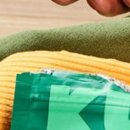
BEVERAGES
BREAKFASTS
CURRENT HAPPENINGS
D
,
,
,
LIFESTYLE
3 TASTY #MORINGAINSPIR
TREATS FROM THISTLE
OCTOBER 17, 2017