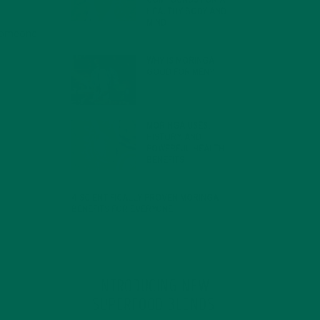
COMPOUNDS FOR A
HEALTHY BODY AND
MIND
 someone
FEBRUARY 1, 2022
WHY IS MORINGA
GOOD FOR MEN?
JANUARY 27, 2022
MORINGA USES,
HISTORY, AND
POWERFUL HEALTH
BENEFITS
JANUARY 25, 2022
4 SCIENTIFICALLY PROVEN MORINGA
BENEFITS FOR EVERYONE
JANUARY 18, 2022
INTRODUCING NEW
SUPERFOOD BLENDS