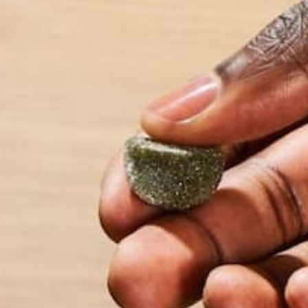
Homemade yogurt and granola, anyone? A great wa
you love. And it’s hard to beat foods that go in m
by Kelsey Steele