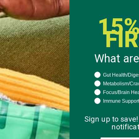
15%
FI
What are
What are you seeki
Gut Health/Dige
Metabolism/Cra
Focus/Brain Hea
ESSERTS
,
Immune Suppor
ED
Sign up to save!
notific