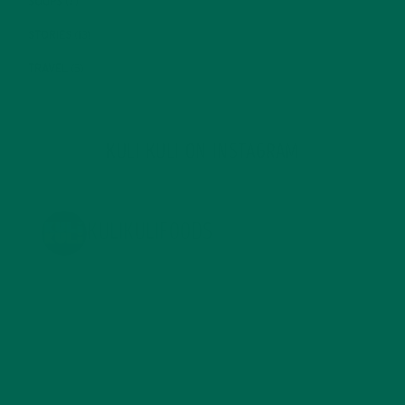
SOUPS
(7)
STORIES
(13)
TRAVEL
(5)
KULI KULI ON INSTAGRAM
KULIKULIFOODS