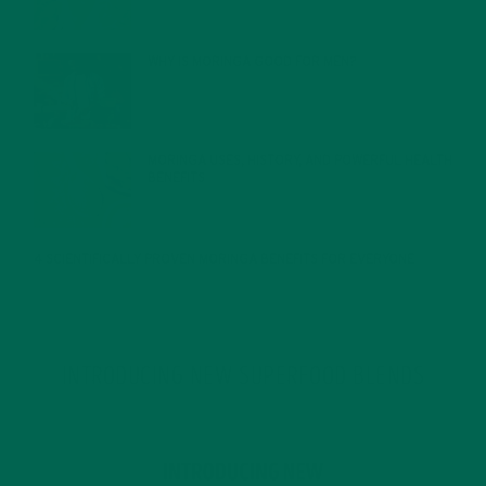
WHY IS MORINGA GOOD FOR MEN?
JANUARY 27, 2022
MORINGA USES, HISTORY, AND POWERFUL HEALTH
BENEFITS
JANUARY 25, 2022
4 SCIENTIFICALLY PROVEN MORINGA BENEFITS FOR EVERYONE
JANUARY 18, 2022
INTRODUCING NEW SUPERFOOD BLENDS