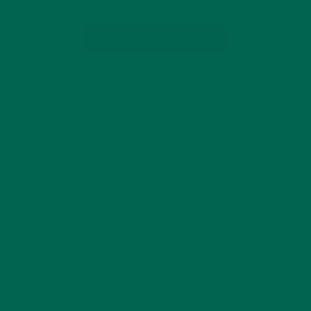
CONTINUE READING
by Courtney Lopez
Leave a comment
GET DELICIOUS MORINGA INSPIRED RECIPES
TO YOUR INBOX