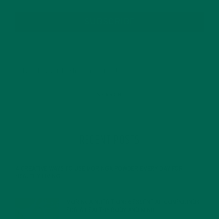
SUBSCRIBE
RECENT POSTS
4 CREATIVE WAYS TO USE MORINGA POWDER EVERY DAY FOR
HEALTHY LIVING
FEBRUARY 1, 2022
MORINGA NUTRITION: 6 ESSENTIAL COMPOUNDS
FOR A HEALTHY BODY AND MIND
FEBRUARY 1, 2022