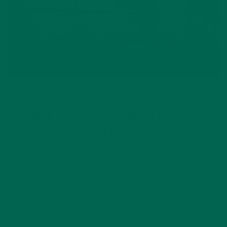
CURRENT HAPPENINGS
WHAT WE’RE DOING FOR THE
SUMMER
JULY 25, 2016
Summer is here, and the Kuli Kuli Team is determined to
enjoy every second of the sunny weather. While many of us in
the office are often stuck at our desks, we still make time to
soak up rays beside Lake Merritt…