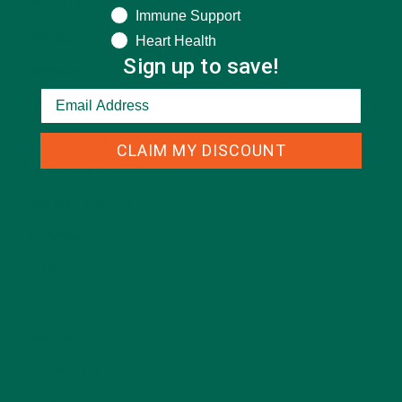
DESSERTS
(19)
Immune Support
Heart Health
ENTREES
(30)
Sign up to save!
INSPIRATION
(25)
KULI KULI TEAM
(13)
LIFESTYLE
(154)
CLAIM MY DISCOUNT
MORINGA CASE STUDIES
(6)
NEW BLOG POSTS
(6)
NUTRITION
(152)
RECIPES
(213)
SALADS
(8)
SMALL BITES
(42)
SMOOTHIES
(25)