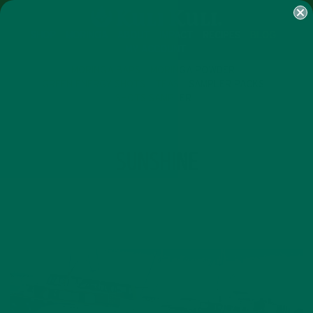
SHOP
MORINGA
ABOUT
IMPACT
RECIPES
BLOG
MY ACCOUNT
MORINGA BARS
MORINGA POWDER
GREEN ENERGY SHOTS
TEAS
SAMPLER PACKS
SHOTS SAMPLER
TAG
SUNSHINE