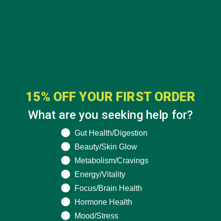
15% OFF YOUR FIRST ORDER
CATEGORIES
What are you seeking help for?
What are you seeking help for?
Gut Health/Digestion
ALL ABOUT MORINGA
(92)
Beauty/Skin Glow
BAKED GOODS
(31)
Metabolism/Cravings
BEVERAGES
(26)
Energy/Vitality
Focus/Brain Health
BREAKFASTS
(25)
Hormone Health
CURRENT HAPPENINGS
(98)
Mood/Stress