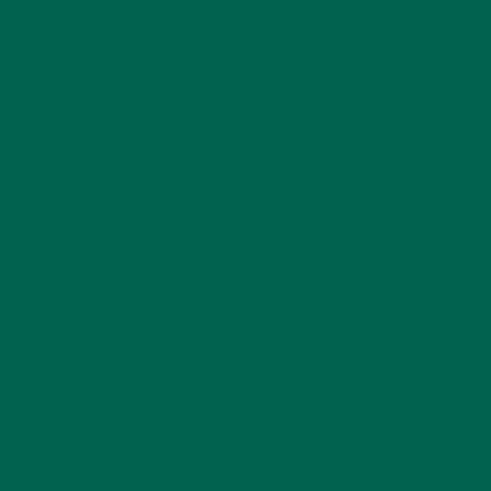
FOR A HEALTHY BODY AND MIND
FEBRUARY 1, 2022
WHY IS MORINGA GOOD FOR MEN?
JANUARY 27, 2022
MORINGA USES, HISTORY, AND POWERFUL HEALTH
BENEFITS
JANUARY 25, 2022
4 SCIENTIFICALLY PROVEN MORINGA BENEFITS FOR EVERYONE
JANUARY 18, 2022
INTRODUCING NEW SUPERFOOD BLENDS