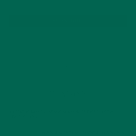
SUBSCRIBE
RECENT POSTS
4 CREATIVE WAYS TO USE MORINGA POWDER EVERY DAY FOR
HEALTHY LIVING
FEBRUARY 1, 2022
MORINGA NUTRITION: 6 ESSENTIAL COMPOUNDS