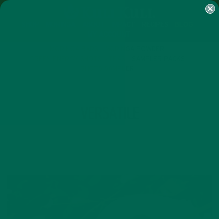
SHOP
MORINGA
ABOUT
IMPACT
RECIPES
BLOG
MY ACCOUNT
MORINGA BARS
MORINGA POWDER
GREEN ENERGY SHOTS
TEAS
SAMPLER PACKS
SHOTS SAMPLER
TAG
VERSATILE