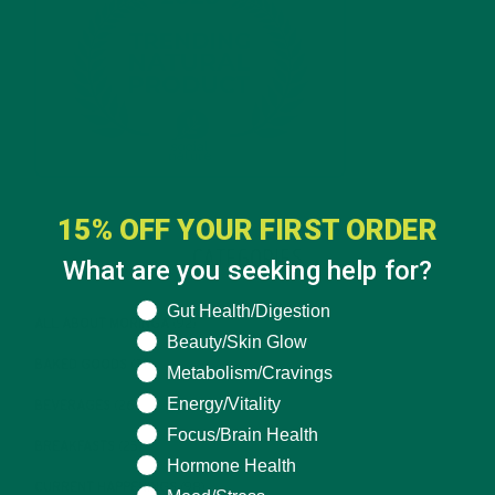
15% OFF YOUR FIRST ORDER
CATEGORIES
What are you seeking help for?
What are you seeking help for?
Gut Health/Digestion
ALL ABOUT MORINGA
(92)
Beauty/Skin Glow
BAKED GOODS
(31)
Metabolism/Cravings
Energy/Vitality
BEVERAGES
(26)
Focus/Brain Health
BREAKFASTS
(25)
Hormone Health
CURRENT HAPPENINGS
(98)