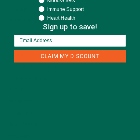
Mood/Stress
Immune Support
DESSERTS
(19)
Heart Health
ENTREES
(30)
Sign up to save!
INSPIRATION
(25)
KULI KULI TEAM
(13)
CLAIM MY DISCOUNT
LIFESTYLE
(154)
MORINGA CASE STUDIES
(6)
NEW BLOG POSTS
(6)
NUTRITION
(152)
RECIPES
(213)
SALADS
(8)
SMALL BITES
(42)
SMOOTHIES
(25)