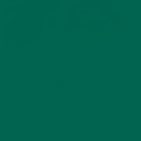
ALL ABOUT MORINGA
INSPIRATION
,
MORINGA: A VERSATILE
SUPERGREEN
JANUARY 8, 2019
A Nutrient-Dense Superfood Moringa has been used in a
variety of dishes by cultures all over the world for thousands
of years. As this superfood continues to gain popularity, it’s
being featured in many different types of products from