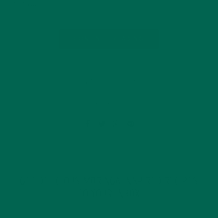
energy…
CONTINUE READING
by Annemarie Hines
Leave a comment
GET DELICIOUS MORINGA INSPIRED RECIPES
TO YOUR INBOX