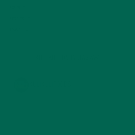
SOUPS
(7)
STORIES
(13)
TRAVEL
(5)
KULI KULI ON INSTAGRAM
KULIKULIFOODS