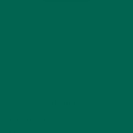
CATEGORIES
ALL ABOUT MORINGA
(92)
BAKED GOODS
(31)