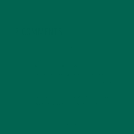
2 COMMENTS
REPLY
DANIELA
AUGUST 9, 2014 AT 03:56
Everyone loves what you guys are
usually up too.This sort of clever work
and coverage!
Keep up the amazing works guys I’ve
added you guys to my personal blogroll.
REPLY