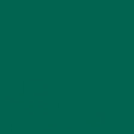
organic industry of recent years, and feels strongly on
the need to bridge the gap between science and the
public through writing. Some of Katie's favorite things
include: hiking, Starbucks, and cats.
YOU MAY ALSO LIKE