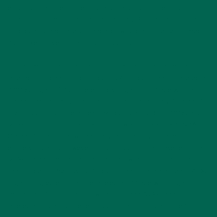
ensuring that the processing and handling of the food
products still meet federal regulations. Routine inspections of
food quality and safety standards would also be performed,
much like conventional food products.
Furthermore, there are also rules in place regulating the
labeling of organic food products. A product that is labeled as
“100% organic” must be entirely organic or made with all
organic ingredients. If a product is labeled as only “organic”
the product must be at least 95% organic. Both 100% and
95% organic products are also allowed to use the “USDA
Organic” seal to show that they are entirely, or almost
entirely organic. However, food products that have less than
95% organic ingredients are not allowed to use the seal, but
can still get some credit. Products that contain at least 70%
organic ingredients can be labeled as “made with organic
ingredients”, but products with less than 70% cannot be
labeled as organic. These products can list organic items in