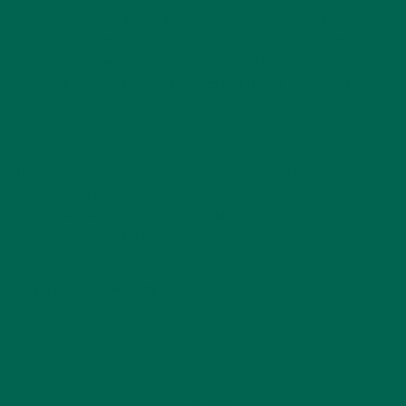
organic does not automatically mean healthy or safe from
harm. Food companies and the USDA should and do work to
ensure quality and safety standards so that everyone can
enjoy the food they eat regardless of how it is produced.
Sources:
http://www.mayoclinic.org/healthy-living/nutrition-and-
healthy-eating/in-depth/organic-food/art-20043880?pg=2
http://www.ecfr.gov/cgi-bin/text-idx?
SID=76746b4754fdefc3fa674dedd3b19c0b&node=7:3.1.1.9.32.6.
Agriculture
Healthy
by
Katie Kossow
2 Comments