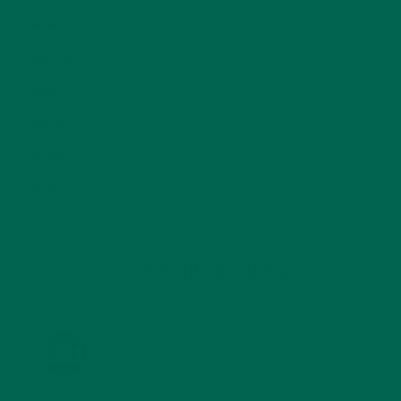
SALADS
(8)
SMALL BITES
(42)
SMOOTHIES
(25)
SOUPS
(7)
STORIES
(13)
TRAVEL
(5)
KULI KULI ON INSTAGRAM
KULIKULIFOODS