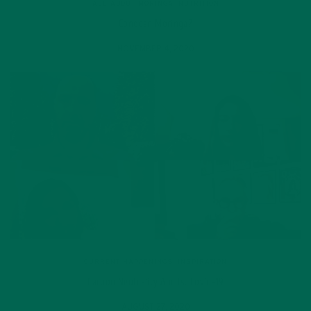
ALL ABOUT MORINGA
,
NUTRITION
Conocen Moringa?
NOVEMBER 4, 2020
CURRENT HAPPENINGS
,
INSPIRATION
Carbon Neutrality Amidst Covid-19
AUGUST 27, 2020