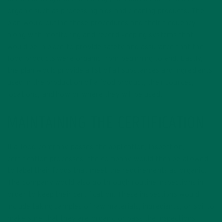
organic such as processing aids and cleaning products. The
plan would outline these procedures and their frequency
along with monitoring and record keeping systems that
would be in place to provide safety and assurance that the
food products were organic from beginning to end. Lastly,
the plan would provide a list of all substances and ingredients
used in the production of a food product, their sources,
locations, and how or where they will be used.
MAINTAINING THE CERTIFICATION
If a food company passes the application, inspection,
certification processes, the company would then be allowed
to label their foods that meet the requirements as organic.
The company would also go through routine inspections in
order to keep their certification. These inspections would
include taking samples of raw materials, ingredients, or soil to
make sure that they are organic or pass the inspections