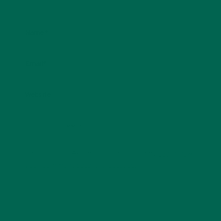
Name
*
Email
*
Website
This site uses Akismet to reduce spam.
Learn how
your comment data is processed.