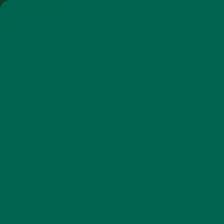
SHOP
MORINGA
ABOUT
IMPACT
RECIPES
BLOG
MY ACCOUNT
MORINGA BARS
MORINGA POWDER
GREEN ENERGY SHOTS
TEAS
SAMPLER PACKS
SHOTS SAMPLER
LIFESTYLE
NUTRITION
,
REGULATION AND LABELING OF
ORGANIC FOOD PRODUCTS
AUGUST 7, 2014