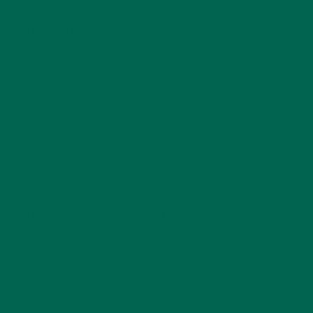
FOOD GROWTH
Organic farmland would also be inspected to make sure that
adequate “buffer zones” were in place around the fields. If an
organic farm were too close to a conventional farm,
inorganic materials from the conventional farm could
contaminate the organic farm. Potential organic farmland
would also need to meet certain requirements regarding
water and soil chemical content and conservation along with
efforts to reduce the pollution produced by the farm.
PROCESSING AND HANDLING
Organic certification does not only look at how the
ingredients or products are grown, but also how they are
handled and processed. A food company must establish a
Production and Handling System Plan wherein they would
detail handling and processing procedures that would be