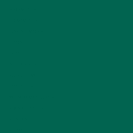
BEVERAGES
(26)
BREAKFASTS
(25)
CURRENT HAPPENINGS
(98)
DESSERTS
(19)
ENTREES
(30)
INSPIRATION
(25)
KULI KULI TEAM
(13)
LIFESTYLE
(154)
MORINGA CASE STUDIES
(6)
NEW BLOG POSTS
(6)
NUTRITION
(152)
RECIPES
(213)