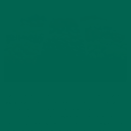
The popularity of organic food products has risen in the last
few decades, moving organically produced and processed
produce, meat, poultry, eggs, and even snack foods from
small natural food stores to everyday supermarkets across
the country. Fueled by the media, trends, and the want of a
better lifestyle, many people have started to prefer to buy