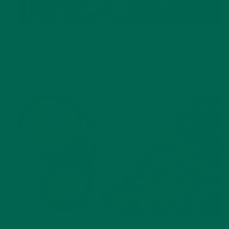
LIFESTYLE
,
NUTRITION
Why is Moringa Good for Men?
JANUARY 27, 2022