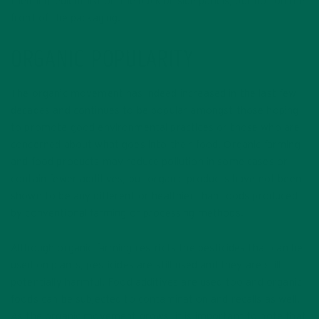
their ingredient list on the back or side panels, but not on the
front of the packaging.
ORGANIC POPULARITY
The organic movement has indeed increased in the last few
decades and continues to be popular amongst those hoping
to promote good environmental practices or those who are
concerned about what goes into their food. Organic farming
and food products may reduce pollution in some cases or
contain fewer additives, but organic products have not been
shown to be any different or healthier than foods produced
by conventional farming or processing methods.
Although organic farming restricts the pesticides that can be
used on plants, pesticides are still used and they are still
potentially harmful. Food additives are used too and organic
foods can be subjected to contamination and recalls as well.
As the organic movement grows, it is important to note that