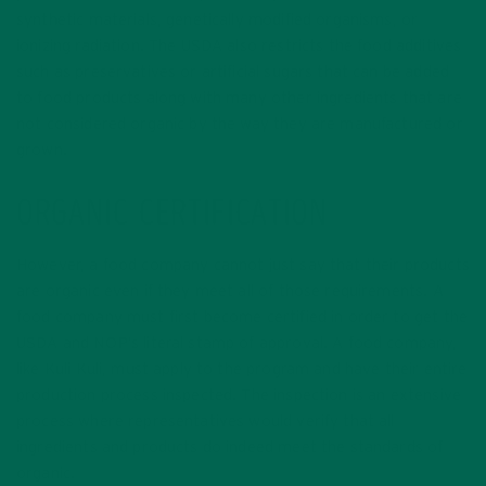
synthetic materials, genetically modified organisms, or
ionizing radiation. The USDA also restricts the food additives
such as preservatives or artificial sugars that can be added
to food products along with many other ingredients that are
not considered organic by the way they are manufactured or
grown.
ORGANIC CERTIFICATION
However, a food company cannot just say that their products
are organic even if they meet all of those requirements. A
food company must first become certified in order to get the
USDA and NOP’s literal stamp of approval. A food company,
like Kuli Kuli, must apply to the program and have their entire
production process inspected. The inspection is an extensive
process where representatives would verify that all
ingredients and products do indeed meet the standards of
organic.