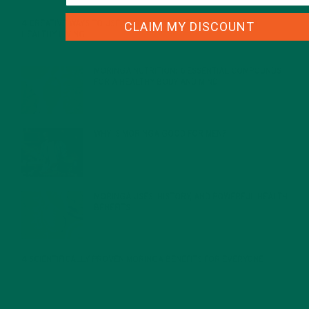
CLAIM MY DISCOUNT
4 CREATIVE WAYS TO USE MORINGA POWDER EVERY DAY FOR
HEALTHY LIVING
FEBRUARY 1, 2022
MORINGA NUTRITION: 6 ESSENTIAL COMPOUNDS
FOR A HEALTHY BODY AND MIND
FEBRUARY 1, 2022
WHY IS MORINGA GOOD FOR MEN?
JANUARY 27, 2022
MORINGA USES, HISTORY, AND POWERFUL HEALTH
BENEFITS
JANUARY 25, 2022
4 SCIENTIFICALLY PROVEN MORINGA BENEFITS FOR EVERYONE
JANUARY 18, 2022