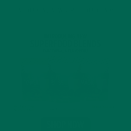
INTRODUCING NEW SUPERFOOD BLENDS