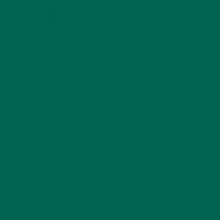
KATIE KOSSOW
SEPTEMBER 15, 2017 AT 15:46
Thank you for your support! We
appreciate it greatly.
LEAVE A REPLY
Your email address will not be published.
Required
fields are marked
*