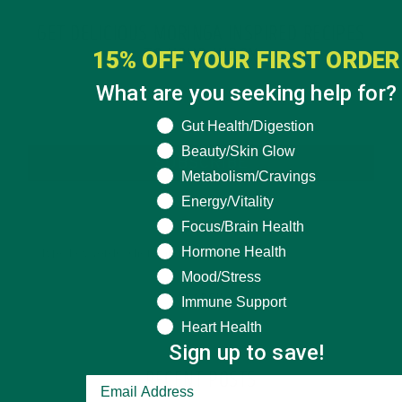
GET DELICIOUS MORINGA INSPIRED RECIPES
15% OFF YOUR FIRST ORDER
TO YOUR INBOX
What are you seeking help for?
What are you seeking help for?
Gut Health/Digestion
Beauty/Skin Glow
SUBSCRIBE
Metabolism/Cravings
Energy/Vitality
Focus/Brain Health
Hormone Health
Mood/Stress
Immune Support
Heart Health
Sign up to save!
RECENT POSTS