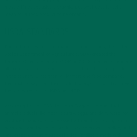
mostly, if not exclusively organic. But what does it really
mean for a food product to be organic?
USDA STANDARDS
Due to the growth and demand of organic foods, the United
States Department of Agriculture (USDA) created the
National Organic Program (NOP) in 2002 in order to regulate
all organic agriculture and the production of organic products
in the country. Since then, all farmers and food companies
that wish to say that their product is organic must first meet
the standards of the USDA and NOP.
According to the USDA, the term “organic” means that
animal products like meat, poultry, eggs, and dairy were not
produced, handled, or processed with antibiotics or growth
hormones and that plant products were grown, handled, and
processed without most pesticides, fertilizers made with