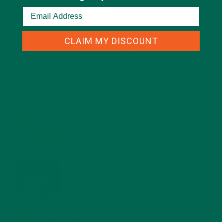
CLAIM MY DISCOUNT
RECENT POSTS
4 CREATIVE WAYS TO USE MORINGA POWDER EVERY DAY FOR
HEALTHY LIVING
FEBRUARY 1, 2022
MORINGA NUTRITION: 6 ESSENTIAL COMPOUNDS
FOR A HEALTHY BODY AND MIND
FEBRUARY 1, 2022
WHY IS MORINGA GOOD FOR MEN?
JANUARY 27, 2022
MORINGA USES, HISTORY, AND POWERFUL HEALTH
BENEFITS