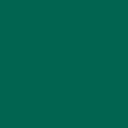
Name
*
Email
*
Website