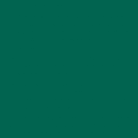
cost of labeling is small
Potential lawsuits can destroy small farmers; v. labeling
initiatives can be written, and are often written, in such a
way that protects farmers that produce both GMO and
non-GMO crops in case they are mixed up in production
by accident
Labeling costs more for consumers; v. studies have
shown that there are no correlated increases in prices
when labeling is implemented
Labeling will create an expensive bureaucratic nightmare;
v. for processed foods, the manufacturer is responsible
for labeling, not the farmer, and for retailers, a simple
sticker is all that is required
Both of these sides have merit and good arguments, and my
intention is to not choose one side that is “correct”, but
rather present the arguments of both sides. The important