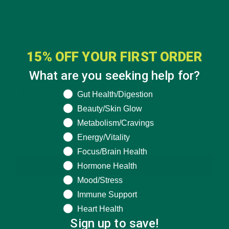
This site uses Akismet to reduce spam.
Learn how
your comment data is processed.
15% OFF YOUR FIRST ORDER
What are you seeking help for?
GET DELICIOUS MORINGA INSPIRED RECIPES
What are you seeking help for?
Gut Health/Digestion
TO YOUR INBOX
Beauty/Skin Glow
Metabolism/Cravings
Energy/Vitality
Focus/Brain Health
SUBSCRIBE
Hormone Health
Mood/Stress
Immune Support
Heart Health
Sign up to save!