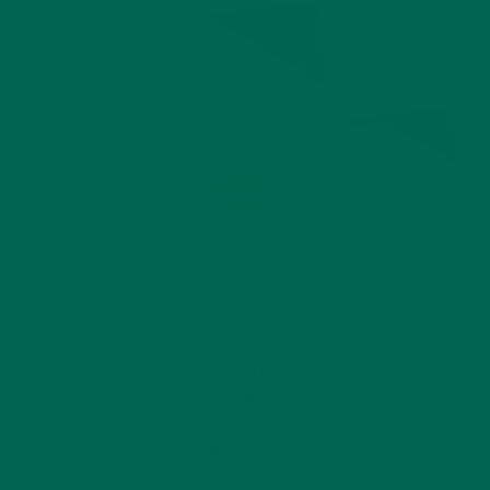
GMOs, or genetically modified organisms, are no longer a
phenomenon of the future, or an issue to be put off at a
later time. Two states in this month’s election had a GMO
labeling initiative on the ballot – Colorado and Oregon. In
Colorado, 66% of voters rejected the initiative, while in