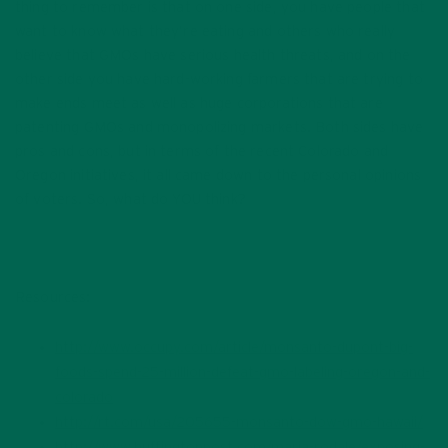
thing to remember is that on one side, you have people that
want to know what they’re eating and others who really
believe that GMOs have serious health threats, and on the
other side you have hard-working farmers that are trying to
make ends meet as well as huge corporations that are
patenting GMOs and monopolizing markets. Both sides have
pros and cons, but in terms of the recent Colorado and
Oregon initiatives, it all came down to the personal opinions
of voters. So, what do YOU think?
Resources:
http://www.occupy.com/article/monsanto-dupont-big-
foods-spend-25-million-defeat-gmo-labeling-oregon-and-
colorado
http://rt.com/usa/205655-monsanto-dow-gmo-hawaii/
http://www.huffingtonpost.com/maria-rodale/exposing-