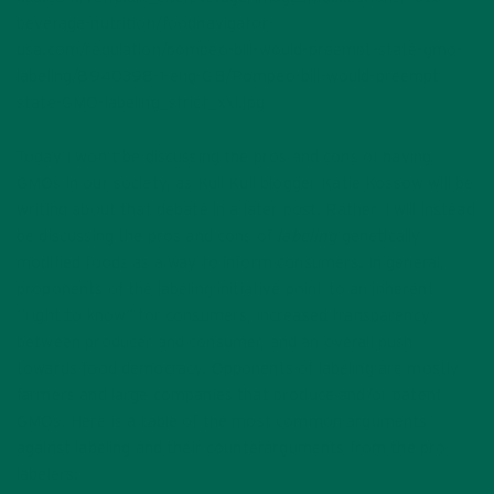
beverage-nutrition/foodnavigator-
usa.com/regulation/pompeo-bill-would-preempt-state-gmo-
labeling/8940398-1-eng-GB/Pompeo-bill-would-preempt-
state-GMO-labeling_strict_xxl.jpg
Today I won’t be discussing the pros and cons of having
GMOs in our society, as Kuli Kuli blogger Katie Kossow will be
writing about that debate in a later post. Rather, I will instead
be discussing the pros and cons of
labeling
genetically
modified foods as a way to inform consumers. In general,
proponents of the labeling initiative point to an inherent
“right to know” for consumers, increased transparency
between producer and consumer, and an overall push
towards food democracy. Opponents of labeling are mostly
farmers and large companies that produce and/or patent
GMOs. Here is a table of the most common arguments
against labeling and their counterarguments from the pro-
labelers: