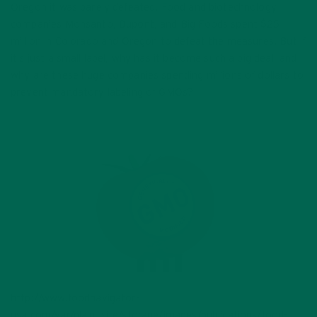
Oregon it was barely defeated. Food and biotechnology
companies Monsanto, Dupont, and Big Foods spent $25
million in Colorado and Oregon to defeat the measures. But if
it’s just a small label, why has it become such a big deal, and
why are these huge companies spending millions of dollars to
prevent mandatory labeling of GMOs?
http://www.foodnavigator-
usa.com/var/plain_site/storage/images/publications/food-