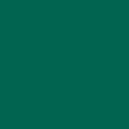
Organic foods are already labeled, and organic means no
GMOs ; v. the definition of organic is often unclear to
consumers, especially when compared to labels like
“natural”, and these other similar labels are not
necessarily GMO-free
GMO labeling in the U.S. can negatively affect prospects
for agricultural technology in the developing world; v.
many U.S. farmers export to countries where GMO
labeling is required, and so they label for the
international market
Farmers may have to make huge new investments in
technology and administration to ensure separation of
GMO products from non-GMO products; v. farmers
should already keep careful track of their GMO and non-
GMO products
Labeling is very costly for farmers; v. when compared to
the existing cost of food production and processing, the