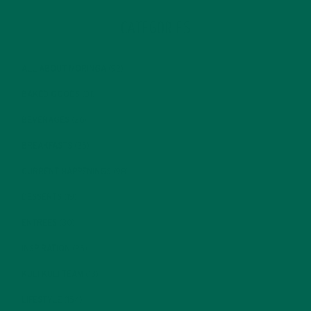
CATEGORIES
ALL ABOUT MORINGA
(92)
BAKED GOODS
(31)
BEVERAGES
(26)
BREAKFASTS
(25)
CURRENT HAPPENINGS
(98)
DESSERTS
(19)
ENTREES
(30)
INSPIRATION
(25)
KULI KULI TEAM
(13)
LIFESTYLE
(154)