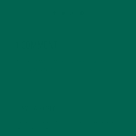
1 COMMENT
Pingback:
GMOs in Modern Society: How They Can
Help and Why We Still Resist Them - Kuli Kuli Foods
LEAVE A REPLY
Your email address will not be published.
Required
fields are marked
*