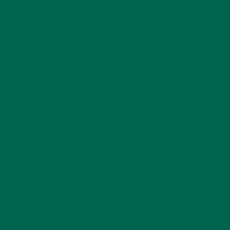
MORINGA CASE STUDIES
(6)
NEW BLOG POSTS
(6)
NUTRITION
(152)
RECIPES
(213)
SALADS
(8)
SMALL BITES
(42)
SMOOTHIES
(25)
SOUPS
(7)
STORIES
(13)
TRAVEL
(5)
KULI KULI ON INSTAGRAM