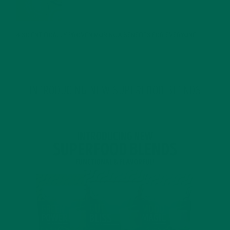
JANUARY 25, 2022
4 SCIENTIFICALLY PROVEN MORINGA BENEFITS FOR EVERYONE
JANUARY 18, 2022
INTRODUCING NEW SUPERFOOD BLENDS