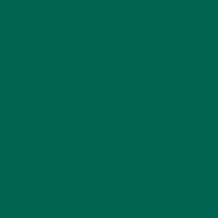
the-gmo-rabbit-h_b_6074966.html
http://www.usatoday.com/story/opinion/2012/11/02/gmos-
kenyan-farmer-california-voters/1657807/
http://crosscut.com/2013/10/07/politics-
government/116567/gmo-labeling-hurt-small-farmers/
http://www.denverpost.com/editorials/ci_26697300/vote-
no-proposition-105-gmo-labeling-measure?
source=infinite
http://crosscut.com/2013/10/07/politics-
government/116567/gmo-labeling-hurt-small-farmers/
http://www.huffingtonpost.com/maria-rodale/gmos-and-
the-right-to-kno_b_6133246.html
http://organicconsumers.org/label/13-gmo-lies.pdf
by
Emma Hutchinson
1 Comment