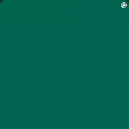
SHOP
MORINGA
ABOUT
IMPACT
RECIPES
BLOG
MY ACCOUNT
MORINGA BARS
MORINGA POWDER
GREEN ENERGY SHOTS
TEAS
SAMPLER PACKS
SHOTS SAMPLER
NUTRITION
A COST-BENEFIT ANALYSIS OF
GMO LABELING INITIATIVES
NOVEMBER 17, 2014