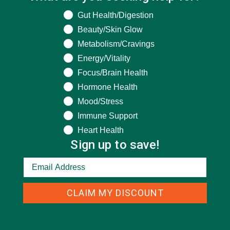
What are you seeking help for?
Gut Health/Digestion
Beauty/Skin Glow
Metabolism/Cravings
Energy/Vitality
Focus/Brain Health
Hormone Health
CATEGORIES
Mood/Stress
Immune Support
ALL ABOUT MORINGA
(92)
Heart Health
Sign up to save!
BAKED GOODS
(31)
BEVERAGES
(26)
BREAKFASTS
(25)
CLAIM MY DISCOUNT
CURRENT HAPPENINGS
(98)
DESSERTS
(19)