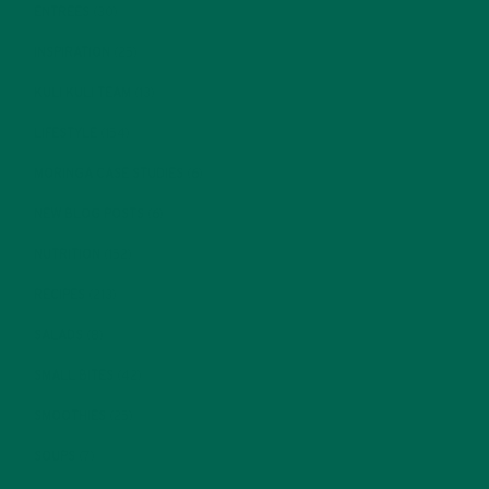
ENTREES
(30)
INSPIRATION
(25)
KULI KULI TEAM
(13)
LIFESTYLE
(154)
MORINGA CASE STUDIES
(6)
NEW BLOG POSTS
(6)
NUTRITION
(152)
RECIPES
(213)
SALADS
(8)
SMALL BITES
(42)
SMOOTHIES
(25)
SOUPS
(7)