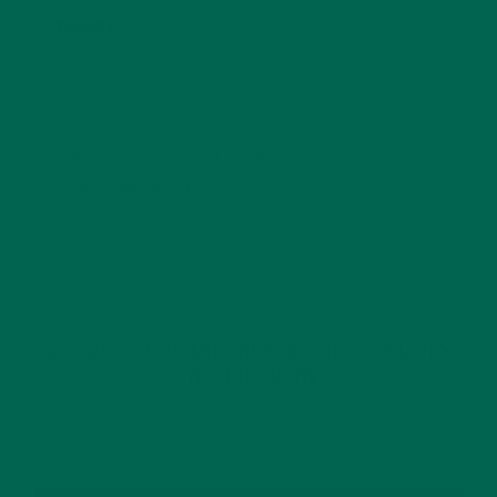
Website
This site uses Akismet to reduce spam.
Learn how
your comment data is processed.
GET DELICIOUS MORINGA INSPIRED RECIPES
TO YOUR INBOX