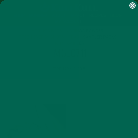
SHOP
MORINGA
ABOUT
IMPACT
RECIPES
BLOG
MY ACCOUNT
MORINGA BARS
MORINGA POWDER
GREEN ENERGY SHOTS
TEAS
SAMPLER PACKS
SHOTS SAMPLER
IMG_0711
FEBRUARY 12, 2015