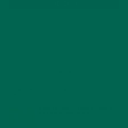
SUBSCRIBE
RECENT POSTS
4 CREATIVE WAYS TO USE MORINGA POWDER EVERY DAY FOR
HEALTHY LIVING
FEBRUARY 1, 2022
MORINGA NUTRITION: 6 ESSENTIAL COMPOUNDS
FOR A HEALTHY BODY AND MIND
FEBRUARY 1, 2022