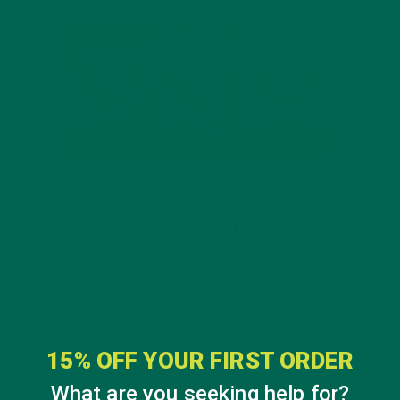
15% OFF YOUR FIRST ORDER
What are you seeking help for?