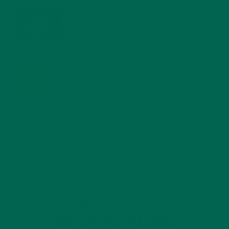
WHY IS MORINGA GOOD FOR MEN?
JANUARY 27, 2022
MORINGA USES, HISTORY, AND POWERFUL HEALTH
BENEFITS
JANUARY 25, 2022
4 SCIENTIFICALLY PROVEN MORINGA BENEFITS FOR EVERYONE
JANUARY 18, 2022
INTRODUCING NEW SUPERFOOD BLENDS