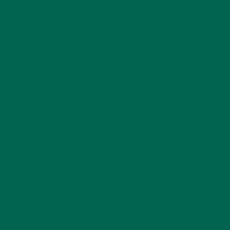
LEAVE A REPLY
Your email address will not be published.
Required
fields are marked
*
Name
*
Email
*