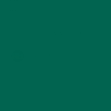
STORIES
(13)
TRAVEL
(5)
KULI KULI ON INSTAGRAM
KULIKULIFOODS