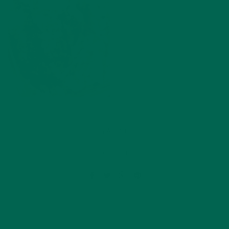
by
Ada Yim
Leave a comment