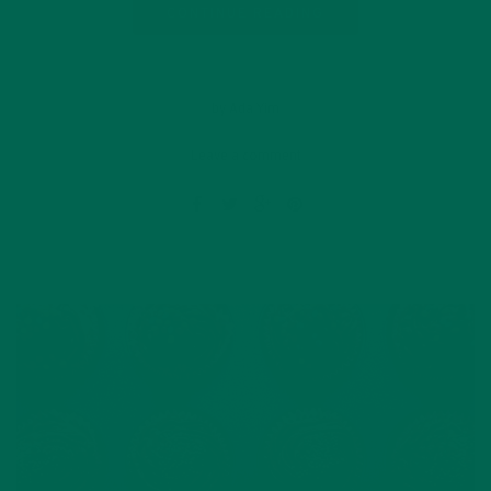
CONTINUE READING
by Ada Yim
Leave a comment