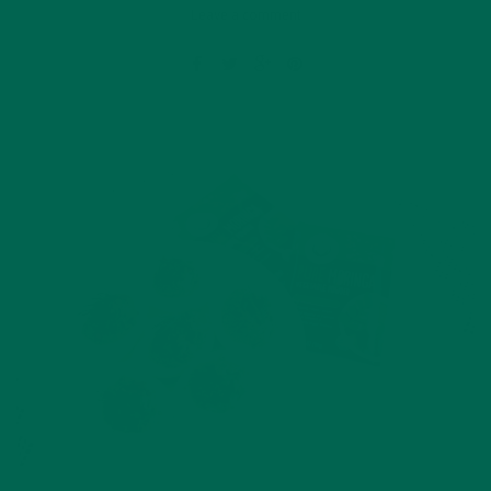
Leave a comment