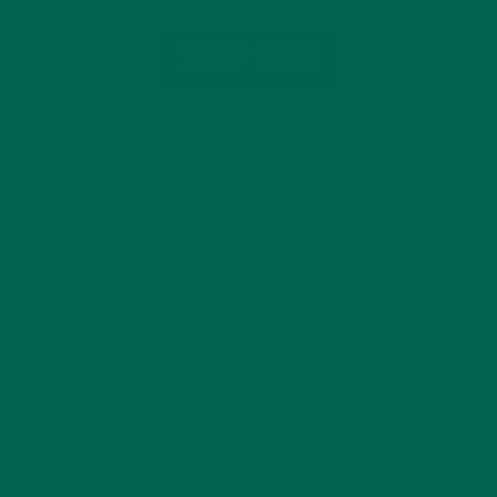
CATEGORIES