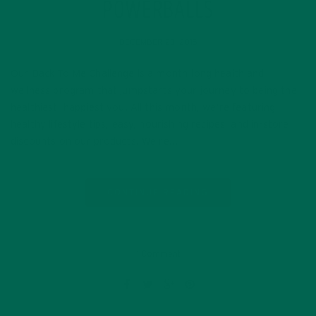
POWERBALLS
DECEMBER 23, 2015
Our Back To Me Challenge is a month-long health and
wellness program that jumpstarts your journey to being the
healthiest, happiest you. All this month, we’re featuring
healthy lifestyle tips, easy, nourishing recipes, and in-store
discounts on our products. We’re…
CONTINUE READING
1 Comment