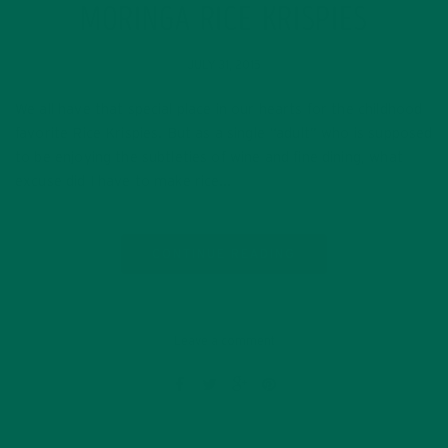
MORINGA RICE KRISPIES
JULY 31, 2015
We all have that special place in our hearts for the childhood
favorite Rice Krispies. But as a single “adult” who is supposed
to be enjoying the subtleties of wine and fine dining, what
excuse did I have to make rice…
CONTINUE READING
Leave a comment