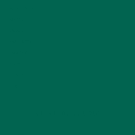
NUTRITION
(152)
RECIPES
(213)
SALADS
(8)
SMALL BITES
(42)
SMOOTHIES
(25)
SOUPS
(7)
STORIES
(13)
TRAVEL
(5)
KULI KULI ON INSTAGRAM