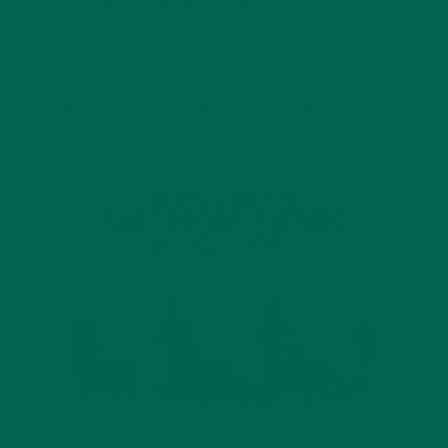
4 SCIENTIFICALLY PROVEN MORINGA BENEFITS FOR EVERYONE
JANUARY 18, 2022
INTRODUCING NEW SUPERFOOD BLENDS