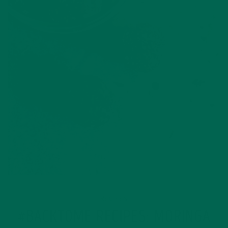
RECIPES
#BACKTOME RECIPES: MORINGA