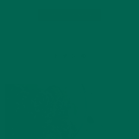
CONTINUE READING
Leave a comment