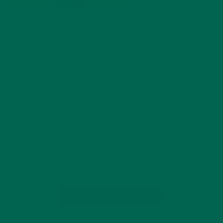
BAKED GOODS
RECIPES
,
MINI MORINGA CAKE WITH
MATCHA FROSTING
DECEMBER 22, 2015
This Mini Moringa Cake with Matcha Frosting recipe is exactly
the excuse you need to start eating more cake. With the
earthiness of moringa and matcha perfectly complementing
each other, this may very well be the healthiest and most
delicious cake…
CONTINUE READING