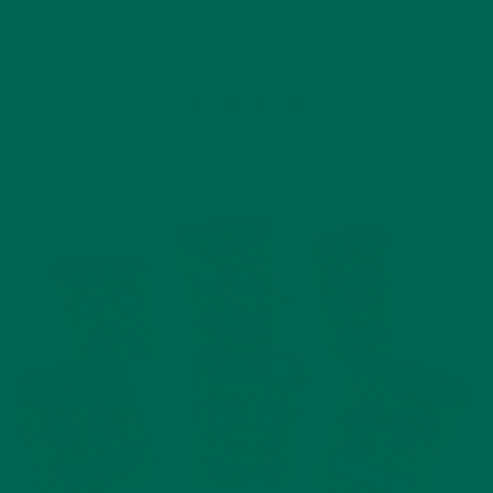
Leave a comment