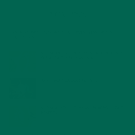
RECENT POSTS
4 CREATIVE WAYS TO USE MORINGA POWDER EVERY DAY FOR
HEALTHY LIVING
FEBRUARY 1, 2022
MORINGA NUTRITION: 6 ESSENTIAL COMPOUNDS
FOR A HEALTHY BODY AND MIND
FEBRUARY 1, 2022
WHY IS MORINGA GOOD FOR MEN?
JANUARY 27, 2022
MORINGA USES, HISTORY, AND POWERFUL HEALTH
BENEFITS
JANUARY 25, 2022