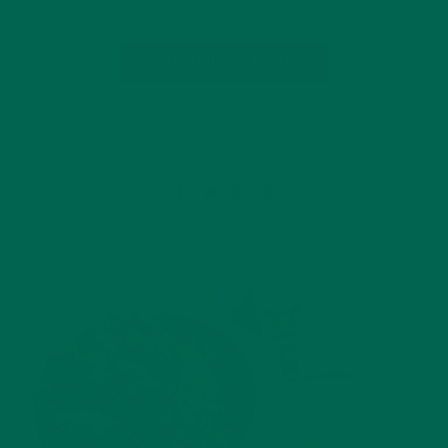
CONTINUE READING
Leave a comment