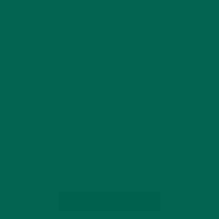
CURRENT HAPPENINGS
#MORINGAINSPIRED: A JOURNEY
WITH MYSELF, FAMILY, AND CHEF
JOSÉ ANDRÉS
NOVEMBER 16, 2015
#MoringaInspired: A Journey With Myself, Family, and Chef
José Andrés A recount of my experience as the winner of
Kuli Kuli’s #MoringaInspired Cooking Competition. Written by:
Branka Cosic So you want to hear about how it all started? I
can’t tell…
CONTINUE READING