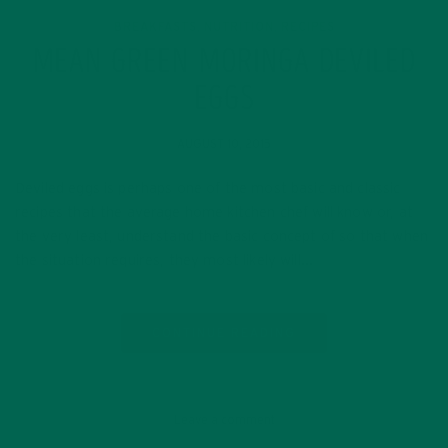
BREAKFASTS
NUTRITION
RECIPES
,
,
MEAN GREEN MORINGA DEVILED
EGGS
AUGUST 10, 2015
Deviled eggs is perhaps one of the most basic and classic
recipes that the average home kitchen chef will know or, at
the very least, understand the basic concept of so that when
the situation requires, they most likely will…
CONTINUE READING
Leave a comment