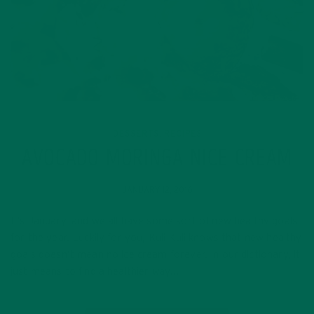
DESSERTS
RECIPES
,
AVOCADO MORINGA NICE CREAM
JANUARY 12, 2016
It’s January, and we all have some sort of new healthy goals
for the year. Luckily for you, Kuli Kuli knows that new healthy
goals doesn’t mean no ice cream forever. In our dictionary, it
just means to find a healthier way…