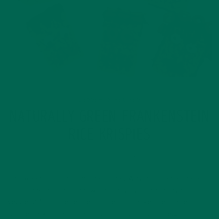
DESSERTS
RECIPES
,
NATURALLY GREEN FRANKENSTEIN
RICE KRISPIES
OCTOBER 30, 2015
Halloween is just around the corner. Why not create these
cute Franken treats that will also give you a healthy dose of
veggies? All of the recipes online for Frankenstein Rice
Krispies ask for artificial food coloring to turn the…