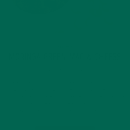
RECIPES
MORINGA GREEN MAC & CHEESE
SEPTEMBER 30, 2015
Ah, Mac & Cheese, the classic all-american favorite
so loved by one of our sweet former POTUS Thomas
Jefferson that he commissioned an American Ambassador in
Paris to purchase a machine to make it. Since its introduction
to the US, the mac-cheese duo has travelled far…