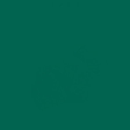
DESSERTS
LIFESTYLE
RECIPES
,
,