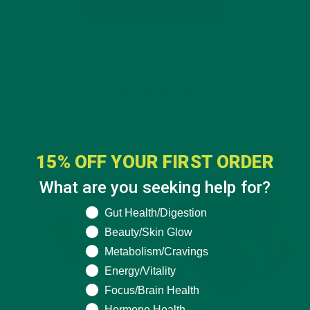
CONTINUE READING
Leave a comment
15% OFF YOUR FIRST ORDER
What are you seeking help for?
What are you seeking help for?
Gut Health/Digestion
Beauty/Skin Glow
Metabolism/Cravings
Energy/Vitality
Focus/Brain Health
Hormone Health