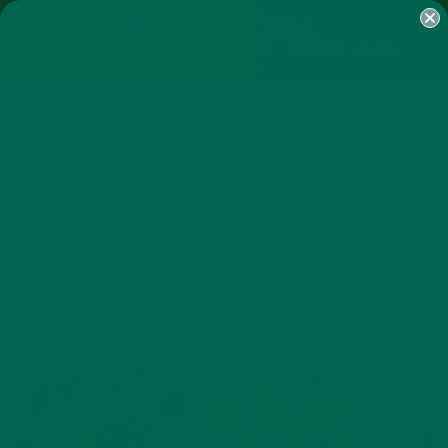
SHOP
MORINGA
ABOUT
IMPACT
RECIPES
BLOG
MY ACCOUNT
MORINGA BARS
MORINGA POWDER
GREEN ENERGY SHOTS
TEAS
SAMPLER PACKS
SHOTS SAMPLER
AUTHOR
ADA YIM