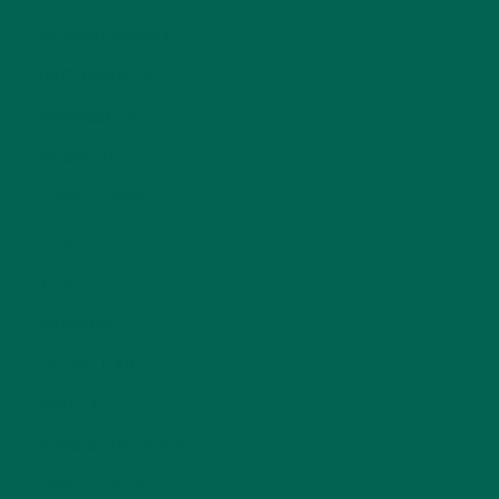
ALL ABOUT MORINGA
(92)
BAKED GOODS
(31)
BEVERAGES
(26)
BREAKFASTS
(25)
CURRENT HAPPENINGS
(98)
DESSERTS
(19)
ENTREES
(30)
INSPIRATION
(25)
KULI KULI TEAM
(13)
LIFESTYLE
(154)
MORINGA CASE STUDIES
(6)
NEW BLOG POSTS
(6)