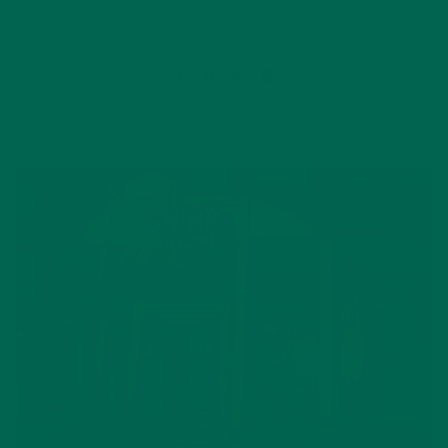
Leave a comment