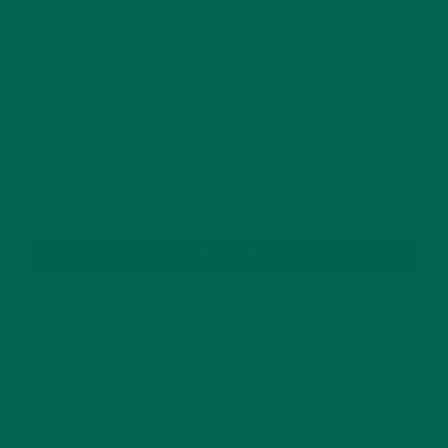
OLDER POSTS
GET DELICIOUS MORINGA INSPIRED RECIPES
TO YOUR INBOX
SUBSCRIBE