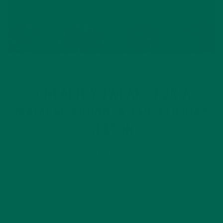
ALL ABOUT MORINGA
LIFESTYLE
RECIPES
,
,
5 HEALTHY TWEAKS FOR A
MAGICAL MORINGA-FUL HOLIDAY
SEASON
DECEMBER 28, 2015
Tis the season to be jolly, fa la la la- wait. But I don’t want to
be jolly, at least, not like Santa Claus-sized jolly…especially
with the New Year around the corner!! There is no doubt the
winter season is…