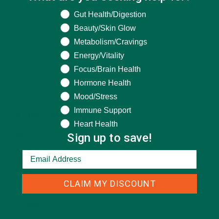
What are you seeking help for?
Gut Health/Digestion
Beauty/Skin Glow
Metabolism/Cravings
Energy/Vitality
Focus/Brain Health
Hormone Health
CATEGORIES
Mood/Stress
Immune Support
ALL ABOUT MORINGA
(92)
Heart Health
Sign up to save!
BAKED GOODS
(31)
BEVERAGES
(26)
BREAKFASTS
(25)
CLAIM MY DISCOUNT
CURRENT HAPPENINGS
(98)
DESSERTS
(19)