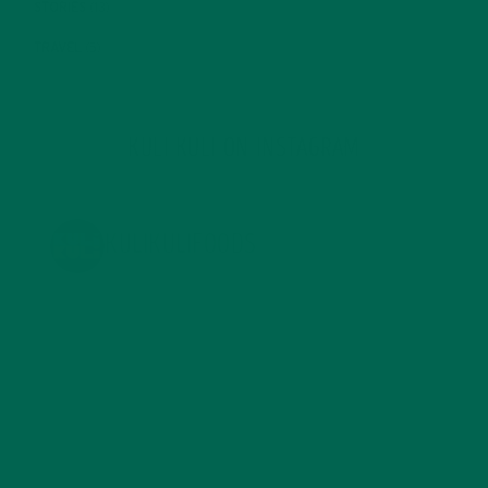
STORIES
(13)
TRAVEL
(5)
KULI KULI ON INSTAGRAM
KULIKULIFOODS