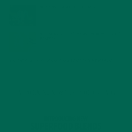
WHY IS MORINGA GOOD FOR MEN?
JANUARY 27, 2022
MORINGA USES, HISTORY, AND POWERFUL HEALTH
BENEFITS
JANUARY 25, 2022
4 SCIENTIFICALLY PROVEN MORINGA BENEFITS FOR EVERYONE
JANUARY 18, 2022
INTRODUCING NEW SUPERFOOD BLENDS