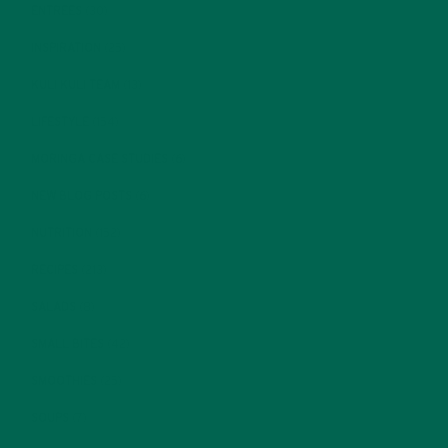
ENTREES
(30)
INSPIRATION
(25)
KULI KULI TEAM
(13)
LIFESTYLE
(154)
MORINGA CASE STUDIES
(6)
NEW BLOG POSTS
(6)
NUTRITION
(152)
RECIPES
(213)
SALADS
(8)
SMALL BITES
(42)
SMOOTHIES
(25)
SOUPS
(7)