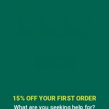
15% OFF YOUR FIRST ORDER
What are you seeking help for?