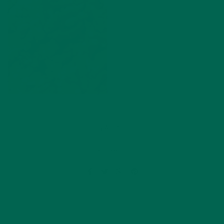
by
Ada Yim
Leave a comment