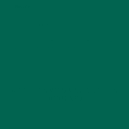
Website
This site uses Akismet to reduce spam.
Learn how
your comment data is processed.
GET DELICIOUS MORINGA INSPIRED RECIPES
TO YOUR INBOX