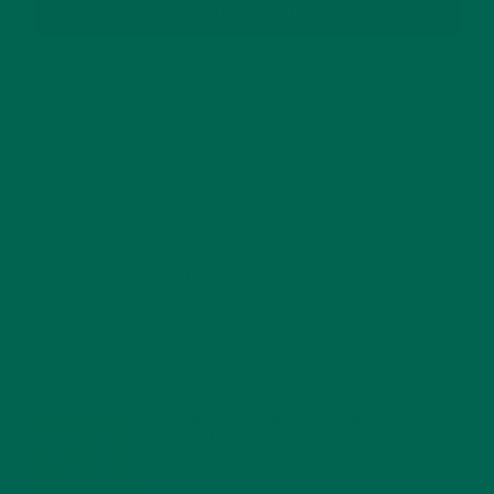
SUBSCRIBE
RECENT POSTS
4 CREATIVE WAYS TO USE MORINGA POWDER EVERY DAY FOR
HEALTHY LIVING
FEBRUARY 1, 2022
MORINGA NUTRITION: 6 ESSENTIAL COMPOUNDS
FOR A HEALTHY BODY AND MIND
FEBRUARY 1, 2022