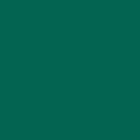
LEAVE A REPLY
Your email address will not be published.
Required
fields are marked
*
Name
*
Email
*