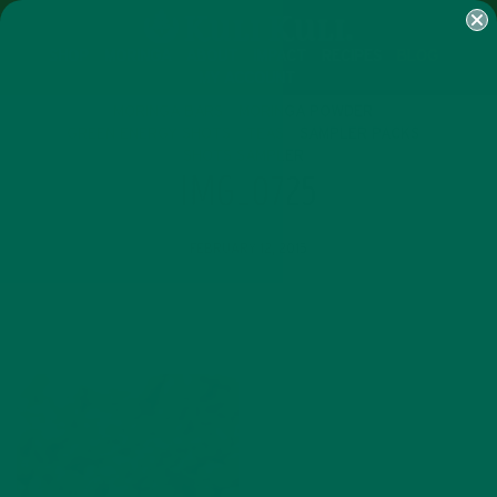
SHOP
MORINGA
ABOUT
IMPACT
RECIPES
BLOG
MY ACCOUNT
MORINGA BARS
MORINGA POWDER
GREEN ENERGY SHOTS
TEAS
SAMPLER PACKS
SHOTS SAMPLER
IMG_0725
FEBRUARY 12, 2015