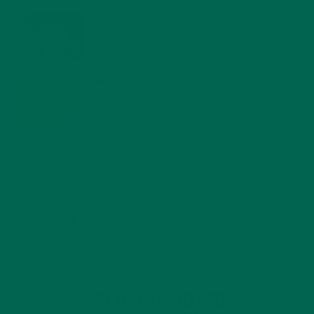
WHY IS MORINGA GOOD FOR MEN?
JANUARY 27, 2022
MORINGA USES, HISTORY, AND POWERFUL HEALTH
BENEFITS
JANUARY 25, 2022
4 SCIENTIFICALLY PROVEN MORINGA BENEFITS FOR EVERYONE
JANUARY 18, 2022
INTRODUCING NEW SUPERFOOD BLENDS