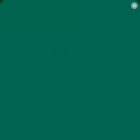
SHOP
MORINGA
ABOUT
IMPACT
RECIPES
BLOG
MY ACCOUNT
MORINGA BARS
MORINGA POWDER
GREEN ENERGY SHOTS
TEAS
SAMPLER PACKS
SHOTS SAMPLER
UNTITLED-1
MARCH 5, 2015