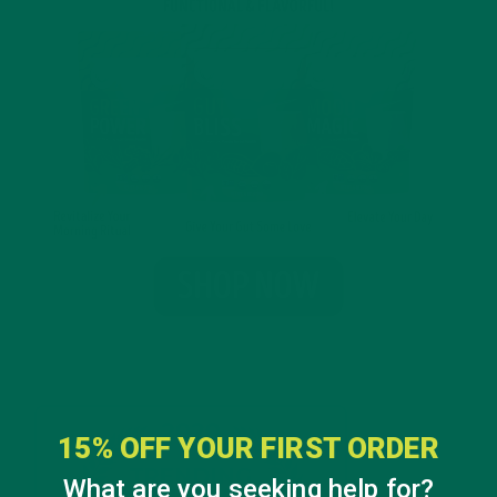
15% OFF YOUR FIRST ORDER
What are you seeking help for?