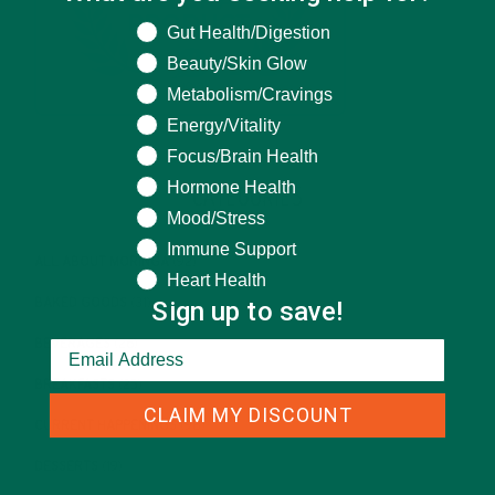
What are you seeking help for?
Gut Health/Digestion
Beauty/Skin Glow
Metabolism/Cravings
Energy/Vitality
Focus/Brain Health
Hormone Health
CATEGORIES
Mood/Stress
Immune Support
ALL ABOUT MORINGA
(92)
Heart Health
Sign up to save!
BAKED GOODS
(31)
BEVERAGES
(26)
BREAKFASTS
(25)
CLAIM MY DISCOUNT
CURRENT HAPPENINGS
(98)
DESSERTS
(19)