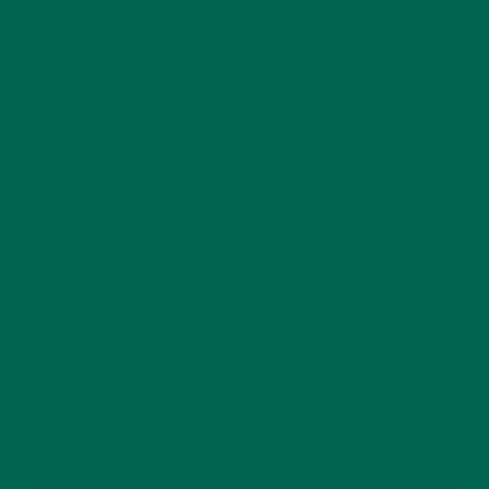
Website
This site uses Akismet to reduce spam.
Learn how
your comment data is processed.
GET DELICIOUS MORINGA INSPIRED RECIPES
TO YOUR INBOX