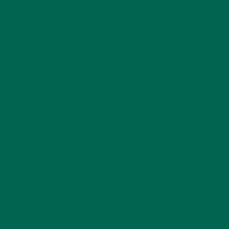
ENTREES
(30)
INSPIRATION
(25)
KULI KULI TEAM
(13)
LIFESTYLE
(154)
MORINGA CASE STUDIES
(6)
NEW BLOG POSTS
(6)
NUTRITION
(152)
RECIPES
(213)
SALADS
(8)
SMALL BITES
(42)
SMOOTHIES
(25)
SOUPS
(7)