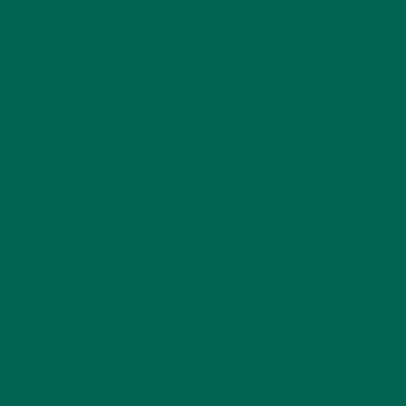
LEAVE A REPLY
Your email address will not be published.
Required
fields are marked
*
Name
*
Email
*