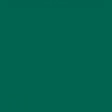
SUBSCRIBE
RECENT POSTS
4 CREATIVE WAYS TO USE MORINGA POWDER EVERY DAY FOR
HEALTHY LIVING
FEBRUARY 1, 2022
MORINGA NUTRITION: 6 ESSENTIAL COMPOUNDS
FOR A HEALTHY BODY AND MIND
FEBRUARY 1, 2022