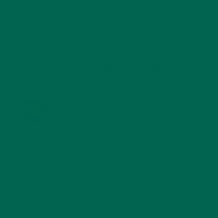
STORIES
(13)
TRAVEL
(5)
KULI KULI ON INSTAGRAM
KULIKULIFOODS