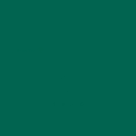
by
Ada Yim
Leave a comment