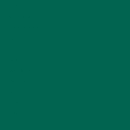
LIFESTYLE
(154)
MORINGA CASE STUDIES
(6)
NEW BLOG POSTS
(6)
NUTRITION
(152)
RECIPES
(213)
SALADS
(8)
SMALL BITES
(42)
SMOOTHIES
(25)
SOUPS
(7)
STORIES
(13)
TRAVEL
(5)