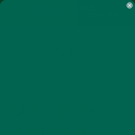
SHOP
MORINGA
ABOUT
IMPACT
RECIPES
BLOG
MY ACCOUNT
MORINGA BARS
MORINGA POWDER
GREEN ENERGY SHOTS
TEAS
SAMPLER PACKS
SHOTS SAMPLER
IMG_0835
MARCH 12, 2015