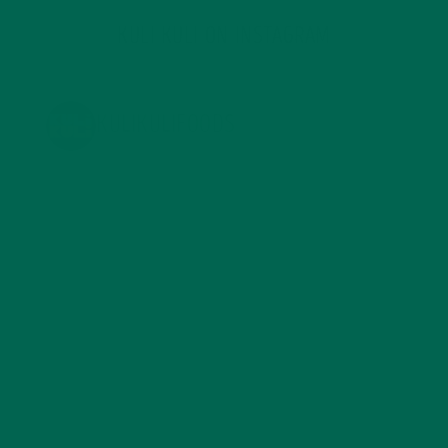
KULI KULI ON INSTAGRAM
KULIKULIFOODS