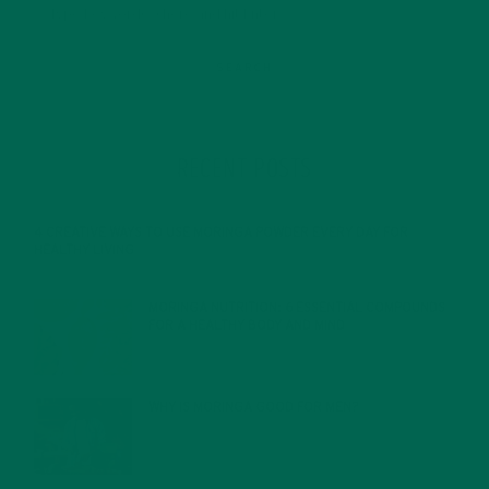
RECENT POSTS
4 CREATIVE WAYS TO USE MORINGA POWDER EVERY DAY FOR
HEALTHY LIVING
FEBRUARY 1, 2022
MORINGA NUTRITION: 6 ESSENTIAL COMPOUNDS
FOR A HEALTHY BODY AND MIND
FEBRUARY 1, 2022
WHY IS MORINGA GOOD FOR MEN?
JANUARY 27, 2022