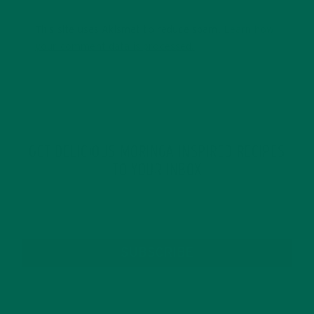
This site uses Akismet to reduce spam.
Learn how
your comment data is processed.
GET DELICIOUS MORINGA INSPIRED RECIPES
TO YOUR INBOX
SUBSCRIBE