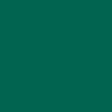
by
Ada Yim
Leave a comment
LEAVE A REPLY
Your email address will not be published.
Required