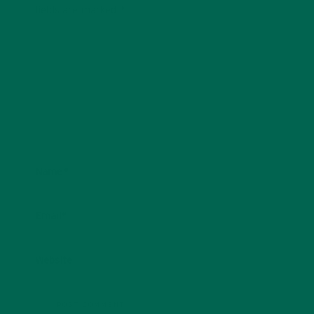
fields are marked
*
Name
*
Email
*
Website