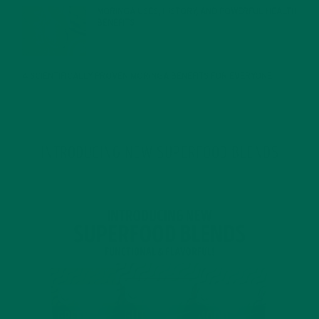
MORINGA USES, HISTORY, AND POWERFUL HEALTH
BENEFITS
JANUARY 25, 2022
4 SCIENTIFICALLY PROVEN MORINGA BENEFITS FOR EVERYONE
JANUARY 18, 2022
INTRODUCING NEW SUPERFOOD BLENDS