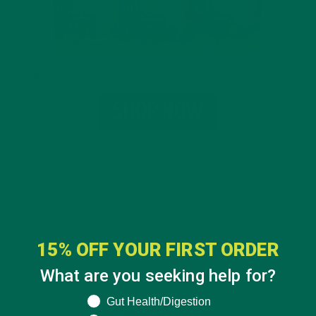
15% OFF YOUR FIRST ORDER
What are you seeking help for?
What are you seeking help for?
Gut Health/Digestion