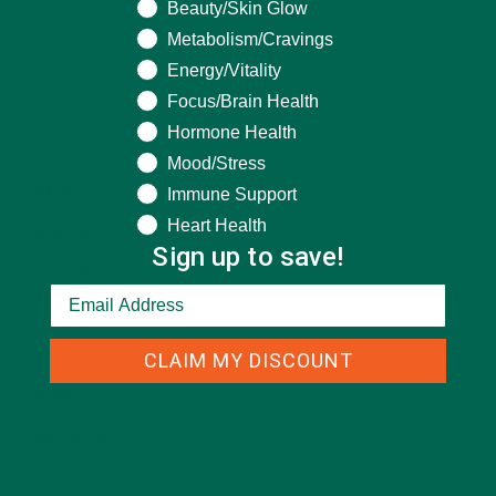
Beauty/Skin Glow
Metabolism/Cravings
Energy/Vitality
CATEGORIES
Focus/Brain Health
Hormone Health
ALL ABOUT MORINGA
(92)
Mood/Stress
Immune Support
BAKED GOODS
(31)
Heart Health
BEVERAGES
(26)
Sign up to save!
BREAKFASTS
(25)
CURRENT HAPPENINGS
(98)
CLAIM MY DISCOUNT
DESSERTS
(19)
ENTREES
(30)
INSPIRATION
(25)
KULI KULI TEAM
(13)